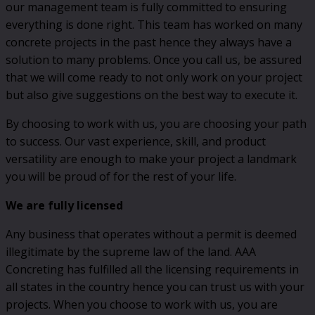
our management team is fully committed to ensuring
everything is done right. This team has worked on many
concrete projects in the past hence they always have a
solution to many problems. Once you call us, be assured
that we will come ready to not only work on your project
but also give suggestions on the best way to execute it.
By choosing to work with us, you are choosing your path
to success. Our vast experience, skill, and product
versatility are enough to make your project a landmark
you will be proud of for the rest of your life.
We are fully licensed
Any business that operates without a permit is deemed
illegitimate by the supreme law of the land. AAA
Concreting has fulfilled all the licensing requirements in
all states in the country hence you can trust us with your
projects. When you choose to work with us, you are