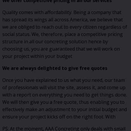
We offer competitive pricing in all our services
Quality comes with affordability. Being a company that
has spread its wings all across America, we believe that
we are obliged to reach out to every citizen regardless of
social status. We, therefore, place a competitive pricing
structure in all our concreting solution hence by
choosing us, you are guaranteed that we will work on
your project within your budget
We are always delighted to give free quotes
Once you have explained to us what you need, our team
of professionals will visit the site, assess it, and come up
with a report on everything you need to get things done.
We will then give you a free quote, thus enabling you to
effectively make an adjustment to your initial budget and
ensure your project kicks off on the right foot. With
PS: At the moment, AAA Concreting only deals with small