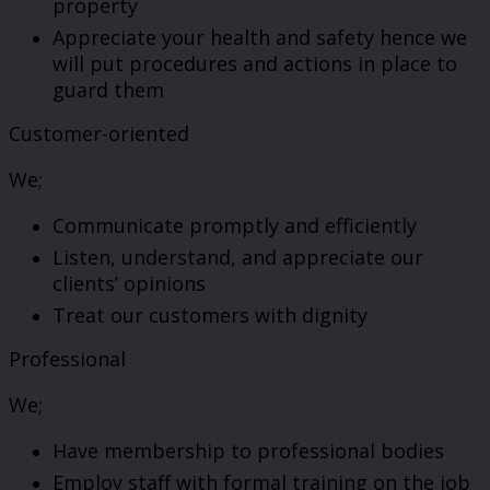
property
Appreciate your health and safety hence we
will put procedures and actions in place to
guard them
Customer-oriented
We;
Communicate promptly and efficiently
Listen, understand, and appreciate our
clients’ opinions
Treat our customers with dignity
Professional
We;
Have membership to professional bodies
Employ staff with formal training on the job