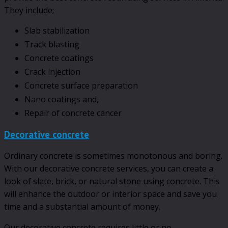
They include;
Slab stabilization
Track blasting
Concrete coatings
Crack injection
Concrete surface preparation
Nano coatings and,
Repair of concrete cancer
Decorative concrete
Ordinary concrete is sometimes monotonous and boring.
With our decorative concrete services, you can create a
look of slate, brick, or natural stone using concrete. This
will enhance the outdoor or interior space and save you
time and a substantial amount of money.
Our decorative concrete requires little or no