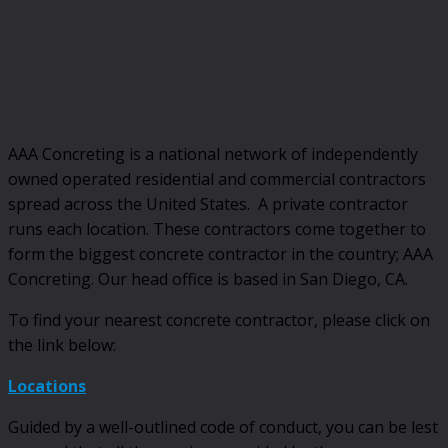
AAA Concreting is a national network of independently
owned operated residential and commercial contractors
spread across the United States. A private contractor
runs each location. These contractors come together to
form the biggest concrete contractor in the country; AAA
Concreting. Our head office is based in San Diego, CA.
To find your nearest concrete contractor, please click on
the link below:
Locations
Guided by a well-outlined code of conduct, you can be lest