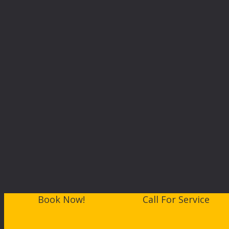
Book Now!
Call For Service