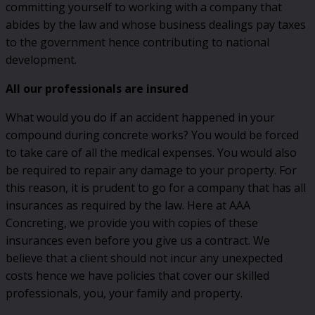
committing yourself to working with a company that
abides by the law and whose business dealings pay taxes
to the government hence contributing to national
development.
All our professionals are insured
What would you do if an accident happened in your
compound during concrete works? You would be forced
to take care of all the medical expenses. You would also
be required to repair any damage to your property. For
this reason, it is prudent to go for a company that has all
insurances as required by the law. Here at AAA
Concreting, we provide you with copies of these
insurances even before you give us a contract. We
believe that a client should not incur any unexpected
costs hence we have policies that cover our skilled
professionals, you, your family and property.