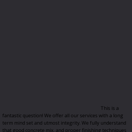
This is a
fantastic question! We offer all our services with a long
term mind set and utmost integrity. We fully understand
that good concrete mix, and proper finishing techniques