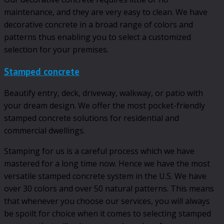
maintenance, and they are very easy to clean. We have
decorative concrete in a broad range of colors and
patterns thus enabling you to select a customized
selection for your premises.
Stamped concrete
Beautify entry, deck, driveway, walkway, or patio with
your dream design. We offer the most pocket-friendly
stamped concrete solutions for residential and
commercial dwellings.
Stamping for us is a careful process which we have
mastered for a long time now. Hence we have the most
versatile stamped concrete system in the U.S. We have
over 30 colors and over 50 natural patterns. This means
that whenever you choose our services, you will always
be spoilt for choice when it comes to selecting stamped