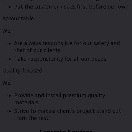
Put the customer needs first before our own
Accountable
We;
Are always responsible for our safety and
that of our clients
Take responsibility for all our deeds
Quality-focused
We;
Provide and install premium quality
materials
Strive to make a client’s project stand out
from the rest.
Concrete Services