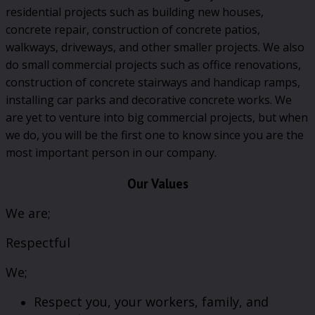
residential projects such as building new houses,
concrete repair, construction of concrete patios,
walkways, driveways, and other smaller projects. We also
do small commercial projects such as office renovations,
construction of concrete stairways and handicap ramps,
installing car parks and decorative concrete works. We
are yet to venture into big commercial projects, but when
we do, you will be the first one to know since you are the
most important person in our company.
Our Values
We are;
Respectful
We;
Respect you, your workers, family, and