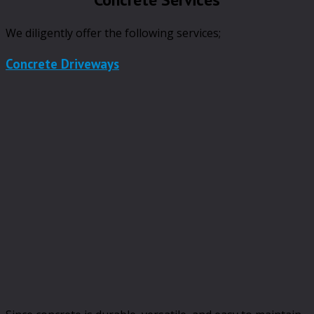
We diligently offer the following services;
Concrete Driveways