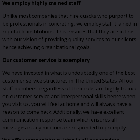
We employ highly trained staff
Unlike most companies that hire quacks who purport to
be professionals in concreting, we employ staff trained in
reputable institutions. This ensures that they are in line
with our vision of providing quality services to our clients
hence achieving organizational goals.
Our customer service is exemplary
We have invested in what is undoubtedly one of the best
customer service structures in The United States. All our
staff members, regardless of their role, are highly trained
on customer service and interpersonal skills hence when
you visit us, you will feel at home and will always have a
reason to come back. Additionally, we have excellent
communication response team which ensures all
messages in any medium are responded to promptly.