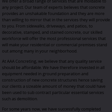
We offer a broad range of services that are moldable to
any project. Our team of experts believes that concrete
provides an unshakable foundation and they are more
than willing to mirror that in the services they will provide
to you. From sidewalks, driveways, and patios, to
decorative, stamped, and stained concrete, our skilled
workforce will offer the most professional services that
will make your residential or commercial premises stand
out among many in your neighborhood.
At AAA Concreting, we believe that any quality service
should be affordable. We have therefore invested in all
equipment needed in ground preparation and
construction of new concrete structures hence saving
our clients a sizeable amount of money that could have
been used to sub contract particular essential services
such as demolition.
For some years now, we have successfully completed