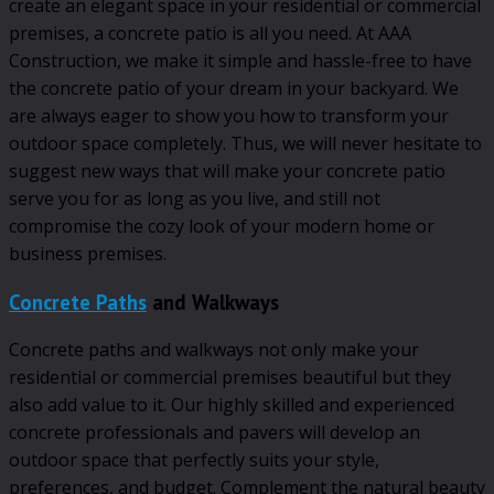
create an elegant space in your residential or commercial
premises, a concrete patio is all you need. At AAA
Construction, we make it simple and hassle-free to have
the concrete patio of your dream in your backyard. We
are always eager to show you how to transform your
outdoor space completely. Thus, we will never hesitate to
suggest new ways that will make your concrete patio
serve you for as long as you live, and still not
compromise the cozy look of your modern home or
business premises.
Concrete Paths
and Walkways
Concrete paths and walkways not only make your
residential or commercial premises beautiful but they
also add value to it. Our highly skilled and experienced
concrete professionals and pavers will develop an
outdoor space that perfectly suits your style,
preferences, and budget. Complement the natural beauty