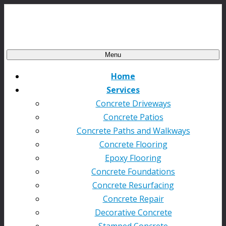
Menu
Home
Services
Concrete Driveways
Concrete Patios
Concrete Paths and Walkways
Concrete Flooring
Epoxy Flooring
Concrete Foundations
Concrete Resurfacing
Concrete Repair
Decorative Concrete
Stamped Concrete