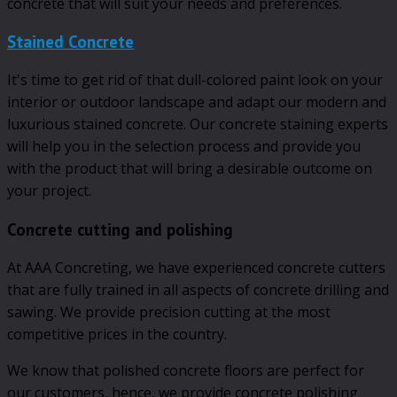
concrete that will suit your needs and preferences.
Stained Concrete
It's time to get rid of that dull-colored paint look on your
interior or outdoor landscape and adapt our modern and
luxurious stained concrete. Our concrete staining experts
will help you in the selection process and provide you
with the product that will bring a desirable outcome on
your project.
Concrete cutting and polishing
At AAA Concreting, we have experienced concrete cutters
that are fully trained in all aspects of concrete drilling and
sawing. We provide precision cutting at the most
competitive prices in the country.
We know that polished concrete floors are perfect for
our customers, hence, we provide concrete polishing