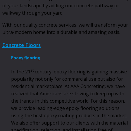
of your landscape by adding our concrete pathway or
walkway through your yard.
With our quality concrete services, we will transform your
ultra-modern home into a durable and amazing oasis.
Concrete Floors
Epoxy flooring
st
In the 21
century, epoxy flooring is gaining massive
popularity not only for commercial use but also for
residential marketplace. At AAA Concreting, we have
realized that Americans are striving to keep up with
the trends in this competitive world. For this reason,
we provide leading-edge epoxy flooring solutions
using the best epoxy coating products in the market.
We also offer support to our clients with the material
specification, selection, and installation free of