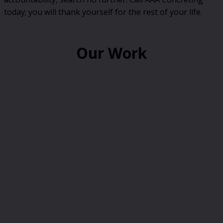
today; you will thank yourself for the rest of your life.
Our Work