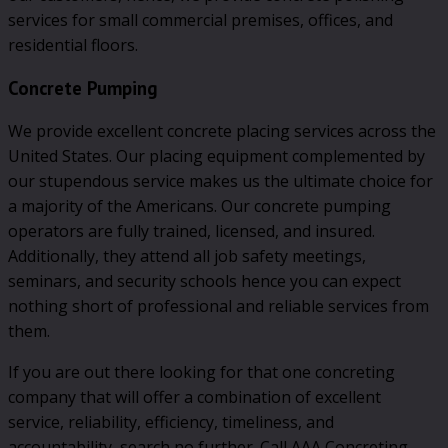
services for small commercial premises, offices, and
residential floors.
Concrete Pumping
We provide excellent concrete placing services across the
United States. Our placing equipment complemented by
our stupendous service makes us the ultimate choice for
a majority of the Americans. Our concrete pumping
operators are fully trained, licensed, and insured.
Additionally, they attend all job safety meetings,
seminars, and security schools hence you can expect
nothing short of professional and reliable services from
them.
If you are out there looking for that one concreting
company that will offer a combination of excellent
service, reliability, efficiency, timeliness, and
accountability, search no further. Call AAA Concreting