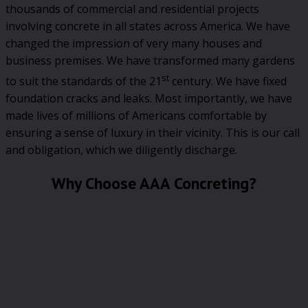
thousands of commercial and residential projects
involving concrete in all states across America. We have
changed the impression of very many houses and
business premises. We have transformed many gardens
st
to suit the standards of the 21
century. We have fixed
foundation cracks and leaks. Most importantly, we have
made lives of millions of Americans comfortable by
ensuring a sense of luxury in their vicinity. This is our call
and obligation, which we diligently discharge.
Why Choose AAA Concreting?