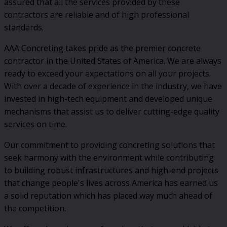
assured that all the services provided by these
contractors are reliable and of high professional
standards.
AAA Concreting takes pride as the premier concrete
contractor in the United States of America. We are always
ready to exceed your expectations on all your projects.
With over a decade of experience in the industry, we have
invested in high-tech equipment and developed unique
mechanisms that assist us to deliver cutting-edge quality
services on time.
Our commitment to providing concreting solutions that
seek harmony with the environment while contributing
to building robust infrastructures and high-end projects
that change people's lives across America has earned us
a solid reputation which has placed way much ahead of
the competition.