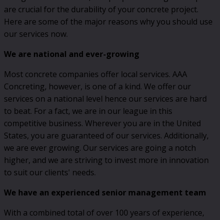
are crucial for the durability of your concrete project.
Here are some of the major reasons why you should use
our services now.
We are national and ever-growing
Most concrete companies offer local services. AAA
Concreting, however, is one of a kind. We offer our
services on a national level hence our services are hard
to beat. For a fact, we are in our league in this
competitive business. Wherever you are in the United
States, you are guaranteed of our services. Additionally,
we are ever growing. Our services are going a notch
higher, and we are striving to invest more in innovation
to suit our clients' needs.
We have an experienced senior management team
With a combined total of over 100 years of experience,