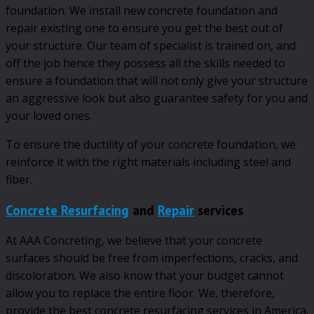
foundation. We install new concrete foundation and
repair existing one to ensure you get the best out of
your structure. Our team of specialist is trained on, and
off the job hence they possess all the skills needed to
ensure a foundation that will not only give your structure
an aggressive look but also guarantee safety for you and
your loved ones.
To ensure the ductility of your concrete foundation, we
reinforce it with the right materials including steel and
fiber.
Concrete Resurfacing
and
Repair
services
At AAA Concreting, we believe that your concrete
surfaces should be free from imperfections, cracks, and
discoloration. We also know that your budget cannot
allow you to replace the entire floor. We, therefore,
provide the best concrete resurfacing services in America.