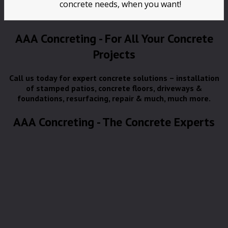
concrete needs, when you want!
AAA Concreting - For All Your Concrete
Projects
Call us today for expert concrete solutions – installation
of stamped patios, concrete floors, driveways &
foundations, resurfacing, repair & much, much more.
AAA Concreting - The Concrete Experts