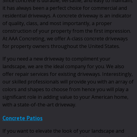
Since concrete is durable, versatile, and easy to maintain,
it has always been a perfect choice for commercial and
residential driveways. A concrete driveway is an indicator
of quality, class, and most importantly, a proper
construction of your property from the first impression.
At AAA Concreting, we offer A-class concrete driveways
for property owners throughout the United States.
If you need a new driveway to compliment your
landscape, we are the ideal company for you. We also
offer repair services for existing driveways. Interestingly,
our skilled professionals will provide you with an array of
colors and shapes to choose from hence you will play a
significant role in adding value to your American home,
with a state-of-the-art driveway.
Concrete Patios
If you want to elevate the look of your landscape and