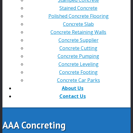
Stained Concrete
Polished Concrete Flooring
Concrete Slab
Concrete Retaining Walls
Concrete Supplier
Concrete Cutting
Concrete Pumping
Concrete Leveling
Concrete Footing
Concrete Car Parks
About Us
Contact Us
AAA Concreting