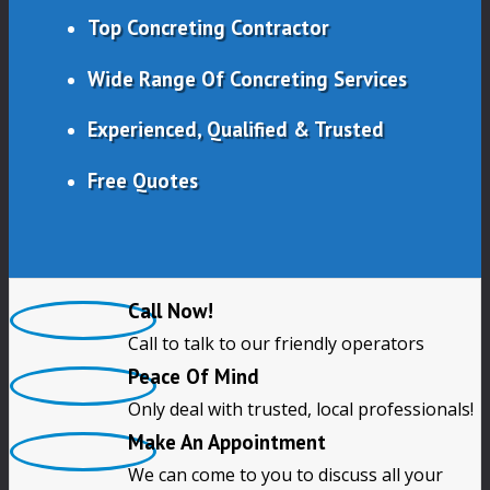
Top Concreting Contractor
Wide Range Of Concreting Services
Experienced, Qualified & Trusted
Free Quotes
Call Now!
Call to talk to our friendly operators
Peace Of Mind
Only deal with trusted, local professionals!
Make An Appointment
We can come to you to discuss all your