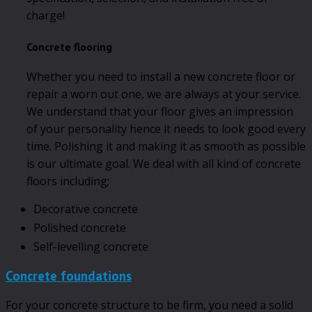
charge!
Concrete flooring
Whether you need to install a new concrete floor or
repair a worn out one, we are always at your service.
We understand that your floor gives an impression
of your personality hence it needs to look good every
time. Polishing it and making it as smooth as possible
is our ultimate goal. We deal with all kind of concrete
floors including;
Decorative concrete
Polished concrete
Self-levelling concrete
Concrete foundations
For your concrete structure to be firm, you need a solid