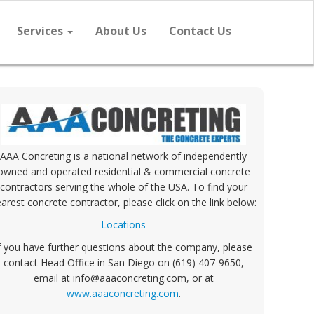
Services
About Us
Contact Us
AAA Concreting is a national network of independently
owned and operated residential & commercial concrete
contractors serving the whole of the USA. To find your
arest concrete contractor, please click on the link below:
Locations
f you have further questions about the company, please
contact Head Office in San Diego on (619) 407-9650,
email at info@aaaconcreting.com, or at
www.aaaconcreting.com
.