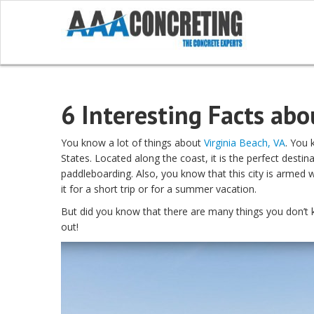
6 Interesting Facts abo
You know a lot of things about
Virginia Beach, VA
. You 
States. Located along the coast, it is the perfect destina
paddleboarding. Also, you know that this city is armed 
it for a short trip or for a summer vacation.
But did you know that there are many things you don’t kn
out!