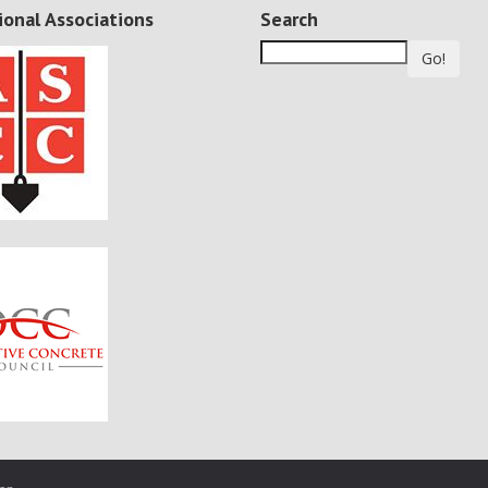
ional Associations
Search
Go!