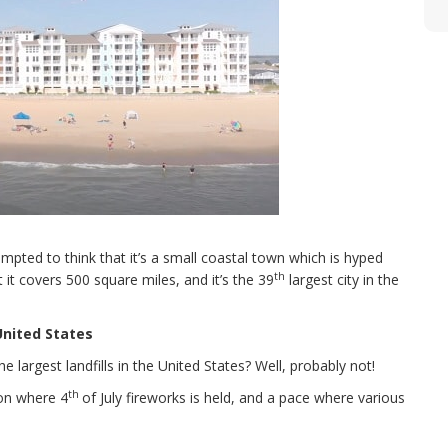
empted to think that it’s a small coastal town which is hyped
th
 it covers 500 square miles, and it’s the 39
largest city in the
 United States
largest landfills in the United States? Well, probably not!
th
ion where 4
of July fireworks is held, and a pace where various