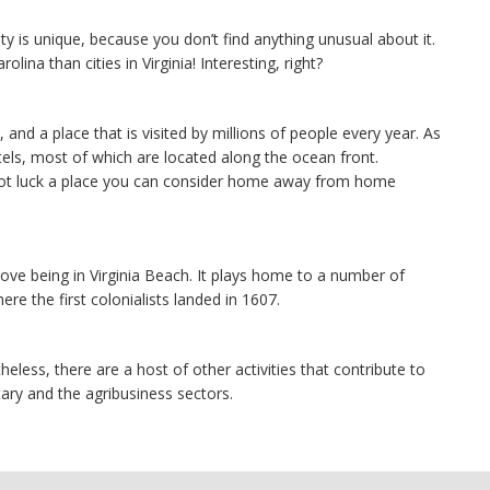
ty is unique, because you don’t find anything unusual about it.
olina than cities in Virginia! Interesting, right?
and a place that is visited by millions of people every year. As
tels, most of which are located along the ocean front.
not luck a place you can consider home away from home
y love being in Virginia Beach. It plays home to a number of
ere the first colonialists landed in 1607.
heless, there are a host of other activities that contribute to
ry and the agribusiness sectors.