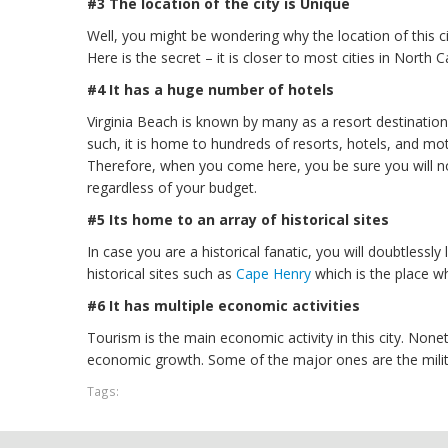
#3 The location of the city is Unique
Well, you might be wondering why the location of this ci
Here is the secret – it is closer to most cities in North Car
#4 It has a huge number of hotels
Virginia Beach is known by many as a resort destination, 
such, it is home to hundreds of resorts, hotels, and mo
Therefore, when you come here, you be sure you will 
regardless of your budget.
#5 Its home to an array of historical sites
In case you are a historical fanatic, you will doubtlessl
historical sites such as
Cape Henry
which is the place wh
#6 It has multiple economic activities
Tourism is the main economic activity in this city. Nonet
economic growth. Some of the major ones are the milita
Tags: