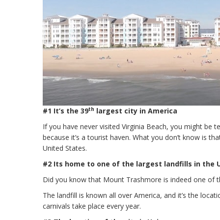
th
#1 It’s the 39
largest city in America
If you have never visited Virginia Beach, you might be t
because it’s a tourist haven. What you don’t know is that
United States.
#2 Its home to one of the largest landfills in the
Did you know that Mount Trashmore is indeed one of the 
The landfill is known all over America, and it’s the locat
carnivals take place every year.