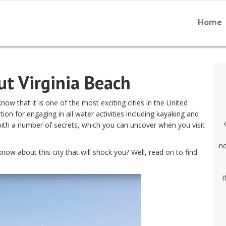
Home
ut Virginia Beach
know that it is one of the most exciting cities in the United
tion for engaging in all water activities including kayaking and
with a number of secrets, which you can uncover when you visit
ne
ow about this city that will shock you? Well, read on to find
I