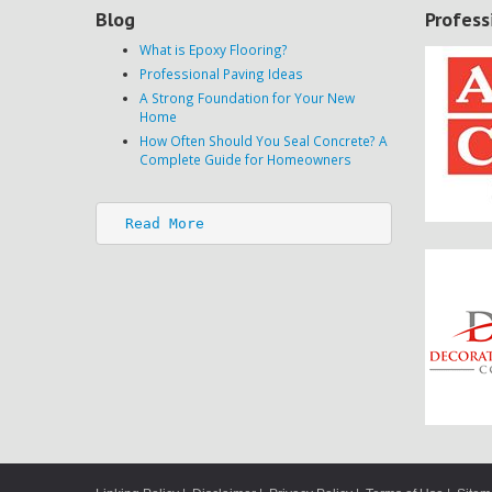
Blog
Profess
What is Epoxy Flooring?
Professional Paving Ideas
A Strong Foundation for Your New
Home
How Often Should You Seal Concrete? A
Complete Guide for Homeowners
Read More