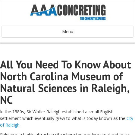
Menu
All You Need To Know About
North Carolina Museum of
Natural Sciences in Raleigh,
NC
In the 1580s, Sir Walter Raleigh established a small English
settlement which eventually grew to what is today known as the
city
of Raleigh
.
Raleigh is a highly attractive city where the modern steel and grass