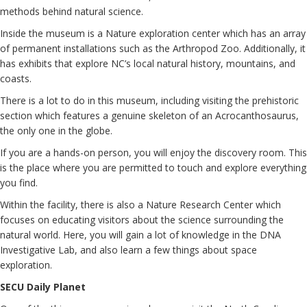
methods behind natural science.
Inside the museum is a Nature exploration center which has an array
of permanent installations such as the Arthropod Zoo. Additionally, it
has exhibits that explore NC’s local natural history, mountains, and
coasts.
There is a lot to do in this museum, including visiting the prehistoric
section which features a genuine skeleton of an Acrocanthosaurus,
the only one in the globe.
If you are a hands-on person, you will enjoy the discovery room. This
is the place where you are permitted to touch and explore everything
you find.
Within the facility, there is also a Nature Research Center which
focuses on educating visitors about the science surrounding the
natural world. Here, you will gain a lot of knowledge in the DNA
Investigative Lab, and also learn a few things about space
exploration.
SECU Daily Planet