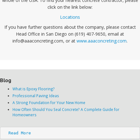
whole of the USA. To find your nearest concrete contractor, please
click on the link below:
Locations
If you have further questions about the company, please contact
Head Office in San Diego on (619) 407-9650, email at
info@aaaconcreting.com, or at
www.aaaconcreting.com
.
Blog
What is Epoxy Flooring?
Professional Paving Ideas
A Strong Foundation for Your New Home
How Often Should You Seal Concrete? A Complete Guide for
Homeowners
Read More