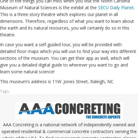
One of the things you can miss when you visit the North Carolina
Museum of Natural Sciences is the exhibit at the
SECU Daily Planet
.
This is a three-story theatre which explores our planet in all
dimensions. Therefore, regardless of what you want to learn about
the earth and its natural resources, you will certainly do so in this
theatre.
In case you want a self-guided tour, you will be provided with
detailed floor maps which you will use to find your way into different
sections of the museum. You can get their app as well, which will
give you a detailed digital guide to wherever you want to go and
learn some natural science!
This museum’s address is 11W. Jones Street, Raleigh, NC.
Tags:
AAA Concreting is a national network of independently owned and
operated residential & commercial concrete contractors serving the