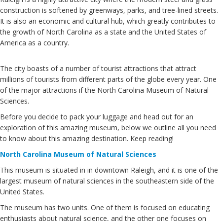
construction is softened by greenways, parks, and tree-lined streets.
It is also an economic and cultural hub, which greatly contributes to
the growth of North Carolina as a state and the United States of
America as a country.
The city boasts of a number of tourist attractions that attract
millions of tourists from different parts of the globe every year. One
of the major attractions if the North Carolina Museum of Natural
Sciences.
Before you decide to pack your luggage and head out for an
exploration of this amazing museum, below we outline all you need
to know about this amazing destination. Keep reading!
North Carolina Museum of Natural Sciences
This museum is situated in in downtown Raleigh, and it is one of the
largest museum of natural sciences in the southeastern side of the
United States.
The museum has two units. One of them is focused on educating
enthusiasts about natural science, and the other one focuses on