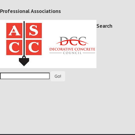
Professional Associations
Search
Go!