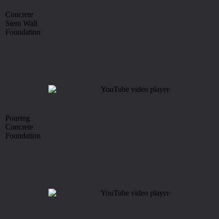
Concrete
Stem Wall
Foundation
Pouring
Concrete
Foundation