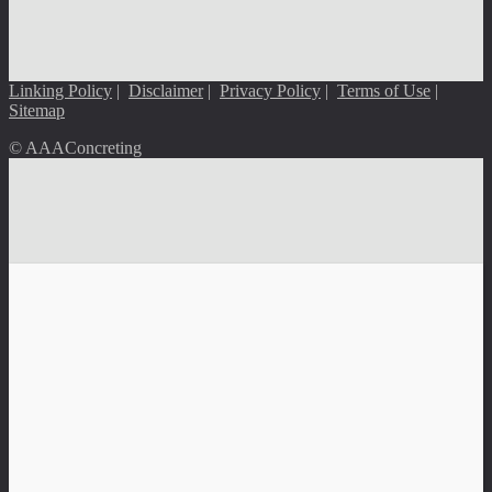
Linking Policy
|
Disclaimer
|
Privacy Policy
|
Terms of Use
|
Sitemap
© AAAConcreting