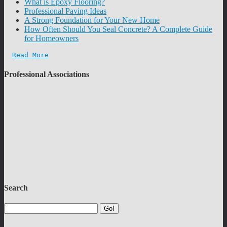
What is Epoxy Flooring?
Professional Paving Ideas
A Strong Foundation for Your New Home
How Often Should You Seal Concrete? A Complete Guide
for Homeowners
Read More
Professional Associations
Search
Go!