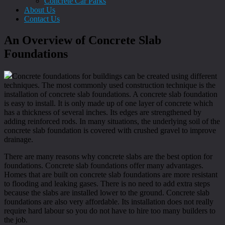
Concrete Car Parks
About Us
Contact Us
An Overview of Concrete Slab
Foundations
Concrete foundations for buildings can be created using different
techniques. The most commonly used construction technique is the
installation of concrete slab foundations. A concrete slab foundation
is easy to install. It is only made up of one layer of concrete which
has a thickness of several inches. Its edges are strengthened by
adding reinforced rods. In many situations, the underlying soil of the
concrete slab foundation is covered with crushed gravel to improve
drainage.
There are many reasons why concrete slabs are the best option for
foundations. Concrete slab foundations offer many advantages.
Homes that are built on concrete slab foundations are more resistant
to flooding and leaking gases. There is no need to add extra steps
because the slabs are installed lower to the ground. Concrete slab
foundations are also very affordable. Its installation does not really
require hard labour so you do not have to hire too many builders to
the job.