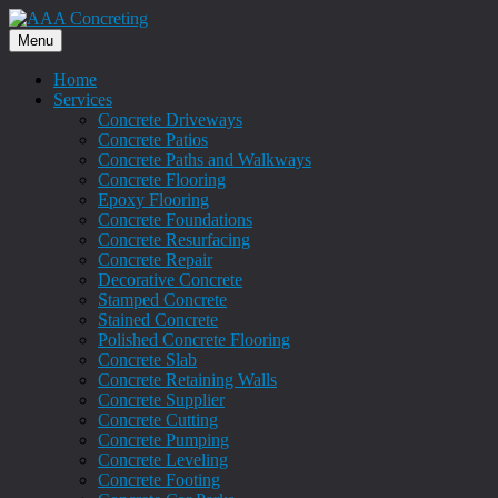
Menu
Home
Services
Concrete Driveways
Concrete Patios
Concrete Paths and Walkways
Concrete Flooring
Epoxy Flooring
Concrete Foundations
Concrete Resurfacing
Concrete Repair
Decorative Concrete
Stamped Concrete
Stained Concrete
Polished Concrete Flooring
Concrete Slab
Concrete Retaining Walls
Concrete Supplier
Concrete Cutting
Concrete Pumping
Concrete Leveling
Concrete Footing