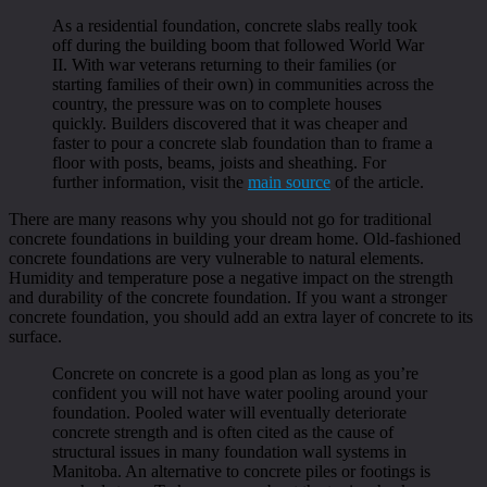
As a residential foundation, concrete slabs really took
off during the building boom that followed World War
II. With war veterans returning to their families (or
starting families of their own) in communities across the
country, the pressure was on to complete houses
quickly. Builders discovered that it was cheaper and
faster to pour a concrete slab foundation than to frame a
floor with posts, beams, joists and sheathing. For
further information, visit the
main source
of the article.
There are many reasons why you should not go for traditional
concrete foundations in building your dream home. Old-fashioned
concrete foundations are very vulnerable to natural elements.
Humidity and temperature pose a negative impact on the strength
and durability of the concrete foundation. If you want a stronger
concrete foundation, you should add an extra layer of concrete to its
surface.
Concrete on concrete is a good plan as long as you’re
confident you will not have water pooling around your
foundation. Pooled water will eventually deteriorate
concrete strength and is often cited as the cause of
structural issues in many foundation wall systems in
Manitoba. An alternative to concrete piles or footings is