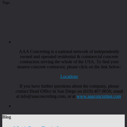
Tags:
AAA Concreting is a national network of independently
owned and operated residential & commercial concrete
contractors serving the whole of the USA. To find your
nearest concrete contractor, please click on the link below:
Locations
If you have further questions about the company, please
contact Head Office in San Diego on (619) 407-9650, email
at info@aaaconcreting.com, or at
www.aaaconcreting.com
.
Blog