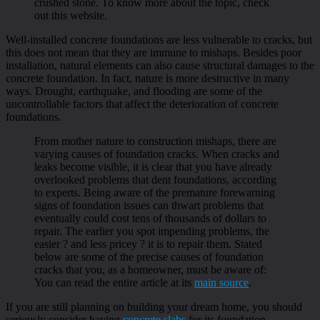
crushed stone. To know more about the topic, check
out this website.
Well-installed concrete foundations are less vulnerable to cracks, but
this does not mean that they are immune to mishaps. Besides poor
installation, natural elements can also cause structural damages to the
concrete foundation. In fact, nature is more destructive in many
ways. Drought, earthquake, and flooding are some of the
uncontrollable factors that affect the deterioration of concrete
foundations.
From mother nature to construction mishaps, there are
varying causes of foundation cracks. When cracks and
leaks become visible, it is clear that you have already
overlooked problems that dent foundations, according
to experts. Being aware of the premature forewarning
signs of foundation issues can thwart problems that
eventually could cost tens of thousands of dollars to
repair. The earlier you spot impending problems, the
easier ? and less pricey ? it is to repair them. Stated
below are some of the precise causes of foundation
cracks that you, as a homeowner, must be aware of:
You can read the entire article at its
main source
.
If you are still planning on building your dream home, you should
seriously consider having
concrete slabs
for its foundation.