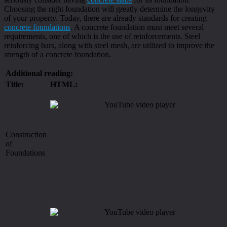
Choosing the right foundation will greatly determine the longevity
of your property. Today, there are already standards for creating
concrete foundations
. A concrete foundation must meet several
requirements, one of which is the use of reinforcements. Steel
reinforcing bars, along with steel mesh, are utilized to improve the
strength of a concrete foundation.
Additional reading:
Title:
HTML:
Construction
of
Foundations