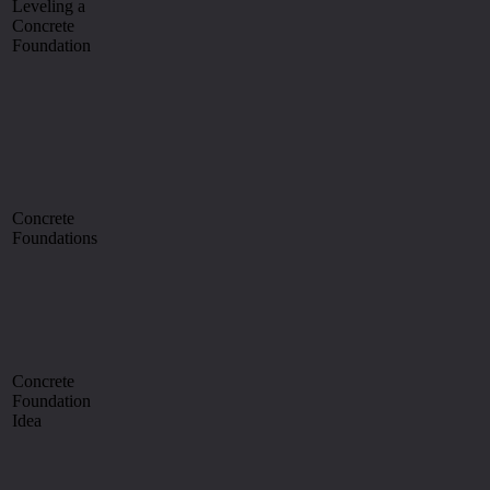
Leveling a
Concrete
Foundation
Concrete
Foundations
Concrete
Foundation
Idea