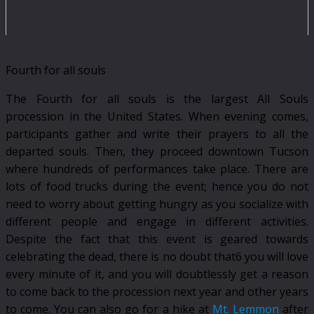
Fourth for all souls
The Fourth for all souls is the largest All Souls
procession in the United States. When evening comes,
participants gather and write their prayers to all the
departed souls. Then, they proceed downtown Tucson
where hundreds of performances take place. There are
lots of food trucks during the event; hence you do not
need to worry about getting hungry as you socialize with
different people and engage in different activities.
Despite the fact that this event is geared towards
celebrating the dead, there is no doubt that6 you will love
every minute of it, and you will doubtlessly get a reason
to come back to the procession next year and other years
to come. You can also go for a hike at
Mt. Lemmon
after