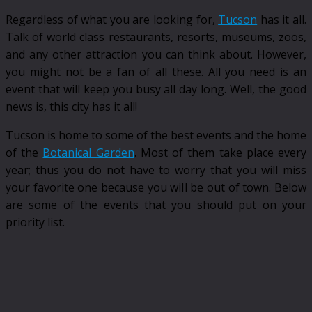
Regardless of what you are looking for,
Tucson
has it all.
Talk of world class restaurants, resorts, museums, zoos,
and any other attraction you can think about. However,
you might not be a fan of all these. All you need is an
event that will keep you busy all day long. Well, the good
news is, this city has it all!
Tucson is home to some of the best events and the home
of the
Botanical Garden
. Most of them take place every
year; thus you do not have to worry that you will miss
your favorite one because you will be out of town. Below
are some of the events that you should put on your
priority list.