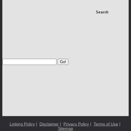
Search
Go!
Linking Policy
|
Disclaimer
|
Privacy Policy
|
Terms of Use
|
Sitemap