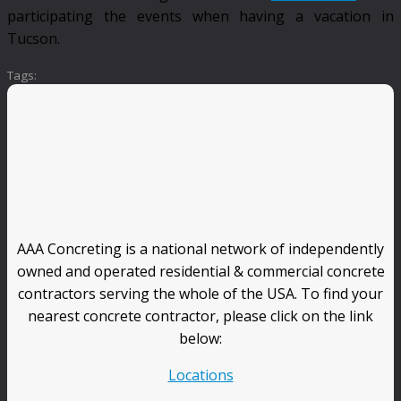
participating the events when having a vacation in
Tucson.
Tags:
AAA Concreting is a national network of independently
owned and operated residential & commercial concrete
contractors serving the whole of the USA. To find your
nearest concrete contractor, please click on the link
below:
Locations