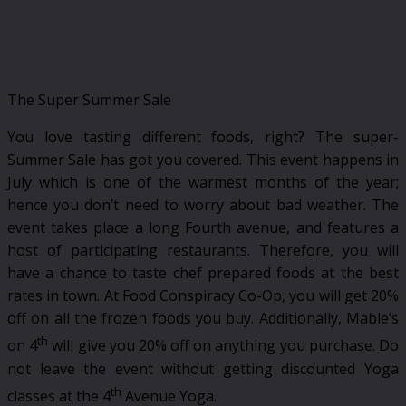
The Super Summer Sale
You love tasting different foods, right? The super-
Summer Sale has got you covered. This event happens in
July which is one of the warmest months of the year;
hence you don’t need to worry about bad weather. The
event takes place a long Fourth avenue, and features a
host of participating restaurants. Therefore, you will
have a chance to taste chef prepared foods at the best
rates in town. At Food Conspiracy Co-Op, you will get 20%
off on all the frozen foods you buy. Additionally, Mable’s
th
on 4
will give you 20% off on anything you purchase. Do
not leave the event without getting discounted Yoga
th
classes at the 4
Avenue Yoga.