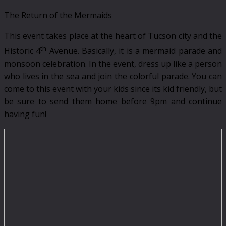
The Return of the Mermaids
This event takes place at the heart of Tucson city and the
th
Historic 4
Avenue. Basically, it is a mermaid parade and
monsoon celebration. In the event, dress up like a person
who lives in the sea and join the colorful parade. You can
come to this event with your kids since its kid friendly, but
be sure to send them home before 9pm and continue
having fun!