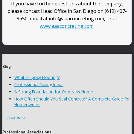
If you have further questions about the company,
please contact Head Office in San Diego on (619) 407-
9650, email at info@aaaconcreting.com, or at
www.aaaconcreting.com
.
Blog
What is Epoxy Flooring?
Professional Paving Ideas
A Strong Foundation for Your New Home
How Often Should You Seal Concrete? A Complete Guide for
Homeowners
Read More
Professional Associations