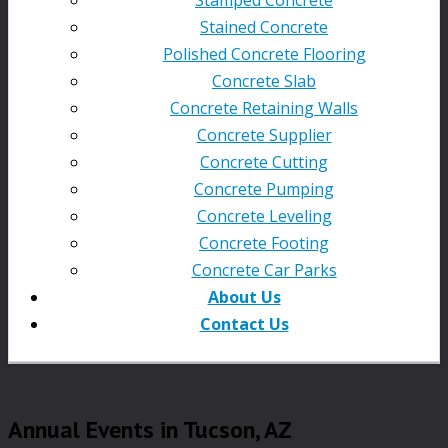
Stained Concrete
Polished Concrete Flooring
Concrete Slab
Concrete Retaining Walls
Concrete Supplier
Concrete Cutting
Concrete Pumping
Concrete Leveling
Concrete Footing
Concrete Car Parks
About Us
Contact Us
Annual Events in Tucson, AZ