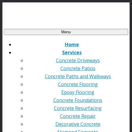
Menu
Home
Services
Concrete Driveways
Concrete Patios
Concrete Paths and Walkways
Concrete Flooring
Epoxy Flooring
Concrete Foundations
Concrete Resurfacing
Concrete Repair
Decorative Concrete
Stamped Concrete