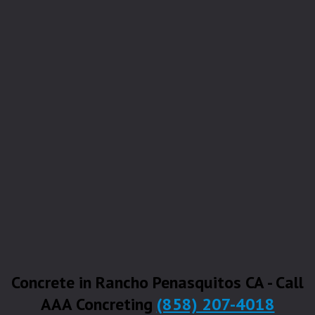
Concrete in Rancho Penasquitos CA - Call
AAA Concreting
(858) 207-4018