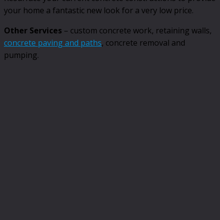
your home a fantastic new look for a very low price.
Other Services
– custom concrete work, retaining walls,
concrete paving and paths
, concrete removal and
pumping.