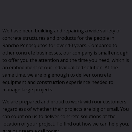
We have been building and repairing a wide variety of
concrete structures and products for the people in
Rancho Penasquitos for over 10 years. Compared to
other concrete businesses, our company is small enough
to offer you the attention and the time you need, which is
an embodiment of our individualized solution. At the
same time, we are big enough to deliver concrete
equipment and construction experience needed to
manage large projects.
We are prepared and proud to work with our customers
regardless of whether their projects are big or small. You
can count on us to deliver concrete solutions at the
location of your project. To find out how we can help you,
give our team a call today!