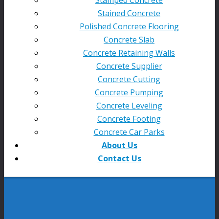
Stained Concrete
Polished Concrete Flooring
Concrete Slab
Concrete Retaining Walls
Concrete Supplier
Concrete Cutting
Concrete Pumping
Concrete Leveling
Concrete Footing
Concrete Car Parks
About Us
Contact Us