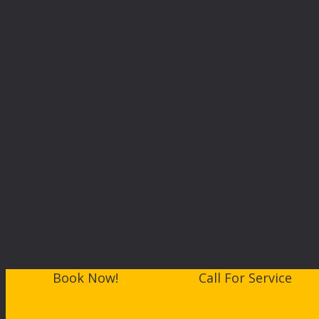
Book Now!
Call For Service