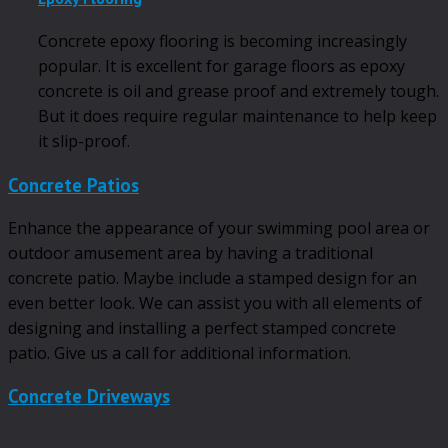
Concrete epoxy flooring is becoming increasingly
popular. It is excellent for garage floors as epoxy
concrete is oil and grease proof and extremely tough.
But it does require regular maintenance to help keep
it slip-proof.
Concrete Patios
Enhance the appearance of your swimming pool area or
outdoor amusement area by having a traditional
concrete patio. Maybe include a stamped design for an
even better look. We can assist you with all elements of
designing and installing a perfect stamped concrete
patio. Give us a call for additional information.
Concrete Driveways