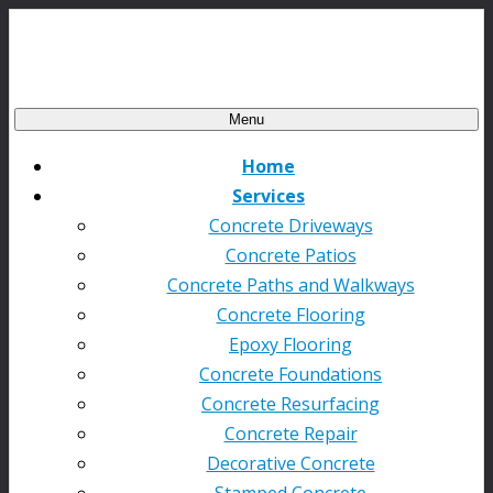
Menu
Home
Services
Concrete Driveways
Concrete Patios
Concrete Paths and Walkways
Concrete Flooring
Epoxy Flooring
Concrete Foundations
Concrete Resurfacing
Concrete Repair
Decorative Concrete
Stamped Concrete