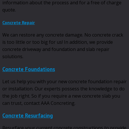
information about the process and for a free of charge
quote.
Concrete Repair
We can restore any concrete damage. No concrete crack
is too little or too big for us! In addition, we provide
concrete driveway and foundation and slab repair
solutions.
Concrete Foundations
Let us help you with your new concrete foundation repair
or installation. Our experts possess the knowledge to do
the job right. So if you require a new concrete slab you
can trust, contact AAA Concreting.
Concrete Resurfacing
Resurface your current concrete constructions to provide