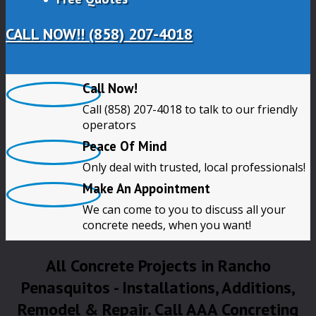
CALL NOW!! (858) 207-4018
Call Now!
Call (858) 207-4018 to talk to our friendly
operators
Peace Of Mind
Only deal with trusted, local professionals!
Make An Appointment
We can come to you to discuss all your
concrete needs, when you want!
All Concrete Projects in Rancho
Penasquitos - Installations, Additions,
Remodel & Repair. Call AAA Concreting