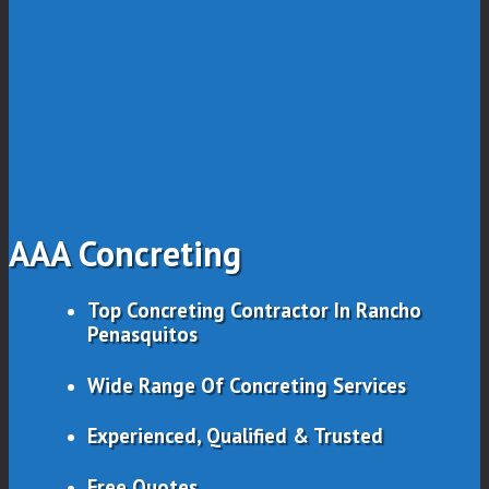
AAA Concreting
Top Concreting Contractor In Rancho
Penasquitos
Wide Range Of Concreting Services
Experienced, Qualified & Trusted
Free Quotes