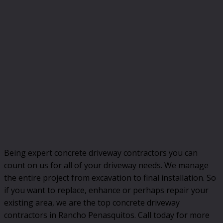
Being expert concrete driveway contractors you can
count on us for all of your driveway needs. We manage
the entire project from excavation to final installation. So
if you want to replace, enhance or perhaps repair your
existing area, we are the top concrete driveway
contractors in Rancho Penasquitos. Call today for more