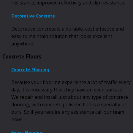
resistance, improved reflectivity and slip resistance.
Decorative Concrete
Decorative concrete is a durable, cost effective and
easy to maintain solution that looks excellent
anywhere.
Concrete Floors
Concrete Flooring
Because your flooring experience a lot of traffic every
day, it is necessary that they have an even surface.
We repair and install just about any type of concrete
flooring, with concrete polished floors a specialty of
ours. So if you require any assistance call our team
now!
Epoxy Flooring