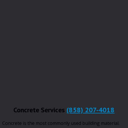
Concrete Services
(858) 207-4018
Concrete is the most commonly used building material.