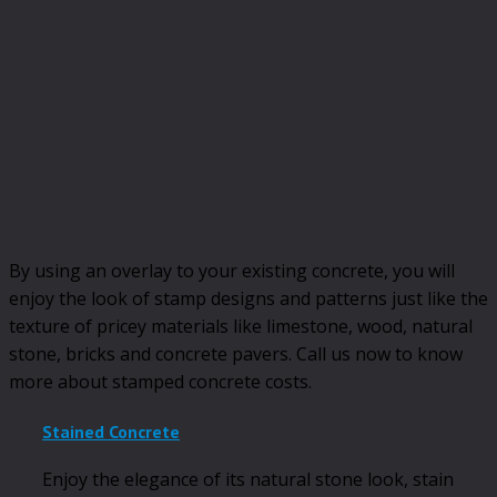
By using an overlay to your existing concrete, you will
enjoy the look of stamp designs and patterns just like the
texture of pricey materials like limestone, wood, natural
stone, bricks and concrete pavers. Call us now to know
more about stamped concrete costs.
Stained Concrete
Enjoy the elegance of its natural stone look, stain