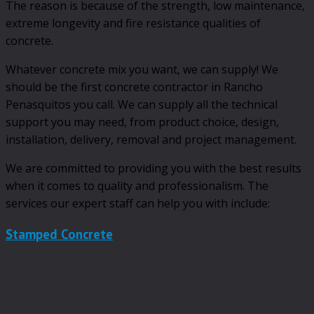
The reason is because of the strength, low maintenance,
extreme longevity and fire resistance qualities of
concrete.
Whatever concrete mix you want, we can supply! We
should be the first concrete contractor in Rancho
Penasquitos you call. We can supply all the technical
support you may need, from product choice, design,
installation, delivery, removal and project management.
We are committed to providing you with the best results
when it comes to quality and professionalism. The
services our expert staff can help you with include:
Stamped Concrete