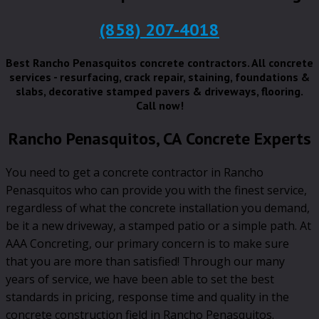
(858) 207-4018
Best Rancho Penasquitos concrete contractors. All concrete
services - resurfacing, crack repair, staining, foundations &
slabs, decorative stamped pavers & driveways, flooring.
Call now!
Rancho Penasquitos, CA Concrete Experts
You need to get a concrete contractor in Rancho
Penasquitos who can provide you with the finest service,
regardless of what the concrete installation you demand,
be it a new driveway, a stamped patio or a simple path. At
AAA Concreting, our primary concern is to make sure
that you are more than satisfied! Through our many
years of service, we have been able to set the best
standards in pricing, response time and quality in the
concrete construction field in Rancho Penasquitos.