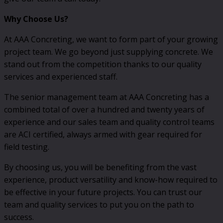
Why Choose Us?
At AAA Concreting, we want to form part of your growing
project team. We go beyond just supplying concrete. We
stand out from the competition thanks to our quality
services and experienced staff.
The senior management team at AAA Concreting has a
combined total of over a hundred and twenty years of
experience and our sales team and quality control teams
are ACI certified, always armed with gear required for
field testing.
By choosing us, you will be benefiting from the vast
experience, product versatility and know-how required to
be effective in your future projects. You can trust our
team and quality services to put you on the path to
success.