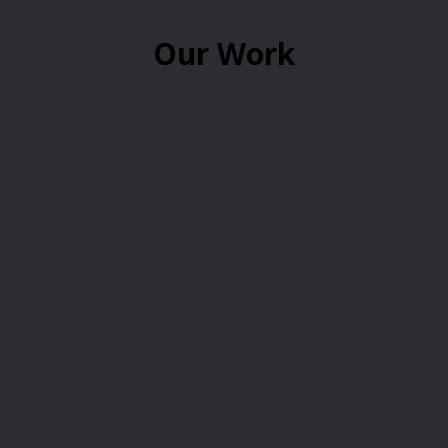
Our Work