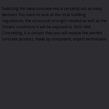
Selecting the ideal concrete mix is certainly not an easy
decision. You have to look at the local building
regulations, the structural strength needed as well as the
climatic conditions it will be exposed to. With AAA
Concreting, it is certain that you will receive the perfect
concrete product, made by competent, expert technicians.