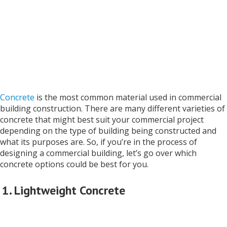
Concrete
is the most common material used in commercial
building construction. There are many different varieties of
concrete that might best suit your commercial project
depending on the type of building being constructed and
what its purposes are. So, if you’re in the process of
designing a commercial building, let’s go over which
concrete options could be best for you.
1. Lightweight Concrete