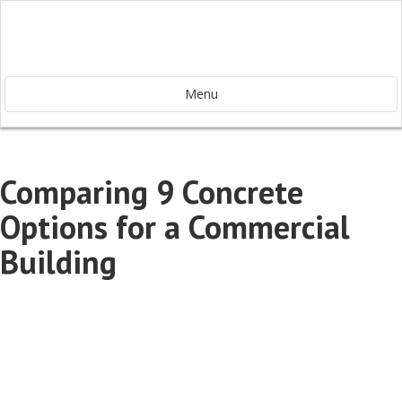
Menu
Comparing 9 Concrete
Options for a Commercial
Building