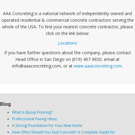
AAA Concreting is a national network of independently owned and
operated residential & commercial concrete contractors serving the
whole of the USA. To find your nearest concrete contractor, please
click on the link below:
Locations
If you have further questions about the company, please contact
Head Office in San Diego on (619) 407-9650, email at
info@aaaconcreting.com, or at
www.aaaconcreting.com
.
Blog
What is Epoxy Flooring?
Professional Paving Ideas
A Strong Foundation for Your New Home
How Often Should You Seal Concrete? A Complete Guide for