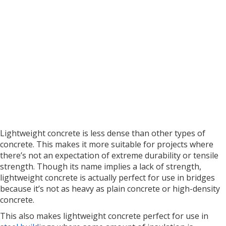
Lightweight concrete is less dense than other types of
concrete. This makes it more suitable for projects where
there’s not an expectation of extreme durability or tensile
strength. Though its name implies a lack of strength,
lightweight concrete is actually perfect for use in bridges
because it’s not as heavy as plain concrete or high-density
concrete.
This also makes lightweight concrete perfect for use in