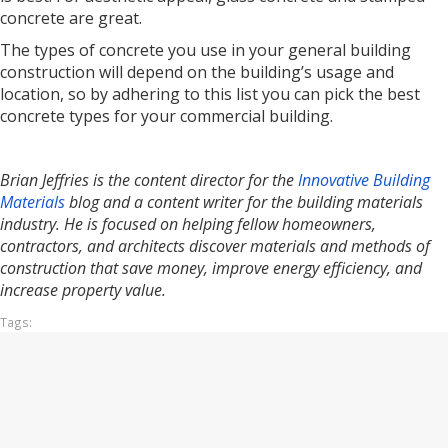
concrete are great.
The types of concrete you use in your general building
construction will depend on the building’s usage and
location, so by adhering to this list you can pick the best
concrete types for your commercial building.
Brian Jeffries is the content director for the
Innovative Building
Materials
blog and a content writer for the building materials
industry. He is focused on helping fellow homeowners,
contractors, and architects discover materials and methods of
construction that save money, improve energy efficiency, and
increase property value.
Tags: