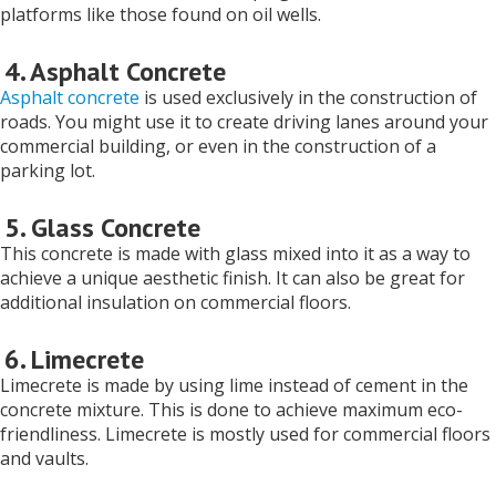
platforms like those found on oil wells.
4. Asphalt Concrete
Asphalt concrete
is used exclusively in the construction of
roads. You might use it to create driving lanes around your
commercial building, or even in the construction of a
parking lot.
5. Glass Concrete
This concrete is made with glass mixed into it as a way to
achieve a unique aesthetic finish. It can also be great for
additional insulation on commercial floors.
6. Limecrete
Limecrete is made by using lime instead of cement in the
concrete mixture. This is done to achieve maximum eco-
friendliness. Limecrete is mostly used for commercial floors
and vaults.