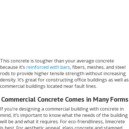
This concrete is tougher than your average concrete
because it’s
reinforced with bars
, fibers, meshes, and steel
rods to provide higher tensile strength without increasing
density. It’s great for constructing office buildings as well as
commercial buildings located near fault lines.
Commercial Concrete Comes in Many Forms
If you’re designing a commercial building with concrete in
mind, it’s important to know what the needs of the building
will be and what it requires. For eco-friendliness, limecrete
is best. For aesthetic appeal, glass concrete and stamped