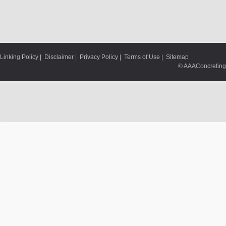
Linking Policy
|
Disclaimer
|
Privacy Policy
|
Terms of Use
|
Sitemap
© AAAConcreting