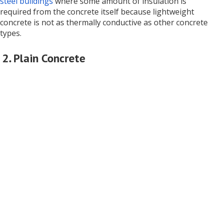
steel buildings
where some amount of insulation is
required from the concrete itself because lightweight
concrete is not as thermally conductive as other concrete
types.
2. Plain Concrete