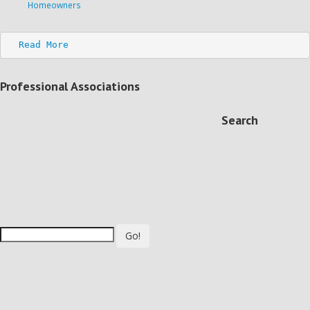
Homeowners
Read More
Professional Associations
Search
Go!