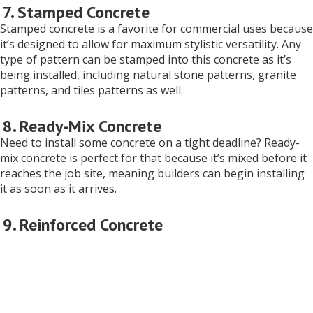
7. Stamped Concrete
Stamped concrete is a favorite for commercial uses because
it’s designed to allow for maximum stylistic versatility. Any
type of pattern can be stamped into this concrete as it’s
being installed, including natural stone patterns, granite
patterns, and tiles patterns as well.
8. Ready-Mix Concrete
Need to install some concrete on a tight deadline? Ready-
mix concrete is perfect for that because it’s mixed before it
reaches the job site, meaning builders can begin installing
it as soon as it arrives.
9. Reinforced Concrete