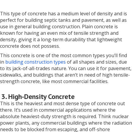
This type of concrete has a medium level of density and is
perfect for building septic tanks and pavement, as well as
use in general building construction. Plain concrete is
known for having an even mix of tensile strength and
density, giving it a long-term durability that lightweight
concrete does not possess.
This concrete is one of the most common types you’ll find
in
building construction types
of all shapes and sizes, due
to its jack-of-all-trades nature. You can use it for pavement,
sidewalks, and buildings that aren’t in need of high tensile-
strength concrete, like most commercial facilities.
3. High-Density Concrete
This is the heaviest and most dense type of concrete out
there. It’s used in commercial applications where the
absolute heaviest-duty strength is required. Think nuclear
power plants, any commercial buildings where the radiation
needs to be blocked from escaping, and off-shore