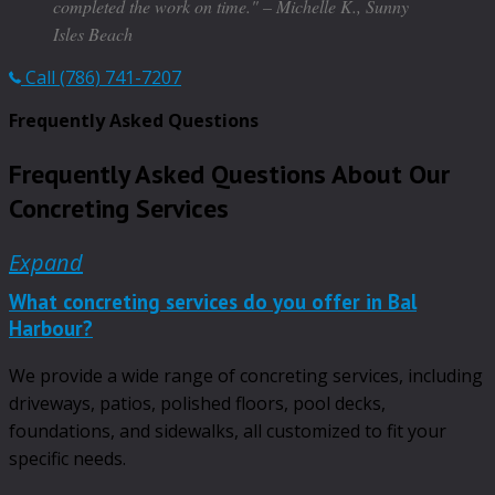
completed the work on time." – Michelle K., Sunny
Isles Beach
Call (786) 741-7207
Frequently Asked Questions
Frequently Asked Questions About Our
Concreting Services
Expand
What concreting services do you offer in Bal
Harbour?
We provide a wide range of concreting services, including
driveways, patios, polished floors, pool decks,
foundations, and sidewalks, all customized to fit your
specific needs.