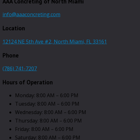
AAA Concreting of North Miami
info@aaaconcreting.com
Location
12124 NE 5th Ave #2, North Miami, FL 33161
Phone
(786) 741-7207
Hours of Operation
Monday: 8:00 AM – 6:00 PM
Tuesday: 8:00 AM – 6:00 PM
Wednesday: 8:00 AM – 6:00 PM
Thursday: 8:00 AM – 6:00 PM
Friday: 8:00 AM – 6:00 PM
Saturday: 8:00 AM – 6:00 PM