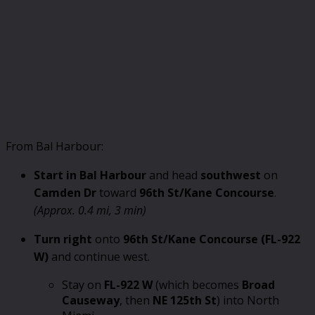
From Bal Harbour:
Start in Bal Harbour
and head
southwest
on
Camden Dr
toward
96th St/Kane Concourse
.
(Approx. 0.4 mi, 3 min)
Turn right
onto
96th St/Kane Concourse (FL-922
W)
and continue west.
Stay on
FL-922 W
(which becomes
Broad
Causeway
, then
NE 125th St
) into North