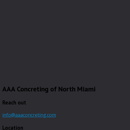
AAA Concreting of North Miami
Reach out
info@aaaconcreting.com
Location