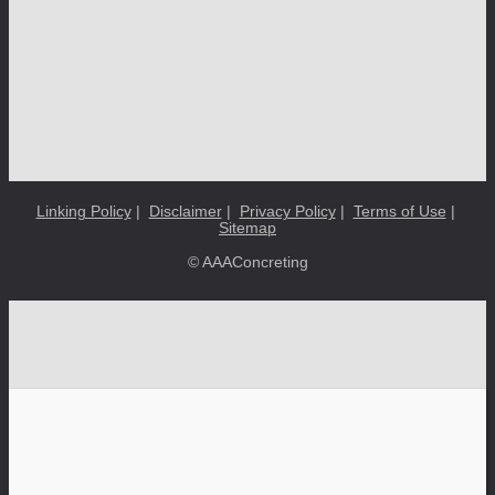
Linking Policy
|
Disclaimer
|
Privacy Policy
|
Terms of Use
|
Sitemap
© AAAConcreting