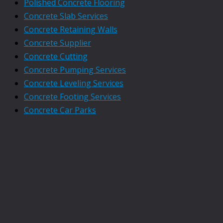
Polished Concrete Flooring
Concrete Slab Services
Concrete Retaining Walls
Concrete Supplier
Concrete Cutting
Concrete Pumping Services
Concrete Leveling Services
Concrete Footing Services
Concrete Car Parks