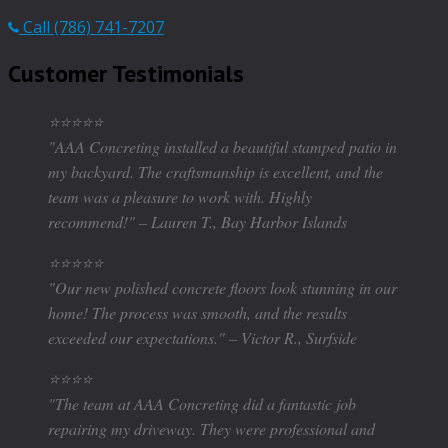
Call (786) 741-7207
Customer Testimonials
⭐⭐⭐⭐⭐
"AAA Concreting installed a beautiful stamped patio in
my backyard. The craftsmanship is excellent, and the
team was a pleasure to work with. Highly
recommend!" – Lauren T., Bay Harbor Islands
⭐⭐⭐⭐⭐
"Our new polished concrete floors look stunning in our
home! The process was smooth, and the results
exceeded our expectations." – Victor R., Surfside
⭐⭐⭐⭐
"The team at AAA Concreting did a fantastic job
repairing my driveway. They were professional and