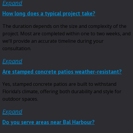
Expand
How long does a typical project take?
The duration depends on the size and complexity of the
project. Most are completed within one to two weeks, and
we’ll provide an accurate timeline during your
consultation.
Expand
Are stamped concrete patios weather-resistant?
Yes, stamped concrete patios are built to withstand
Florida’s climate, offering both durability and style for
outdoor spaces.
Expand
Do you serve areas near Bal Harbour?