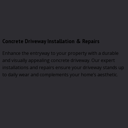
Concrete Driveway Installation & Repairs
Enhance the entryway to your property with a durable
and visually appealing concrete driveway. Our expert
installations and repairs ensure your driveway stands up
to daily wear and complements your home’s aesthetic.