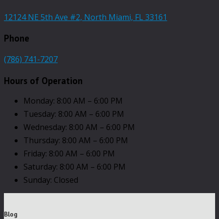
12124 NE 5th Ave #2, North Miami, FL 33161
Phone
(786) 741-7207
Hours of Operation
Monday: 8:00 AM – 6:00 PM
Tuesday: 8:00 AM – 6:00 PM
Wednesday: 8:00 AM – 6:00 PM
Thursday: 8:00 AM – 6:00 PM
Friday: 8:00 AM – 6:00 PM
Saturday: 8:00 AM – 6:00 PM
Sunday: Closed
Blog