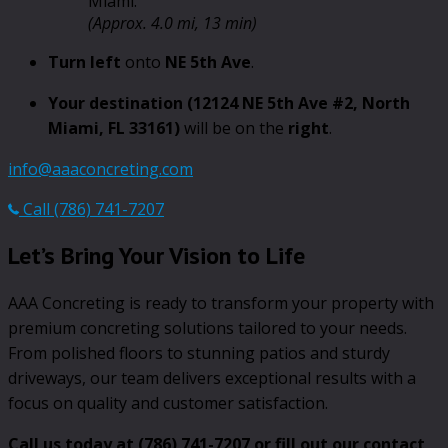
Miami.
(Approx. 4.0 mi, 13 min)
Turn left
onto
NE 5th Ave
.
Your destination (12124 NE 5th Ave #2, North
Miami, FL 33161)
will be on the
right
.
info@aaaconcreting.com
Call (786) 741-7207
Let’s Bring Your Vision to Life
AAA Concreting is ready to transform your property with
premium concreting solutions tailored to your needs.
From polished floors to stunning patios and sturdy
driveways, our team delivers exceptional results with a
focus on quality and customer satisfaction.
Call us today at (786) 741-7207 or fill out our contact