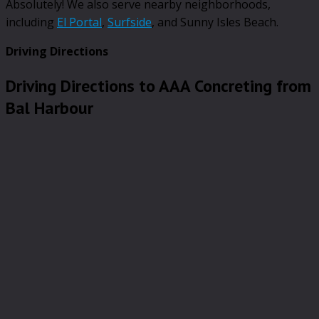
Absolutely! We also serve nearby neighborhoods,
including
El Portal
,
Surfside
, and Sunny Isles Beach.
Driving Directions
Driving Directions to AAA Concreting from
Bal Harbour