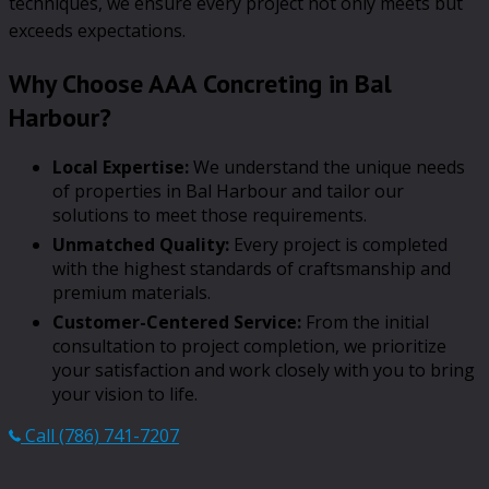
techniques, we ensure every project not only meets but
exceeds expectations.
Why Choose AAA Concreting in Bal
Harbour?
Local Expertise:
We understand the unique needs
of properties in Bal Harbour and tailor our
solutions to meet those requirements.
Unmatched Quality:
Every project is completed
with the highest standards of craftsmanship and
premium materials.
Customer-Centered Service:
From the initial
consultation to project completion, we prioritize
your satisfaction and work closely with you to bring
your vision to life.
Call (786) 741-7207