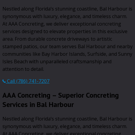
Nestled along Florida’s stunning coastline, Bal Harbour is
synonymous with luxury, elegance, and timeless charm.
At AAA Concreting, we deliver exceptional concreting
services designed to elevate properties in this exclusive
area. From durable concrete driveways to artistic
stamped patios, our team serves Bal Harbour and nearby
communities like Bay Harbor Islands, Surfside, and Sunny
Isles Beach with unparalleled craftsmanship and
attention to detail.
Call (786) 741-7207
AAA Concreting – Superior Concreting
Services in Bal Harbour
Nestled along Florida’s stunning coastline, Bal Harbour is
synonymous with luxury, elegance, and timeless charm.
At AAA Concreting, we deliver exceptional concreting