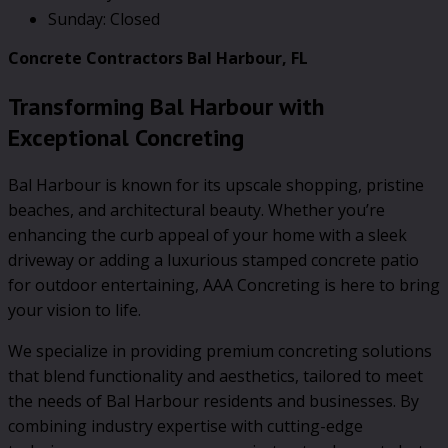
Sunday: Closed
Concrete Contractors Bal Harbour, FL
Transforming Bal Harbour with
Exceptional Concreting
Bal Harbour is known for its upscale shopping, pristine
beaches, and architectural beauty. Whether you’re
enhancing the curb appeal of your home with a sleek
driveway or adding a luxurious stamped concrete patio
for outdoor entertaining, AAA Concreting is here to bring
your vision to life.
We specialize in providing premium concreting solutions
that blend functionality and aesthetics, tailored to meet
the needs of Bal Harbour residents and businesses. By
combining industry expertise with cutting-edge