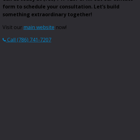
form to schedule your consultation. Let’s build
something extraordinary together!
Visit our
main website
now!
Call (786) 741-7207