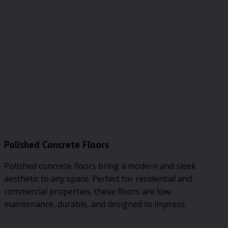
Polished Concrete Floors
Polished concrete floors bring a modern and sleek
aesthetic to any space. Perfect for residential and
commercial properties, these floors are low-
maintenance, durable, and designed to impress.