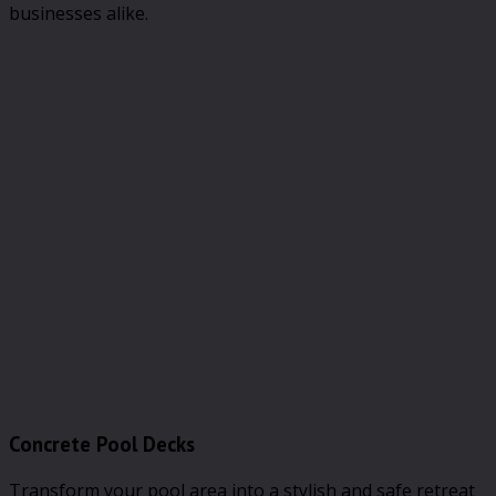
businesses alike.
Concrete Pool Decks
Transform your pool area into a stylish and safe retreat