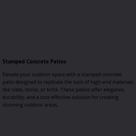
Stamped Concrete Patios
Elevate your outdoor space with a stamped concrete
patio designed to replicate the look of high-end materials
like slate, stone, or brick. These patios offer elegance,
durability, and a cost-effective solution for creating
stunning outdoor areas.