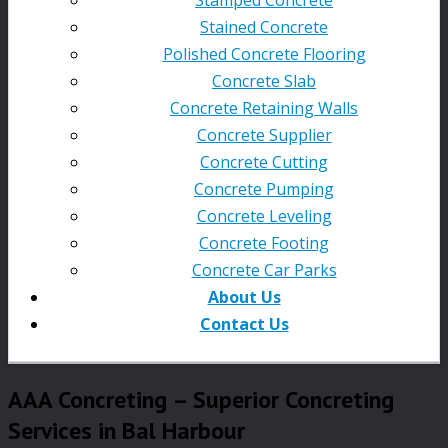
Stained Concrete
Polished Concrete Flooring
Concrete Slab
Concrete Retaining Walls
Concrete Supplier
Concrete Cutting
Concrete Pumping
Concrete Leveling
Concrete Footing
Concrete Car Parks
About Us
Contact Us
AAA Concreting – Superior Concreting
Services in Bal Harbour