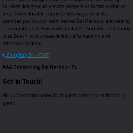
services designed to elevate properties in this exclusive
area. From durable concrete driveways to artistic
stamped patios, our team serves Bal Harbour and nearby
communities like Bay Harbor Islands, Surfside, and Sunny
Isles Beach with unparalleled craftsmanship and
attention to detail.
Call (786) 741-7207
AAA Concreting Bal Harbour, FL
Get in Touch!
Fill out the form below to request a free consultation or
quote: