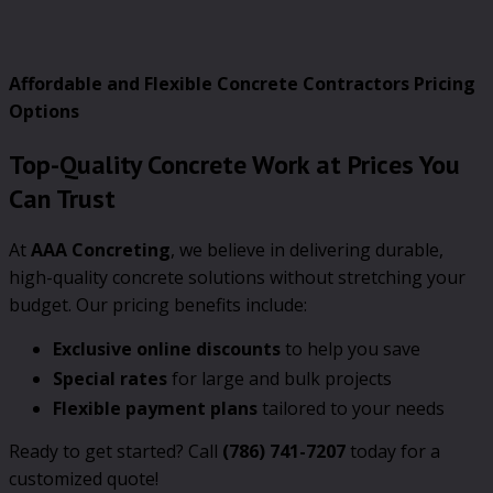
Affordable and Flexible Concrete Contractors Pricing
Options
Top-Quality Concrete Work at Prices You
Can Trust
At
AAA Concreting
, we believe in delivering durable,
high-quality concrete solutions without stretching your
budget. Our pricing benefits include:
Exclusive online discounts
to help you save
Special rates
for large and bulk projects
Flexible payment plans
tailored to your needs
Ready to get started? Call
(786) 741-7207
today for a
customized quote!