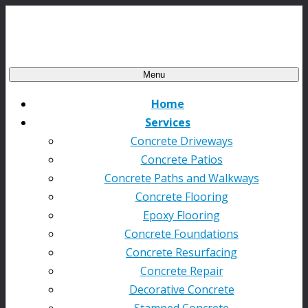
Menu
Home
Services
Concrete Driveways
Concrete Patios
Concrete Paths and Walkways
Concrete Flooring
Epoxy Flooring
Concrete Foundations
Concrete Resurfacing
Concrete Repair
Decorative Concrete
Stamped Concrete