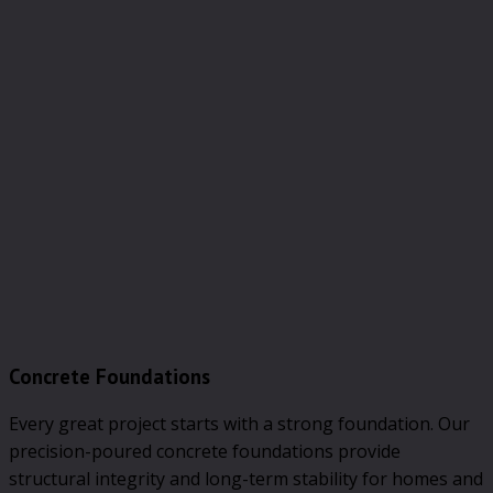
Concrete Foundations
Every great project starts with a strong foundation. Our
precision-poured concrete foundations provide
structural integrity and long-term stability for homes and