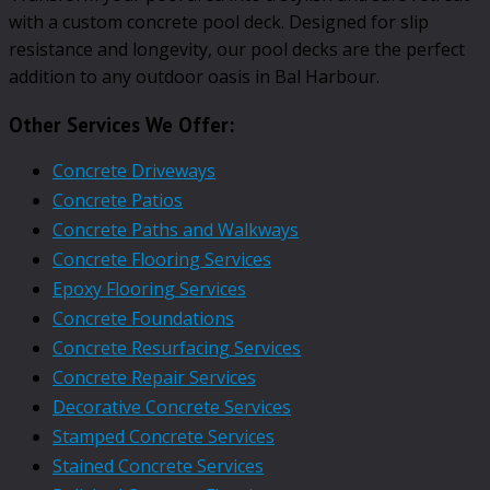
with a custom concrete pool deck. Designed for slip
resistance and longevity, our pool decks are the perfect
addition to any outdoor oasis in Bal Harbour.
Other Services We Offer:
Concrete Driveways
Concrete Patios
Concrete Paths and Walkways
Concrete Flooring Services
Epoxy Flooring Services
Concrete Foundations
Concrete Resurfacing Services
Concrete Repair Services
Decorative Concrete Services
Stamped Concrete Services
Stained Concrete Services