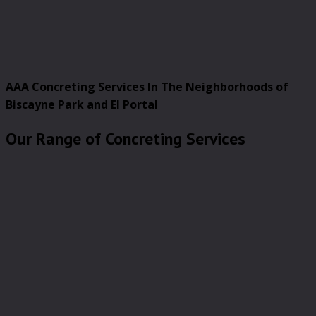
AAA Concreting Services In The Neighborhoods of
Biscayne Park and El Portal
Our Range of Concreting Services