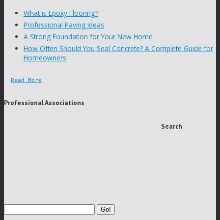
What is Epoxy Flooring?
Professional Paving Ideas
A Strong Foundation for Your New Home
How Often Should You Seal Concrete? A Complete Guide for
Homeowners
Read More
Professional Associations
Search
Go!