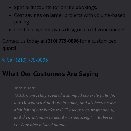
Special discounts for online bookings.
Cost savings on larger projects with volume-based
pricing.
Flexible payment plans designed to fit your budget.
Contact us today at
(210) 775-0896
for a customized
quote!
Call (210) 775-0896
What Our Customers Are Saying
⭐ ⭐ ⭐ ⭐ ⭐
"AAA Concreting created a stamped concrete patio for
our Downtown San Antonio home, and it’s become the
highlight of our backyard! The team was professional,
and their attention to detail was amazing."
– Rebecca
G., Downtown San Antonio