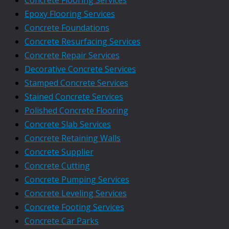
Epoxy Flooring Services
Concrete Foundations
Concrete Resurfacing Services
Concrete Repair Services
Decorative Concrete Services
Stamped Concrete Services
Stained Concrete Services
Polished Concrete Flooring
Concrete Slab Services
Concrete Retaining Walls
Concrete Supplier
Concrete Cutting
Concrete Pumping Services
Concrete Leveling Services
Concrete Footing Services
Concrete Car Parks