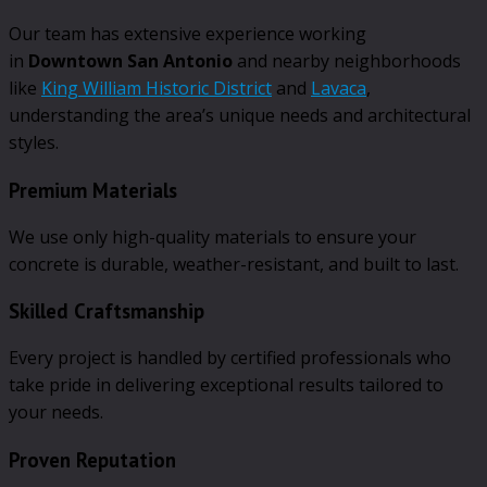
Our team has extensive experience working
in
Downtown San Antonio
and nearby neighborhoods
like
King William Historic District
and
Lavaca
,
understanding the area’s unique needs and architectural
styles.
Premium Materials
We use only high-quality materials to ensure your
concrete is durable, weather-resistant, and built to last.
Skilled Craftsmanship
Every project is handled by certified professionals who
take pride in delivering exceptional results tailored to
your needs.
Proven Reputation