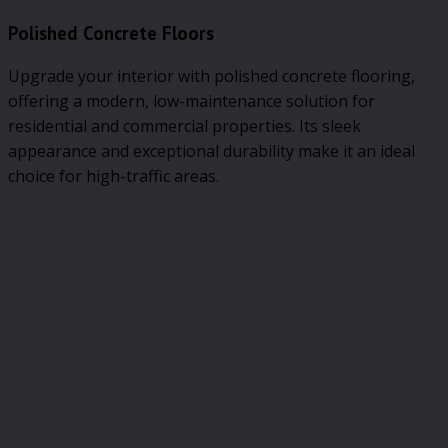
Polished Concrete Floors
Upgrade your interior with polished concrete flooring,
offering a modern, low-maintenance solution for
residential and commercial properties. Its sleek
appearance and exceptional durability make it an ideal
choice for high-traffic areas.