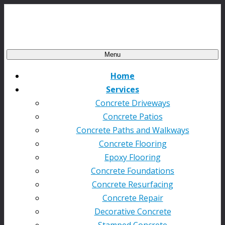
Menu
Home
Services
Concrete Driveways
Concrete Patios
Concrete Paths and Walkways
Concrete Flooring
Epoxy Flooring
Concrete Foundations
Concrete Resurfacing
Concrete Repair
Decorative Concrete
Stamped Concrete