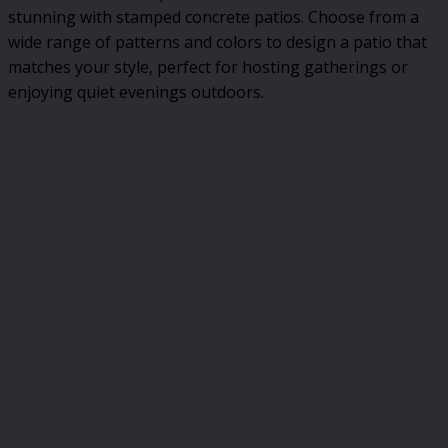
stunning with stamped concrete patios. Choose from a
wide range of patterns and colors to design a patio that
matches your style, perfect for hosting gatherings or
enjoying quiet evenings outdoors.