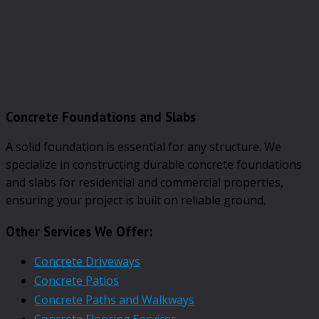
Concrete Foundations and Slabs
A solid foundation is essential for any structure. We
specialize in constructing durable concrete foundations
and slabs for residential and commercial properties,
ensuring your project is built on reliable ground.
Other Services We Offer:
Concrete Driveways
Concrete Patios
Concrete Paths and Walkways
Concrete Flooring Services