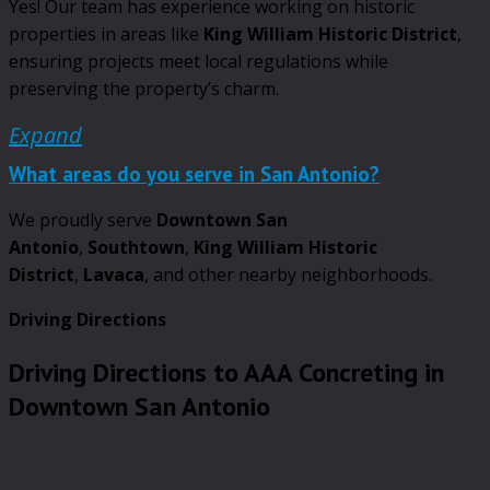
Yes! Our team has experience working on historic
properties in areas like
King William Historic District
,
ensuring projects meet local regulations while
preserving the property’s charm.
Expand
What areas do you serve in San Antonio?
We proudly serve
Downtown San
Antonio
,
Southtown
,
King William Historic
District
,
Lavaca
, and other nearby neighborhoods.
Driving Directions
Driving Directions to AAA Concreting in
Downtown San Antonio