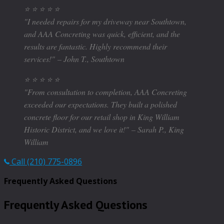
⭐ ⭐ ⭐ ⭐ ⭐
"I needed repairs for my driveway near Southtown,
and AAA Concreting was quick, efficient, and the
results are fantastic. Highly recommend their
services!"
– John T., Southtown
⭐ ⭐ ⭐ ⭐ ⭐
"From consultation to completion, AAA Concreting
exceeded our expectations. They built a polished
concrete floor for our retail shop in King William
Historic District, and we love it!"
– Sarah P., King
William
Call (210) 775-0896
Frequently Asked Questions
Frequently Asked Questions