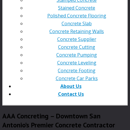
Stained Concrete
Polished Concrete Flooring
Concrete Slab
Concrete Retaining Walls
Concrete Supplier
Concrete Cutting
Concrete Pumping
Concrete Leveling
Concrete Footing
Concrete Car Parks
About Us
Contact Us
AAA Concreting – Downtown San
Antonio’s Premier Concrete Contractor