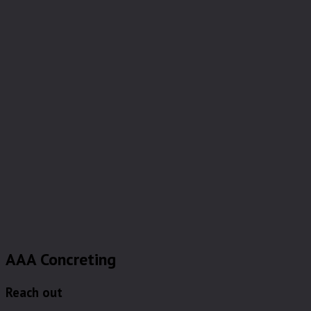
AAA Concreting
Reach out