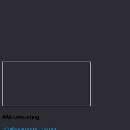
AAA Concreting
info@aaaconcreting.com