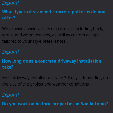
Expand
What types of stamped concrete patterns do you
offer?
We provide a wide variety of patterns, including brick,
stone, and wood textures, as well as custom designs
tailored to your style preferences.
Expand
How long does a concrete driveway installation
take?
Most driveway installations take 3-5 days, depending on
the size of the project and weather conditions.
Expand
Do you work on historic properties in San Antonio?