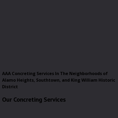
AAA Concreting Services In The Neighborhoods of
Alamo Heights, Southtown, and King William Historic
District
Our Concreting Services