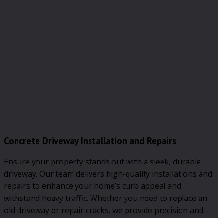
Concrete Driveway Installation and Repairs
Ensure your property stands out with a sleek, durable
driveway. Our team delivers high-quality installations and
repairs to enhance your home’s curb appeal and
withstand heavy traffic. Whether you need to replace an
old driveway or repair cracks, we provide precision and