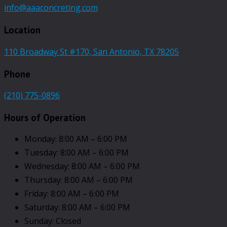
info@aaaconcreting.com
Location
110 Broadway St #170, San Antonio, TX 78205
Phone
(210) 775-0896
Hours of Operation
Monday: 8:00 AM – 6:00 PM
Tuesday: 8:00 AM – 6:00 PM
Wednesday: 8:00 AM – 6:00 PM
Thursday: 8:00 AM – 6:00 PM
Friday: 8:00 AM – 6:00 PM
Saturday: 8:00 AM – 6:00 PM
Sunday: Closed