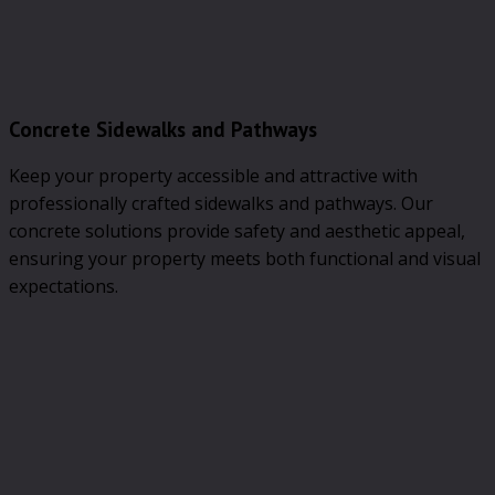
Concrete Sidewalks and Pathways
Keep your property accessible and attractive with
professionally crafted sidewalks and pathways. Our
concrete solutions provide safety and aesthetic appeal,
ensuring your property meets both functional and visual
expectations.