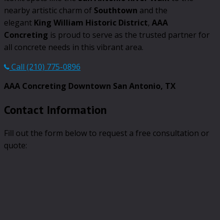
nearby artistic charm of
Southtown
and the
elegant
King William Historic District
,
AAA
Concreting
is proud to serve as the trusted partner for
all concrete needs in this vibrant area.
Call (210) 775-0896
AAA Concreting Downtown San Antonio, TX
Contact Information
Fill out the form below to request a free consultation or
quote: