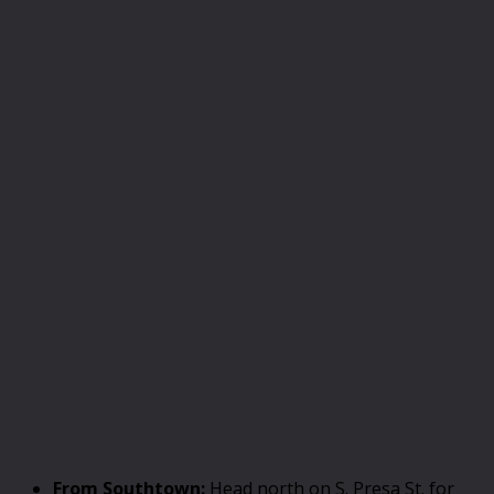
From Southtown:
Head north on S. Presa St. for