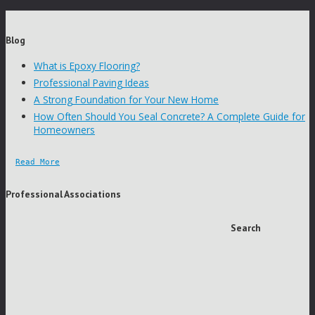
Blog
What is Epoxy Flooring?
Professional Paving Ideas
A Strong Foundation for Your New Home
How Often Should You Seal Concrete? A Complete Guide for
Homeowners
Read More
Professional Associations
Search