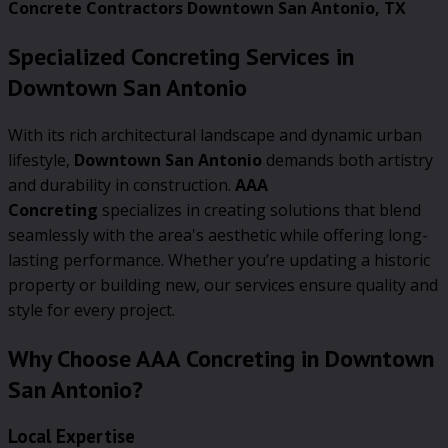
Concrete Contractors Downtown San Antonio, TX
Specialized Concreting Services in
Downtown San Antonio
With its rich architectural landscape and dynamic urban
lifestyle,
Downtown San Antonio
demands both artistry
and durability in construction.
AAA
Concreting
specializes in creating solutions that blend
seamlessly with the area's aesthetic while offering long-
lasting performance. Whether you’re updating a historic
property or building new, our services ensure quality and
style for every project.
Why Choose AAA Concreting in Downtown
San Antonio?
Local Expertise