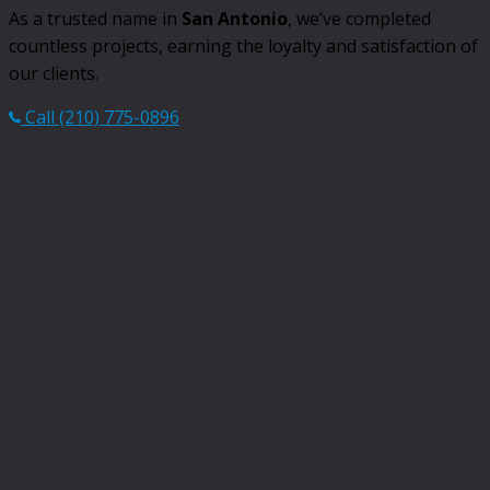
As a trusted name in
San Antonio
, we’ve completed
countless projects, earning the loyalty and satisfaction of
our clients.
Call (210) 775-0896