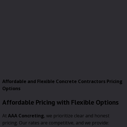
Affordable and Flexible Concrete Contractors Pricing
Options
Affordable Pricing with Flexible Options
At
AAA Concreting
, we prioritize clear and honest
pricing. Our rates are competitive, and we provide: