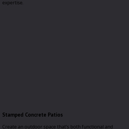
expertise.
Stamped Concrete Patios
Create an outdoor space that’s both functional and