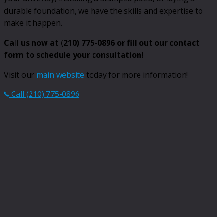
durable foundation, we have the skills and expertise to
make it happen.
Call us now at (210) 775-0896 or fill out our contact
form to schedule your consultation!
Visit our
main website
today for more information!
Call (210) 775-0896