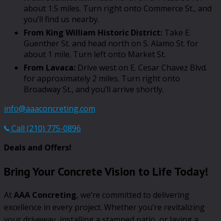
about 1.5 miles. Turn right onto Commerce St., and
you’ll find us nearby.
From King William Historic District:
Take E.
Guenther St. and head north on S. Alamo St. for
about 1 mile. Turn left onto Market St.
From Lavaca:
Drive west on E. Cesar Chavez Blvd.
for approximately 2 miles. Turn right onto
Broadway St., and you’ll arrive shortly.
info@aaaconcreting.com
Call (210) 775-0896
Deals and Offers!
Bring Your Concrete Vision to Life Today!
At
AAA Concreting
, we’re committed to delivering
excellence in every project. Whether you’re revitalizing
your driveway, installing a stamped patio, or laying a