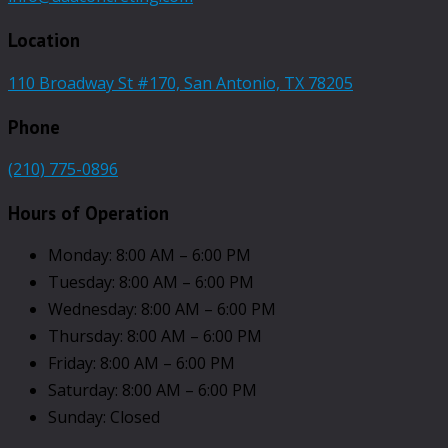
Location
110 Broadway St #170, San Antonio, TX 78205
Phone
(210) 775-0896
Hours of Operation
Monday: 8:00 AM – 6:00 PM
Tuesday: 8:00 AM – 6:00 PM
Wednesday: 8:00 AM – 6:00 PM
Thursday: 8:00 AM – 6:00 PM
Friday: 8:00 AM – 6:00 PM
Saturday: 8:00 AM – 6:00 PM
Sunday: Closed