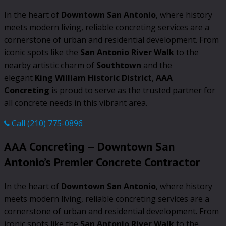
In the heart of
Downtown San Antonio
, where history
meets modern living, reliable concreting services are a
cornerstone of urban and residential development. From
iconic spots like the
San Antonio River Walk
to the
nearby artistic charm of
Southtown
and the
elegant
King William Historic District
,
AAA
Concreting
is proud to serve as the trusted partner for
all concrete needs in this vibrant area.
Call (210) 775-0896
AAA Concreting – Downtown San
Antonio’s Premier Concrete Contractor
In the heart of
Downtown San Antonio
, where history
meets modern living, reliable concreting services are a
cornerstone of urban and residential development. From
iconic spots like the
San Antonio River Walk
to the