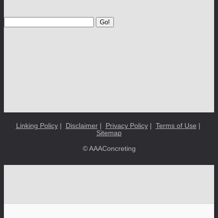
Go!
Linking Policy
|
Disclaimer
|
Privacy Policy
|
Terms of Use
|
Sitemap
© AAAConcreting