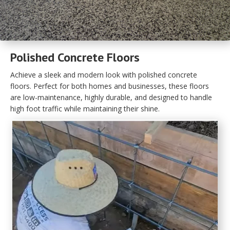
Polished Concrete Floors
Achieve a sleek and modern look with polished concrete
floors. Perfect for both homes and businesses, these floors
are low-maintenance, highly durable, and designed to handle
high foot traffic while maintaining their shine.