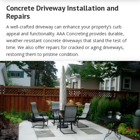
Concrete Driveway Installation and
Repairs
A well-crafted driveway can enhance your property’s curb
appeal and functionality. AAA Concreting provides durable,
weather-resistant concrete driveways that stand the test of
time. We also offer repairs for cracked or aging driveways,
restoring them to pristine condition.