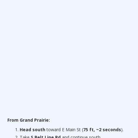
From Grand Prairie:
Head south
toward E Main St (
75 ft, ~2 seconds
).
Take
S Belt Line Rd
and continue south.