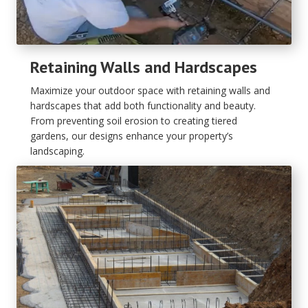
Retaining Walls and Hardscapes
Maximize your outdoor space with retaining walls and
hardscapes that add both functionality and beauty.
From preventing soil erosion to creating tiered
gardens, our designs enhance your property’s
landscaping.