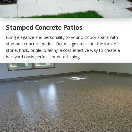
Stamped Concrete Patios
Bring elegance and personality to your outdoor space with
stamped concrete patios. Our designs replicate the look of
stone, brick, or tile, offering a cost-effective way to create a
backyard oasis perfect for entertaining.