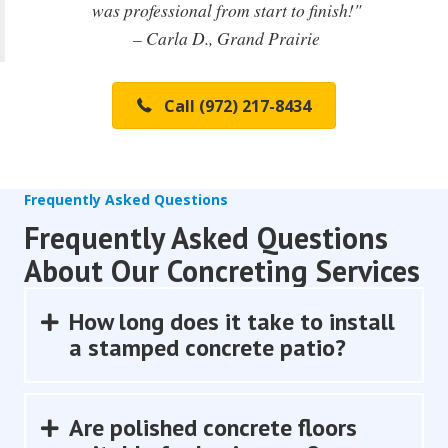
was professional from start to finish!"
– Carla D., Grand Prairie
Call (972) 217-8434
Frequently Asked Questions
Frequently Asked Questions
About Our Concreting Services
How long does it take to install
Expand
a stamped concrete patio?
Are polished concrete floors
Expand