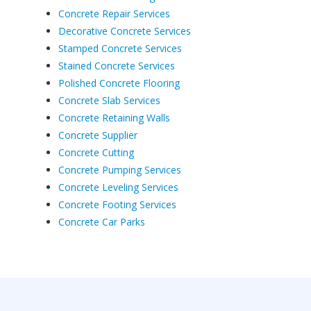
Concrete Repair Services
Decorative Concrete Services
Stamped Concrete Services
Stained Concrete Services
Polished Concrete Flooring
Concrete Slab Services
Concrete Retaining Walls
Concrete Supplier
Concrete Cutting
Concrete Pumping Services
Concrete Leveling Services
Concrete Footing Services
Concrete Car Parks