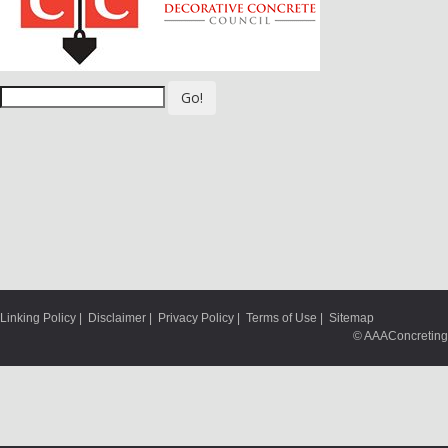
Go!
Linking Policy
|
Disclaimer
|
Privacy Policy
|
Terms of Use
|
Sitemap
© AAAConcreting