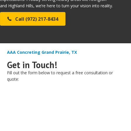
and Highland Hills, we’re here to turn your vision into reality.
Call (972) 217-8434
AAA Concreting Grand Prairie, TX
Get in Touch!
Fill out the form below to request a free consultation or
quote: