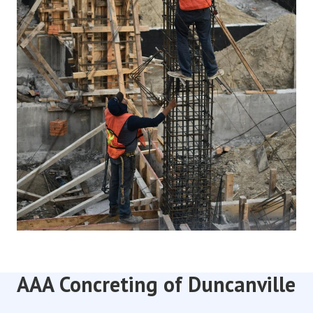
AAA Concreting of Duncanville