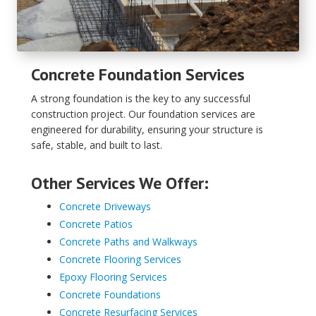
Concrete Foundation Services
A strong foundation is the key to any successful
construction project. Our foundation services are
engineered for durability, ensuring your structure is
safe, stable, and built to last.
Other Services We Offer:
Concrete Driveways
Concrete Patios
Concrete Paths and Walkways
Concrete Flooring Services
Epoxy Flooring Services
Concrete Foundations
Concrete Resurfacing Services