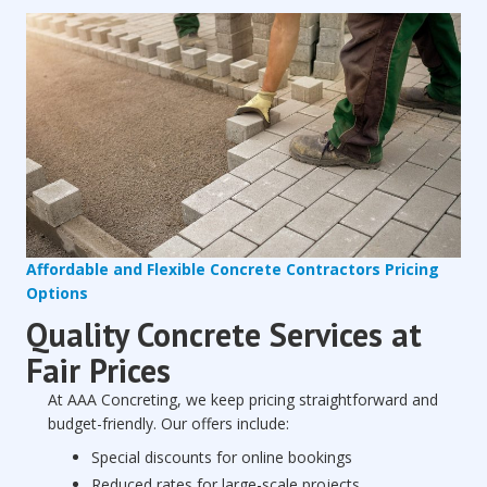
Affordable and Flexible Concrete Contractors Pricing
Options
Quality Concrete Services at
Fair Prices
At AAA Concreting, we keep pricing straightforward and
budget-friendly. Our offers include:
Special discounts for online bookings
Reduced rates for large-scale projects