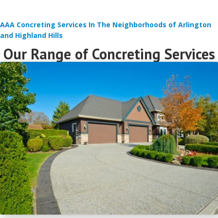
AAA Concreting Services In The Neighborhoods of Arlington
and Highland Hills
Our Range of Concreting Services