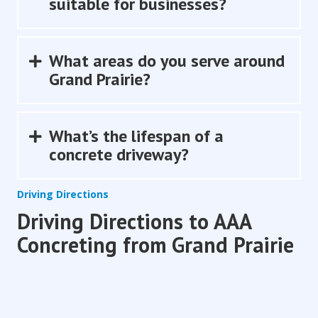
suitable for businesses?
What areas do you serve around
Expand
Grand Prairie?
What’s the lifespan of a
Expand
concrete driveway?
Driving Directions
Driving Directions to AAA
Concreting from Grand Prairie