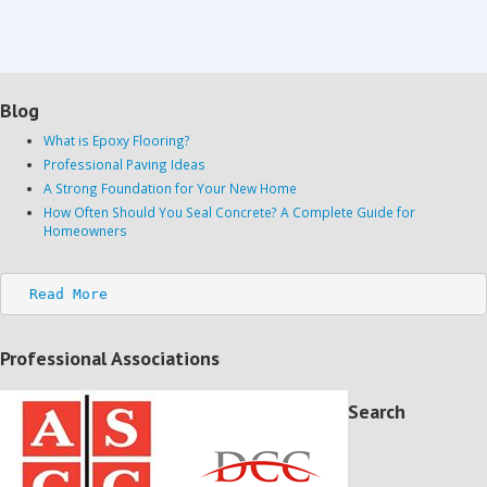
Blog
What is Epoxy Flooring?
Professional Paving Ideas
A Strong Foundation for Your New Home
How Often Should You Seal Concrete? A Complete Guide for
Homeowners
Read More
Professional Associations
Search