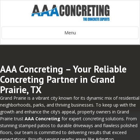
Menu
AAA Concreting – Your Reliable
Concreting Partner in Grand
Prairie, TX
Grand Prairie is a vibrant city known for its dynamic mix of residential
neighborhoods, parks, and thriving businesses. To keep up with the
growth and enhance the city’s appeal, property owners in Grand
Prairie trust
AAA Concreting
for expert concreting solutions. From
stunning stamped patios to durable driveways and flawless polished
floors, our team is committed to delivering results that exceed
expectations. Proudly serving nearby areas like Arlington