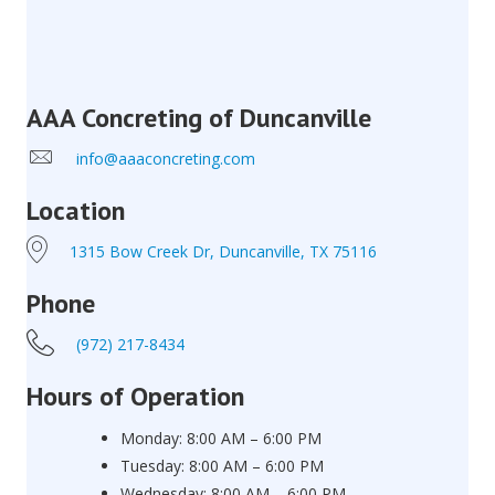
AAA Concreting of Duncanville
info@aaaconcreting.com
Location
1315 Bow Creek Dr, Duncanville, TX 75116
Phone
(972) 217-8434
Hours of Operation
Monday: 8:00 AM – 6:00 PM
Tuesday: 8:00 AM – 6:00 PM
Wednesday: 8:00 AM – 6:00 PM