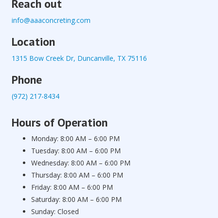
Reach out
info@aaaconcreting.com
Location
1315 Bow Creek Dr, Duncanville, TX 75116
Phone
(972) 217-8434
Hours of Operation
Monday: 8:00 AM – 6:00 PM
Tuesday: 8:00 AM – 6:00 PM
Wednesday: 8:00 AM – 6:00 PM
Thursday: 8:00 AM – 6:00 PM
Friday: 8:00 AM – 6:00 PM
Saturday: 8:00 AM – 6:00 PM
Sunday: Closed