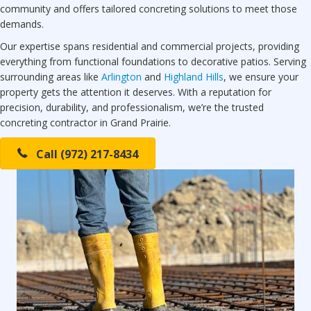
community and offers tailored concreting solutions to meet those
demands.
Our expertise spans residential and commercial projects, providing
everything from functional foundations to decorative patios. Serving
surrounding areas like
Arlington
and
Highland Hills
, we ensure your
property gets the attention it deserves. With a reputation for
precision, durability, and professionalism, we’re the trusted
concreting contractor in Grand Prairie.
Call (972) 217-8434