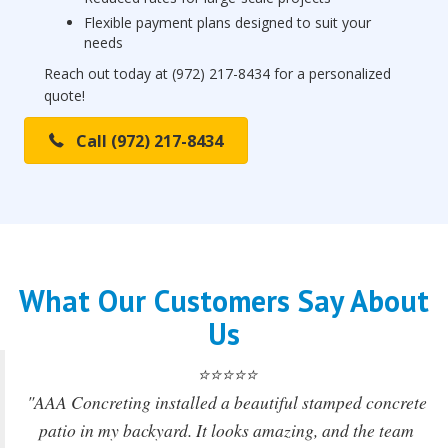
Flexible payment plans designed to suit your
needs
Reach out today at (972) 217-8434 for a personalized
quote!
Call (972) 217-8434
What Our Customers Say About
Us
⭐⭐⭐⭐⭐
"AAA Concreting installed a beautiful stamped concrete
patio in my backyard. It looks amazing, and the team