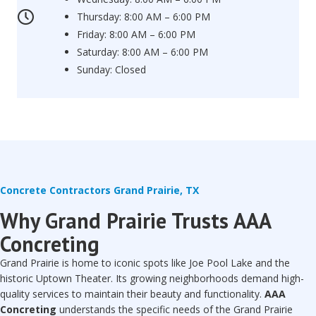
Thursday: 8:00 AM – 6:00 PM
Friday: 8:00 AM – 6:00 PM
Saturday: 8:00 AM – 6:00 PM
Sunday: Closed
Concrete Contractors Grand Prairie, TX
Why Grand Prairie Trusts AAA
Concreting
Grand Prairie is home to iconic spots like Joe Pool Lake and the
historic Uptown Theater. Its growing neighborhoods demand high-
quality services to maintain their beauty and functionality.
AAA
Concreting
understands the specific needs of the Grand Prairie