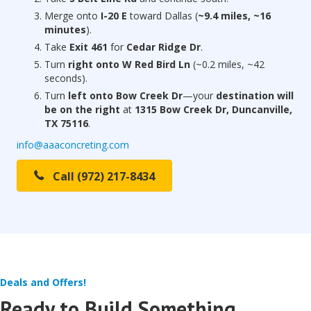
Merge onto
I-20 E
toward Dallas (
~9.4 miles, ~16
minutes
).
Take
Exit 461
for
Cedar Ridge Dr
.
Turn
right onto W Red Bird Ln
(~0.2 miles, ~42
seconds).
Turn
left onto Bow Creek Dr
—your
destination will
be on the right
at
1315 Bow Creek Dr, Duncanville,
TX 75116
.
info@aaaconcreting.com
Call (972) 217-8434
Deals and Offers!
Ready to Build Something