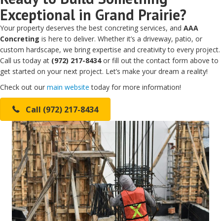
Exceptional in Grand Prairie?
Your property deserves the best concreting services, and
AAA
Concreting
is here to deliver. Whether it’s a driveway, patio, or
custom hardscape, we bring expertise and creativity to every project.
Call us today at
(972) 217-8434
or fill out the contact form above to
get started on your next project. Let’s make your dream a reality!
Check out our
main website
today for more information!
Call (972) 217-8434