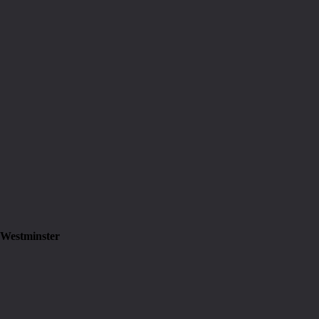
 Westminster