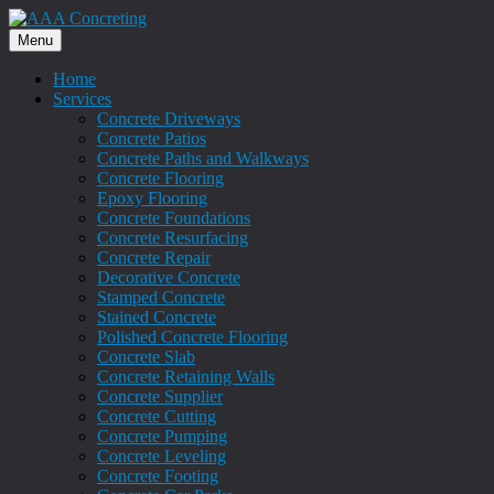
Menu
Home
Services
Concrete Driveways
Concrete Patios
Concrete Paths and Walkways
Concrete Flooring
Epoxy Flooring
Concrete Foundations
Concrete Resurfacing
Concrete Repair
Decorative Concrete
Stamped Concrete
Stained Concrete
Polished Concrete Flooring
Concrete Slab
Concrete Retaining Walls
Concrete Supplier
Concrete Cutting
Concrete Pumping
Concrete Leveling
Concrete Footing