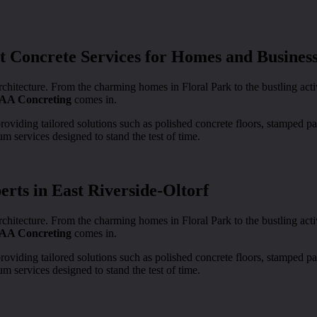
 Concrete Services for Homes and Busines
rchitecture. From the charming homes in Floral Park to the bustling ac
AA Concreting
comes in.
providing tailored solutions such as polished concrete floors, stamped 
m services designed to stand the test of time.
rts in East Riverside-Oltorf
rchitecture. From the charming homes in Floral Park to the bustling ac
AA Concreting
comes in.
providing tailored solutions such as polished concrete floors, stamped 
m services designed to stand the test of time.