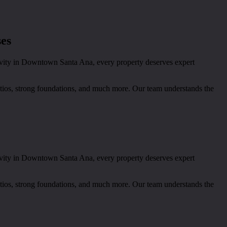
ses
tivity in Downtown Santa Ana, every property deserves expert
patios, strong foundations, and much more. Our team understands the
tivity in Downtown Santa Ana, every property deserves expert
patios, strong foundations, and much more. Our team understands the