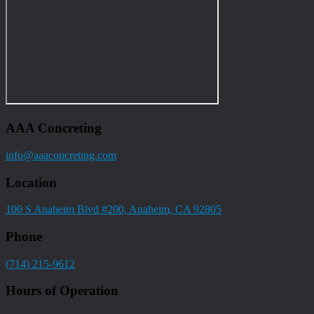
AAA Concreting
info@aaaconcreting.com
Location
100 S Anaheim Blvd #200, Anaheim, CA 92805
Phone
(714) 215-9612
Hours of Operation