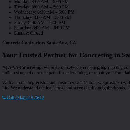
Monday: 8:00 AM – 6:00 PM
Tuesday: 8:00 AM – 6:00 PM
Wednesday: 8:00 AM – 6:00 PM
Thursday: 8:00 AM – 6:00 PM
Friday: 8:00 AM – 6:00 PM
Saturday: 8:00 AM – 6:00 PM
Sunday: Closed
Concrete Contractors Santa Ana, CA
Your Trusted Partner for Concreting in S
At
AAA Concreting
, we pride ourselves on creating high-quality con
build a stamped concrete patio for entertaining, or repair your foundat
With a focus on precision and customer satisfaction, we provide a wid
life! We understand the local area, and serve nearby neighborhoods, 
Call (714) 215-9612