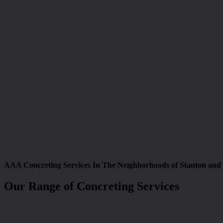
AAA Concreting Services In The Neighborhoods of Stanton and
Our Range of Concreting Services