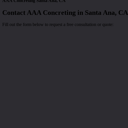
AAA Concreting Santa Ana, CA
Contact AAA Concreting in Santa Ana, CA
Fill out the form below to request a free consultation or quote: