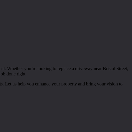
peal. Whether you’re looking to replace a driveway near Bristol Street,
job done right.
nts. Let us help you enhance your property and bring your vision to