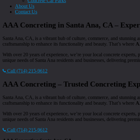
Concrete Car Parks
About Us
Contact Us
AAA Concreting in Santa Ana, CA – Expert
Santa Ana, CA, is a vibrant hub of culture, commerce, and stunning a
craftsmanship to enhance its functionality and beauty. That’s where
A
With over 20 years of experience, we’re your local concrete experts, 
unique needs of Santa Ana residents and businesses, delivering premiu
Call (714) 215-9612
AAA Concreting – Trusted Concreting Expe
Santa Ana, CA, is a vibrant hub of culture, commerce, and stunning a
craftsmanship to enhance its functionality and beauty. That’s where
A
With over 20 years of experience, we’re your local concrete experts, 
unique needs of Santa Ana residents and businesses, delivering premiu
Call (714) 215-9612