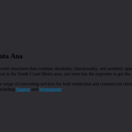
anta Ana
crete structures that combine durability, functionality, and aesthetic ap
ion in the South Coast Metro area, our team has the expertise to get the 
e range of concreting services for both residential and commercial clie
including
Stanton
and
Westminster
.