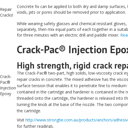
Concrete fix can be applied to both dry and damp surfaces, 
Repair
voids, pits or pores should be removed prior to application.
Cracks!
While wearing safety glasses and chemical resistant gloves,
separately, then mix equal parts of each together in a suita
for three minutes with an electric drill and paddle mixer.
Rea
Crack-Pac® Injection Epo
High strength, rigid crack rep
The Crack-Pac® two-part, high solids, low-viscosity crack in
Crack-
repair cracks in concrete. The mixed adhesive has the viscosit
Pac®
surface tension that enables it to penetrate fine to medium 
Injection
contained in the cartridge and hardener is contained in the 
Epoxy
threaded onto the cartridge, the hardener is released into the
turning the knob at the base of the nozzle. The two compo
the cartridge.
Visit
http://www.strongtie.com.au/products/anchors/adhesive
for further readings.