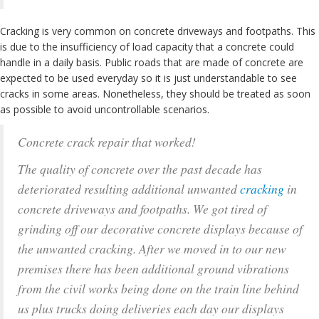
Cracking is very common on concrete driveways and footpaths. This
is due to the insufficiency of load capacity that a concrete could
handle in a daily basis. Public roads that are made of concrete are
expected to be used everyday so it is just understandable to see
cracks in some areas. Nonetheless, they should be treated as soon
as possible to avoid uncontrollable scenarios.
Concrete crack repair that worked!
The quality of concrete over the past decade has
deteriorated resulting additional unwanted
cracking
in
concrete driveways and footpaths. We got tired of
grinding off our decorative concrete displays because of
the unwanted cracking. After we moved in to our new
premises there has been additional ground vibrations
from the civil works being done on the train line behind
us plus trucks doing deliveries each day our displays