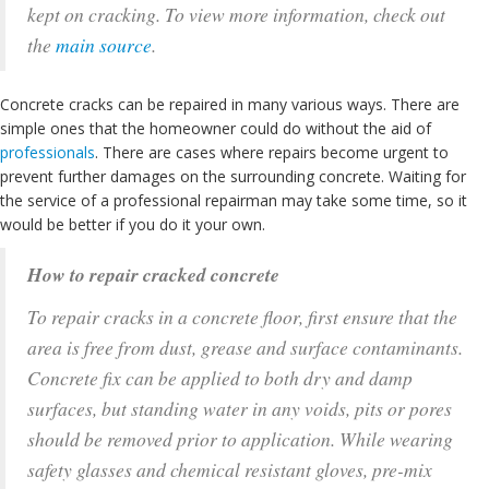
kept on cracking. To view more information, check out
the
main source
.
Concrete cracks can be repaired in many various ways. There are
simple ones that the homeowner could do without the aid of
professionals
. There are cases where repairs become urgent to
prevent further damages on the surrounding concrete. Waiting for
the service of a professional repairman may take some time, so it
would be better if you do it your own.
How to repair cracked concrete
To repair cracks in a concrete floor, first ensure that the
area is free from dust, grease and surface contaminants.
Concrete fix can be applied to both dry and damp
surfaces, but standing water in any voids, pits or pores
should be removed prior to application. While wearing
safety glasses and chemical resistant gloves, pre-mix