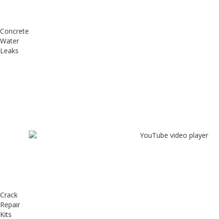
Concrete
Water
Leaks
Crack
Repair
Kits