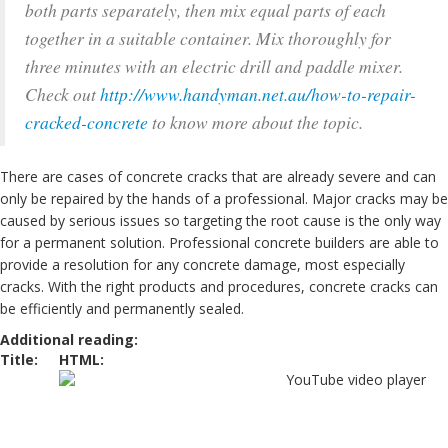
both parts separately, then mix equal parts of each
together in a suitable container. Mix thoroughly for
three minutes with an electric drill and paddle mixer.
Check out
http://www.handyman.net.au/how-to-repair-
cracked-concrete
to know more about the topic.
There are cases of concrete cracks that are already severe and can
only be repaired by the hands of a professional. Major cracks may be
caused by serious issues so targeting the root cause is the only way
for a permanent solution. Professional concrete builders are able to
provide a resolution for any concrete damage, most especially
cracks. With the right products and procedures, concrete cracks can
be efficiently and permanently sealed.
Additional reading:
Title:
HTML: