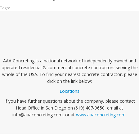
Tags:
AAA Concreting is a national network of independently owned and
operated residential & commercial concrete contractors serving the
whole of the USA. To find your nearest concrete contractor, please
click on the link below:
Locations
If you have further questions about the company, please contact
Head Office in San Diego on (619) 407-9650, email at
info@aaaconcreting.com, or at
www.aaaconcreting.com
.