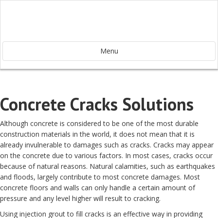
Menu
Concrete Cracks Solutions
Although concrete is considered to be one of the most durable
construction materials in the world, it does not mean that it is
already invulnerable to damages such as cracks. Cracks may appear
on the concrete due to various factors. In most cases, cracks occur
because of natural reasons. Natural calamities, such as earthquakes
and floods, largely contribute to most concrete damages. Most
concrete floors and walls can only handle a certain amount of
pressure and any level higher will result to cracking.
Using injection grout to fill cracks is an effective way in providing