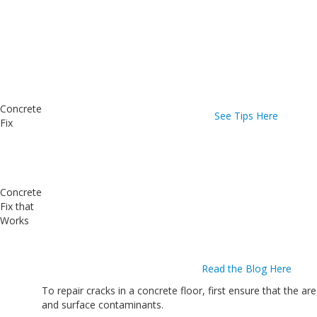
Concrete
See Tips Here
Fix
Concrete
Fix that
Works
Read the Blog Here
To repair cracks in a concrete floor, first ensure that the ar
and surface contaminants.