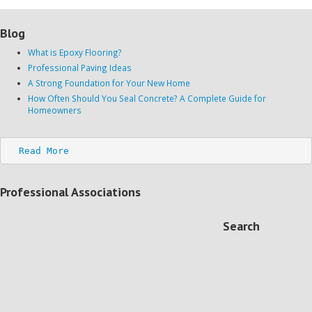
Blog
What is Epoxy Flooring?
Professional Paving Ideas
A Strong Foundation for Your New Home
How Often Should You Seal Concrete? A Complete Guide for
Homeowners
Read More
Professional Associations
Search