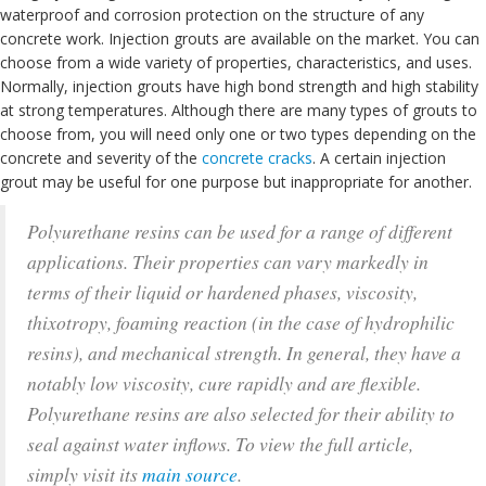
waterproof and corrosion protection on the structure of any
concrete work. Injection grouts are available on the market. You can
choose from a wide variety of properties, characteristics, and uses.
Normally, injection grouts have high bond strength and high stability
at strong temperatures. Although there are many types of grouts to
choose from, you will need only one or two types depending on the
concrete and severity of the
concrete cracks
. A certain injection
grout may be useful for one purpose but inappropriate for another.
Polyurethane resins can be used for a range of different
applications. Their properties can vary markedly in
terms of their liquid or hardened phases, viscosity,
thixotropy, foaming reaction (in the case of hydrophilic
resins), and mechanical strength. In general, they have a
notably low viscosity, cure rapidly and are flexible.
Polyurethane resins are also selected for their ability to
seal against water inflows. To view the full article,
simply visit its
main source
.