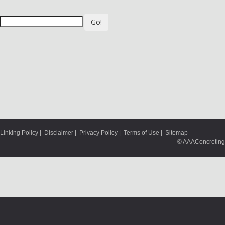
Go!
Linking Policy
|
Disclaimer
|
Privacy Policy
|
Terms of Use
|
Sitemap
© AAAConcreting