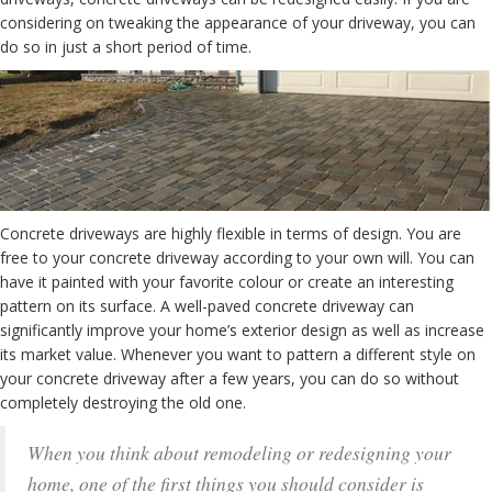
considering on tweaking the appearance of your driveway, you can
do so in just a short period of time.
Concrete driveways are highly flexible in terms of design. You are
free to your concrete driveway according to your own will. You can
have it painted with your favorite colour or create an interesting
pattern on its surface. A well-paved concrete driveway can
significantly improve your home’s exterior design as well as increase
its market value. Whenever you want to pattern a different style on
your concrete driveway after a few years, you can do so without
completely destroying the old one.
When you think about remodeling or redesigning your
home, one of the first things you should consider is