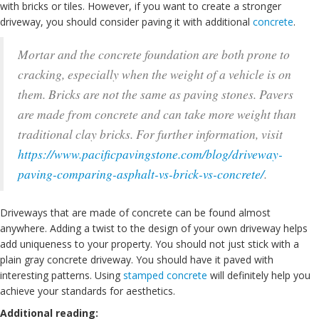
with bricks or tiles. However, if you want to create a stronger
driveway, you should consider paving it with additional
concrete
.
Mortar and the concrete foundation are both prone to
cracking, especially when the weight of a vehicle is on
them. Bricks are not the same as paving stones. Pavers
are made from concrete and can take more weight than
traditional clay bricks. For further information, visit
https://www.pacificpavingstone.com/blog/driveway-
paving-comparing-asphalt-vs-brick-vs-concrete/
.
Driveways that are made of concrete can be found almost
anywhere. Adding a twist to the design of your own driveway helps
add uniqueness to your property. You should not just stick with a
plain gray concrete driveway. You should have it paved with
interesting patterns. Using
stamped concrete
will definitely help you
achieve your standards for aesthetics.
Additional reading: