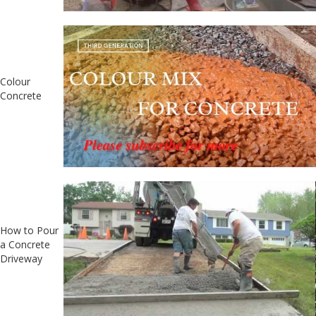
Colour
Concrete
How to Pour
a Concrete
Driveway