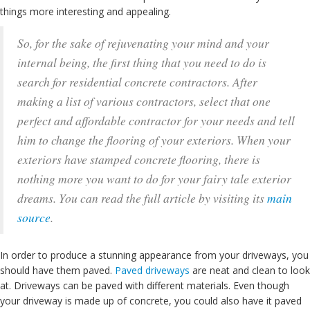
things more interesting and appealing.
So, for the sake of rejuvenating your mind and your
internal being, the first thing that you need to do is
search for residential concrete contractors. After
making a list of various contractors, select that one
perfect and affordable contractor for your needs and tell
him to change the flooring of your exteriors. When your
exteriors have stamped concrete flooring, there is
nothing more you want to do for your fairy tale exterior
dreams. You can read the full article by visiting its
main
source
.
In order to produce a stunning appearance from your driveways, you
should have them paved.
Paved driveways
are neat and clean to look
at. Driveways can be paved with different materials. Even though
your driveway is made up of concrete, you could also have it paved