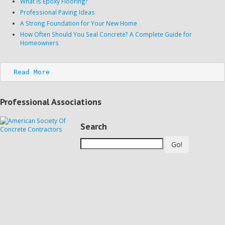
What is Epoxy Flooring?
Professional Paving Ideas
A Strong Foundation for Your New Home
How Often Should You Seal Concrete? A Complete Guide for
Homeowners
Read More
Professional Associations
Search
Go!