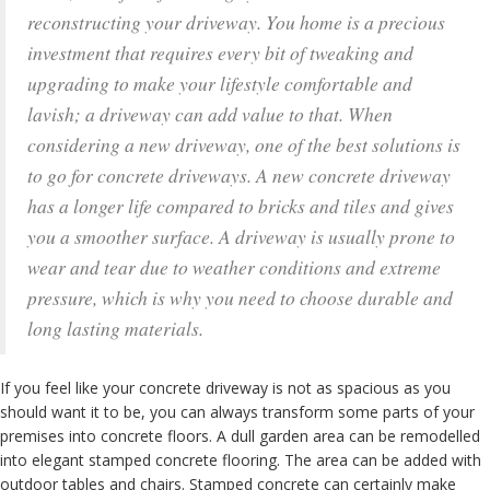
reconstructing your driveway. You home is a precious
investment that requires every bit of tweaking and
upgrading to make your lifestyle comfortable and
lavish; a driveway can add value to that. When
considering a new driveway, one of the best solutions is
to go for concrete driveways. A new concrete driveway
has a longer life compared to bricks and tiles and gives
you a smoother surface. A driveway is usually prone to
wear and tear due to weather conditions and extreme
pressure, which is why you need to choose durable and
long lasting materials.
If you feel like your concrete driveway is not as spacious as you
should want it to be, you can always transform some parts of your
premises into concrete floors. A dull garden area can be remodelled
into elegant stamped concrete flooring. The area can be added with
outdoor tables and chairs. Stamped concrete can certainly make