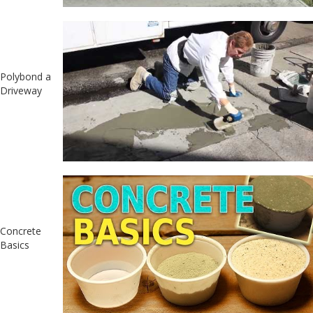
Polybond a
Driveway
Concrete
Basics