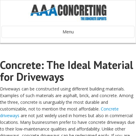
Menu
Concrete: The Ideal Material
for Driveways
Driveways can be constructed using different building materials.
Examples of such materials are asphalt, brick, and concrete. Among
the three, concrete is unarguably the most durable and
customizable, not to mention the most affordable.
Concrete
driveways
are not just widely used in homes but also in commercial
locations. Many businessmen prefer to have concrete driveways due
to their low-maintenance qualities and affordability. Unlike other
driveways, concrete driveways can be redesigned easily. If you are