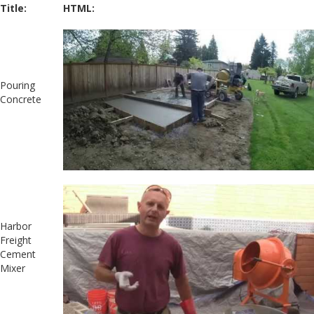
Title:
HTML:
Pouring
Concrete
Harbor
Freight
Cement
Mixer