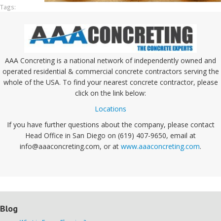
Tags:
AAA Concreting is a national network of independently owned and
operated residential & commercial concrete contractors serving the
whole of the USA. To find your nearest concrete contractor, please
click on the link below:
Locations
If you have further questions about the company, please contact
Head Office in San Diego on (619) 407-9650, email at
info@aaaconcreting.com, or at
www.aaaconcreting.com
.
Blog