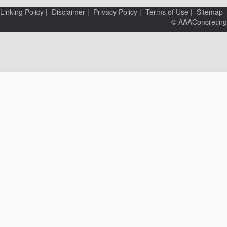
Linking Policy
|
Disclaimer
|
Privacy Policy
|
Terms of Use
|
Sitemap
© AAAConcreting