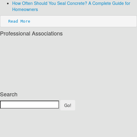
How Often Should You Seal Concrete? A Complete Guide for
Homeowners
Read More
Professional Associations
Search
Go!