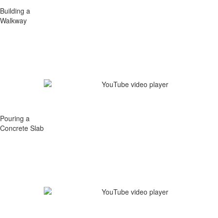
Building a
Walkway
Pouring a
Concrete Slab