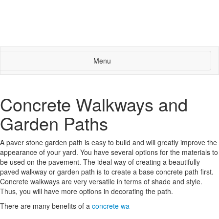
Menu
Concrete Walkways and
Garden Paths
A paver stone garden path is easy to build and will greatly improve the
appearance of your yard. You have several options for the materials to
be used on the pavement. The ideal way of creating a beautifully
paved walkway or garden path is to create a base concrete path first.
Concrete walkways are very versatile in terms of shade and style.
Thus, you will have more options in decorating the path.
There are many benefits of a
concrete wa