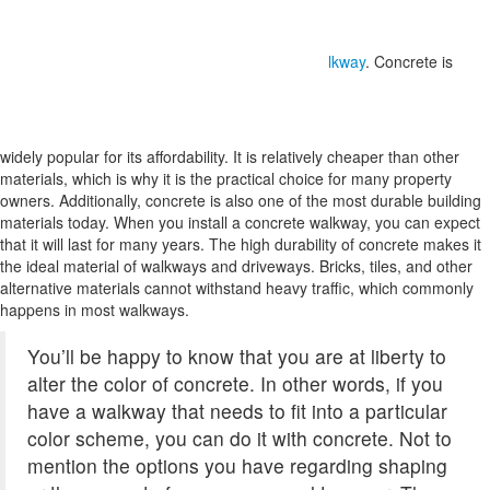
lkway
. Concrete is
widely popular for its affordability. It is relatively cheaper than other
materials, which is why it is the practical choice for many property
owners. Additionally, concrete is also one of the most durable building
materials today. When you install a concrete walkway, you can expect
that it will last for many years. The high durability of concrete makes it
the ideal material of walkways and driveways. Bricks, tiles, and other
alternative materials cannot withstand heavy traffic, which commonly
happens in most walkways.
You’ll be happy to know that you are at liberty to
alter the color of concrete. In other words, if you
have a walkway that needs to fit into a particular
color scheme, you can do it with concrete. Not to
mention the options you have regarding shaping