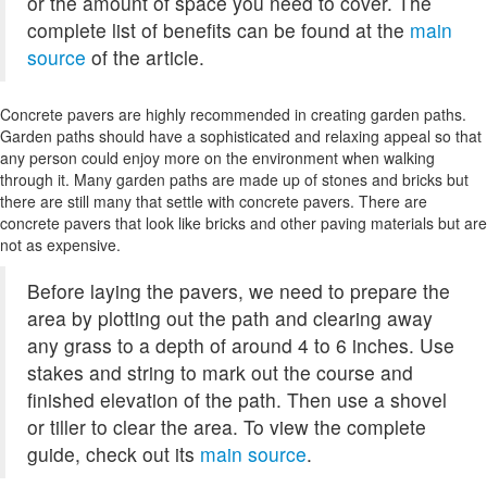
or the amount of space you need to cover. The
complete list of benefits can be found at the
main
source
of the article.
Concrete pavers are highly recommended in creating garden paths.
Garden paths should have a sophisticated and relaxing appeal so that
any person could enjoy more on the environment when walking
through it. Many garden paths are made up of stones and bricks but
there are still many that settle with concrete pavers. There are
concrete pavers that look like bricks and other paving materials but are
not as expensive.
Before laying the pavers, we need to prepare the
area by plotting out the path and clearing away
any grass to a depth of around 4 to 6 inches. Use
stakes and string to mark out the course and
finished elevation of the path. Then use a shovel
or tiller to clear the area. To view the complete
guide, check out its
main source
.