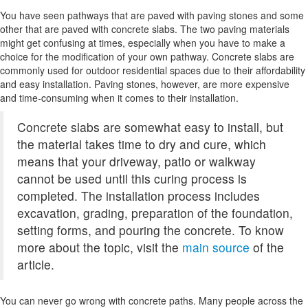
You have seen pathways that are paved with paving stones and some
other that are paved with concrete slabs. The two paving materials
might get confusing at times, especially when you have to make a
choice for the modification of your own pathway. Concrete slabs are
commonly used for outdoor residential spaces due to their affordability
and easy installation. Paving stones, however, are more expensive
and time-consuming when it comes to their installation.
Concrete slabs are somewhat easy to install, but
the material takes time to dry and cure, which
means that your driveway, patio or walkway
cannot be used until this curing process is
completed. The installation process includes
excavation, grading, preparation of the foundation,
setting forms, and pouring the concrete. To know
more about the topic, visit the
main source
of the
article.
You can never go wrong with concrete paths. Many people across the