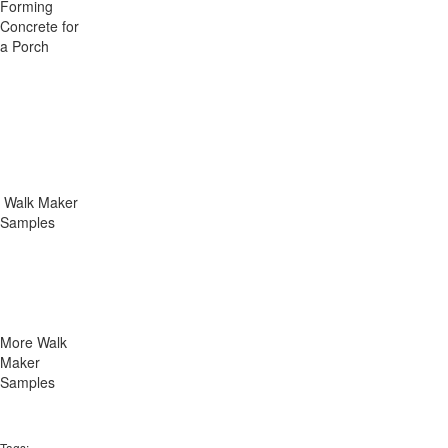
Forming
Concrete for
a Porch
Walk Maker
Samples
More Walk
Maker
Samples
Tags: