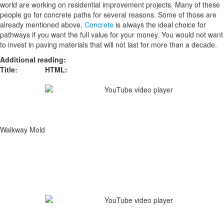
world are working on residential improvement projects. Many of these
people go for concrete paths for several reasons. Some of those are
already mentioned above.
Concrete
is always the ideal choice for
pathways if you want the full value for your money. You would not want
to invest in paving materials that will not last for more than a decade.
Additional reading:
Title:
HTML:
Walkway Mold