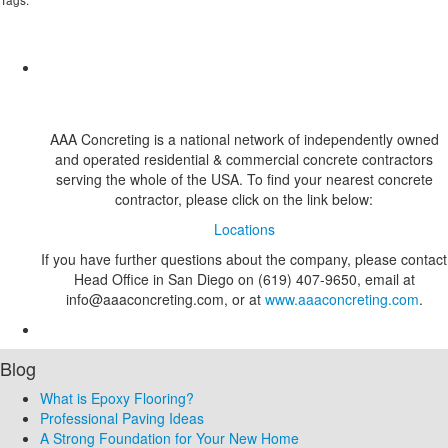
AAA Concreting is a national network of independently owned
and operated residential & commercial concrete contractors
serving the whole of the USA. To find your nearest concrete
contractor, please click on the link below:
Locations
If you have further questions about the company, please contact
Head Office in San Diego on (619) 407-9650, email at
info@aaaconcreting.com, or at
www.aaaconcreting.com
.
Blog
What is Epoxy Flooring?
Professional Paving Ideas
A Strong Foundation for Your New Home