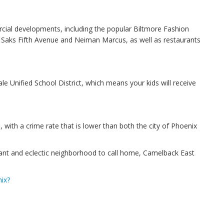
ial developments, including the popular Biltmore Fashion
ke Saks Fifth Avenue and Neiman Marcus, as well as restaurants
e Unified School District, which means your kids will receive
, with a crime rate that is lower than both the city of Phoenix
ibrant and eclectic neighborhood to call home, Camelback East
ix?