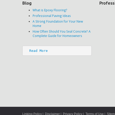
Blog
Profess
What is Epoxy Flooring?
Professional Paving Ideas
A Strong Foundation for Your New
Home
How Often Should You Seal Concrete? A
Complete Guide for Homeowners
Read More
Linking Policy
|
Disclaimer
|
Privacy Policy
|
Terms of Use
|
Site