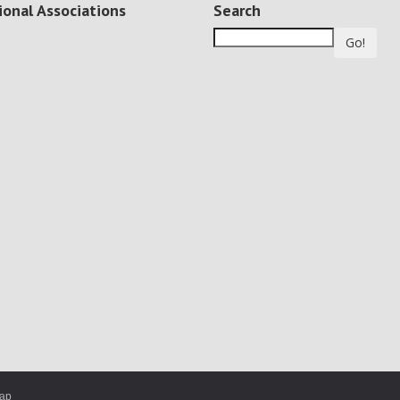
ional Associations
Search
Go!
map