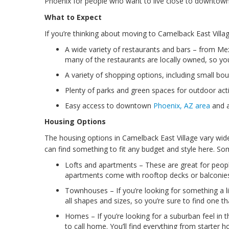
Phoenix for people who want to live close to downtown wi
What to Expect
If you’re thinking about moving to Camelback East Villa
A wide variety of restaurants and bars – from Mex
many of the restaurants are locally owned, so y
A variety of shopping options, including small bou
Plenty of parks and green spaces for outdoor activ
Easy access to downtown
Phoenix, AZ area
and al
Housing Options
The housing options in Camelback East Village vary wi
can find something to fit any budget and style here. So
Lofts and apartments – These are great for peopl
apartments come with rooftop decks or balconie
Townhouses – If you’re looking for something a li
all shapes and sizes, so you’re sure to find one th
Homes – If you’re looking for a suburban feel in th
to call home. You’ll find everything from starter 