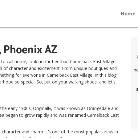
Home
, Phoenix AZ
d to call home, look no further than Camelback East Village.
ull of character and excitement. From unique boutiques and
ne
mething for everyone in Camelback East Village. In this blog
orhood so special. So, put on your walking shoes, and let’s
I
 the early 1900s. Originally, it was known as Orangedale and
area began to grow rapidly and was renamed Camelback East
 character and charm. It’s one of the most popular areas in