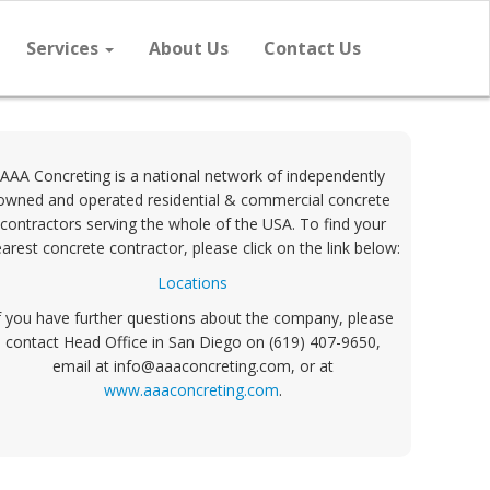
Services
About Us
Contact Us
AAA Concreting is a national network of independently
owned and operated residential & commercial concrete
contractors serving the whole of the USA. To find your
arest concrete contractor, please click on the link below:
Locations
f you have further questions about the company, please
contact Head Office in San Diego on (619) 407-9650,
email at info@aaaconcreting.com, or at
www.aaaconcreting.com
.