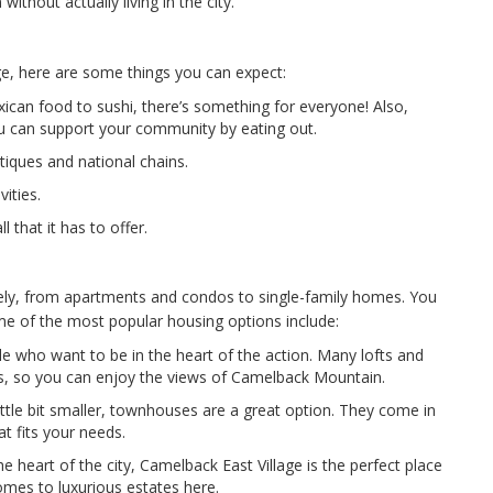
thout actually living in the city.
ge, here are some things you can expect:
ican food to sushi, there’s something for everyone! Also,
ou can support your community by eating out.
tiques and national chains.
ities.
l that it has to offer.
dely, from apartments and condos to single-family homes. You
me of the most popular housing options include:
e who want to be in the heart of the action. Many lofts and
s, so you can enjoy the views of Camelback Mountain.
ttle bit smaller, townhouses are a great option. They come in
at fits your needs.
e heart of the city, Camelback East Village is the perfect place
homes to luxurious estates here.