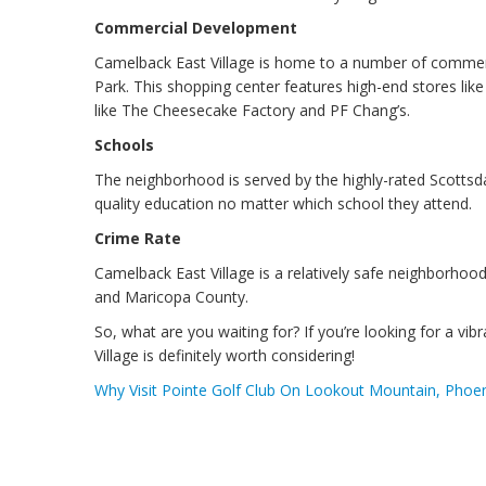
Commercial Development
Camelback East Village is home to a number of commerc
Park. This shopping center features high-end stores li
like The Cheesecake Factory and PF Chang’s.
Schools
The neighborhood is served by the highly-rated Scottsdal
quality education no matter which school they attend.
Crime Rate
Camelback East Village is a relatively safe neighborhood
and Maricopa County.
So, what are you waiting for? If you’re looking for a v
Village is definitely worth considering!
Why Visit Pointe Golf Club On Lookout Mountain, Phoen