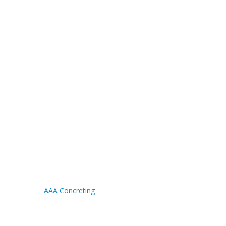
AAA Concreting