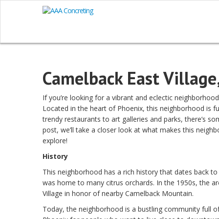
Camelback East Village
If you’re looking for a vibrant and eclectic neighborhoo
Located in the heart of Phoenix, this neighborhood is f
trendy restaurants to art galleries and parks, there’s so
post, we’ll take a closer look at what makes this neighb
explore!
History
This neighborhood has a rich history that dates back to
was home to many citrus orchards. In the 1950s, the 
Village in honor of nearby Camelback Mountain.
Today, the neighborhood is a bustling community full of