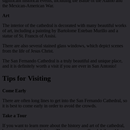
significant historical events, including the Battle of the Alamo and
the Mexican-American War.
Art
The interior of the cathedral is decorated with many beautiful works
of art, including a painting by Bartolome Esteban Murillo and a
statue of St. Francis of Assisi.
There are also several stained glass windows, which depict scenes
from the life of Jesus Christ.
The San Fernando Cathedral is a truly beautiful and unique place,
and it is definitely worth a visit if you are ever in San Antonio!
Tips for Visiting
Come Early
There are often long lines to get into the San Fernando Cathedral, so
it is best to come early in order to avoid the crowds.
Take a Tour
If you want to learn more about the history and art of the cathedral,