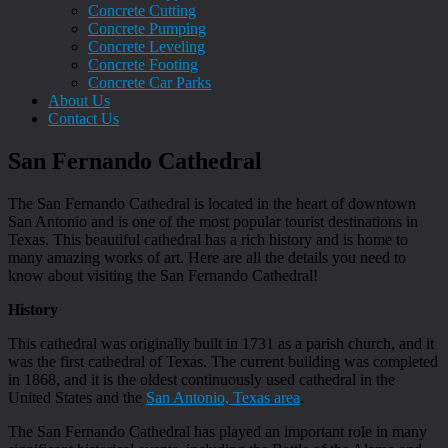
Concrete Cutting
Concrete Pumping
Concrete Leveling
Concrete Footing
Concrete Car Parks
About Us
Contact Us
San Fernando Cathedral
The San Fernando Cathedral is located in the heart of downtown
San Antonio and is one of the most popular tourist destinations in
Texas. This beautiful cathedral has a rich history and is home to
many amazing works of art. Here are all the details you need to
know about visiting the San Fernando Cathedral!
History
This cathedral was originally built in 1731 as a parish church, and it
was the first cathedral of Texas. The current building was completed
in 1868, and it is the oldest continuously used cathedral in the
United States and the
San Antonio, Texas area
.
The San Fernando Cathedral has played an important role in many