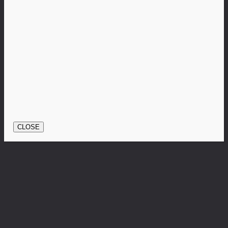
CLOSE