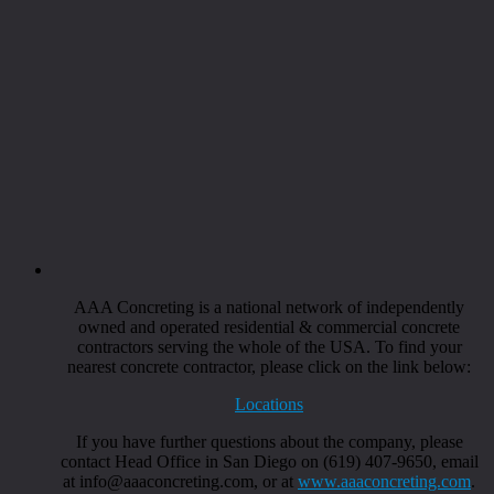
AAA Concreting is a national network of independently
owned and operated residential & commercial concrete
contractors serving the whole of the USA. To find your
nearest concrete contractor, please click on the link below:
Locations
If you have further questions about the company, please
contact Head Office in San Diego on (619) 407-9650, email
at info@aaaconcreting.com, or at
www.aaaconcreting.com
.