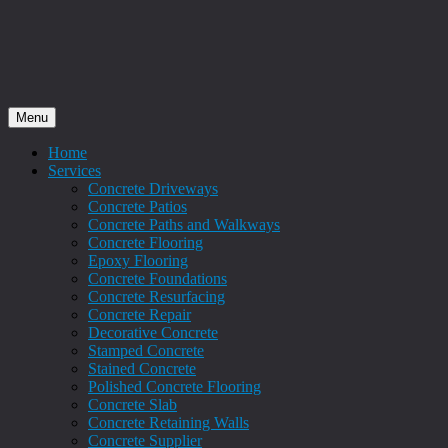
Menu
Home
Services
Concrete Driveways
Concrete Patios
Concrete Paths and Walkways
Concrete Flooring
Epoxy Flooring
Concrete Foundations
Concrete Resurfacing
Concrete Repair
Decorative Concrete
Stamped Concrete
Stained Concrete
Polished Concrete Flooring
Concrete Slab
Concrete Retaining Walls
Concrete Supplier