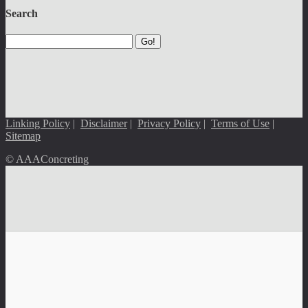
Search
Go!
Linking Policy
|
Disclaimer
|
Privacy Policy
|
Terms of Use
|
Sitemap
© AAAConcreting