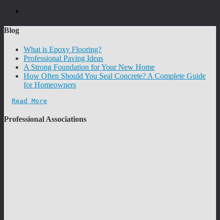
Blog
What is Epoxy Flooring?
Professional Paving Ideas
A Strong Foundation for Your New Home
How Often Should You Seal Concrete? A Complete Guide
for Homeowners
Read More
Professional Associations