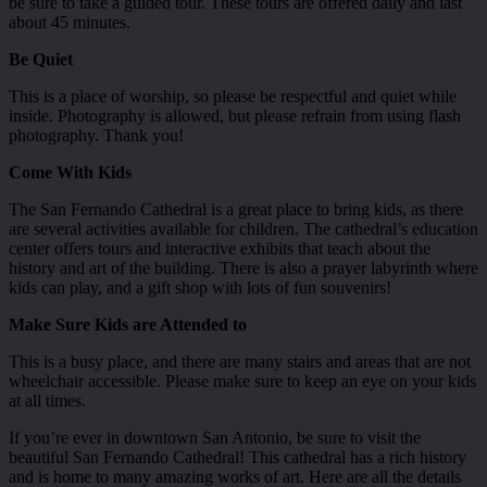
be sure to take a guided tour. These tours are offered daily and last
about 45 minutes.
Be Quiet
This is a place of worship, so please be respectful and quiet while
inside. Photography is allowed, but please refrain from using flash
photography. Thank you!
Come With Kids
The San Fernando Cathedral is a great place to bring kids, as there
are several activities available for children. The cathedral’s education
center offers tours and interactive exhibits that teach about the
history and art of the building. There is also a prayer labyrinth where
kids can play, and a gift shop with lots of fun souvenirs!
Make Sure Kids are Attended to
This is a busy place, and there are many stairs and areas that are not
wheelchair accessible. Please make sure to keep an eye on your kids
at all times.
If you’re ever in downtown San Antonio, be sure to visit the
beautiful San Fernando Cathedral! This cathedral has a rich history
and is home to many amazing works of art. Here are all the details