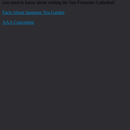
you need to know about visiting the San Fernando Cathedral!
Facts About Japanese Tea Garden
AAA Concreting