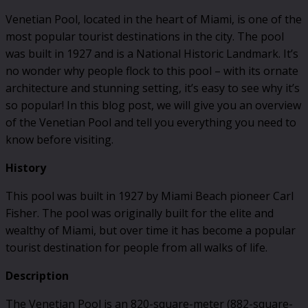
Venetian Pool, located in the heart of Miami, is one of the
most popular tourist destinations in the city. The pool
was built in 1927 and is a National Historic Landmark. It’s
no wonder why people flock to this pool – with its ornate
architecture and stunning setting, it’s easy to see why it’s
so popular! In this blog post, we will give you an overview
of the Venetian Pool and tell you everything you need to
know before visiting.
History
This pool was built in 1927 by Miami Beach pioneer Carl
Fisher. The pool was originally built for the elite and
wealthy of Miami, but over time it has become a popular
tourist destination for people from all walks of life.
Description
The Venetian Pool is an 820-square-meter (882-square-