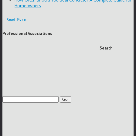
Homeowners
Read More
Professional Associations
Search
Go!