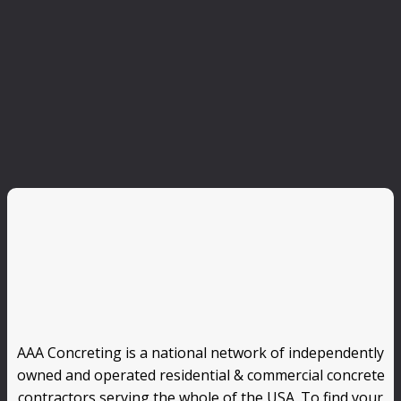
AAA Concreting is a national network of independently
owned and operated residential & commercial concrete
contractors serving the whole of the USA. To find your