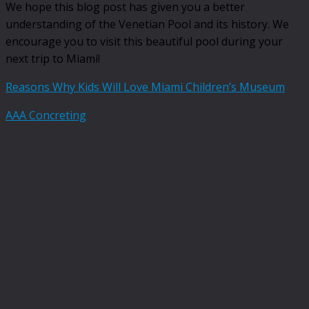
We hope this blog post has given you a better
understanding of the Venetian Pool and its history. We
encourage you to visit this beautiful pool during your
next trip to Miami!
Reasons Why Kids Will Love Miami Children’s Museum
AAA Concreting