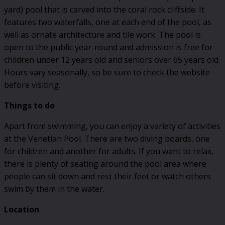
yard) pool that is carved into the coral rock cliffside. It
features two waterfalls, one at each end of the pool, as
well as ornate architecture and tile work. The pool is
open to the public year-round and admission is free for
children under 12 years old and seniors over 65 years old.
Hours vary seasonally, so be sure to check the website
before visiting.
Things to do
Apart from swimming, you can enjoy a variety of activities
at the Venetian Pool. There are two diving boards, one
for children and another for adults. If you want to relax,
there is plenty of seating around the pool area where
people can sit down and rest their feet or watch others
swim by them in the water.
Location