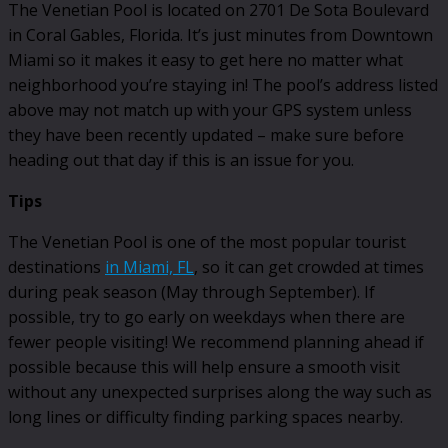
The Venetian Pool is located on 2701 De Sota Boulevard
in Coral Gables, Florida. It’s just minutes from Downtown
Miami so it makes it easy to get here no matter what
neighborhood you’re staying in! The pool’s address listed
above may not match up with your GPS system unless
they have been recently updated – make sure before
heading out that day if this is an issue for you.
Tips
The Venetian Pool is one of the most popular tourist
destinations
in Miami, FL
, so it can get crowded at times
during peak season (May through September). If
possible, try to go early on weekdays when there are
fewer people visiting! We recommend planning ahead if
possible because this will help ensure a smooth visit
without any unexpected surprises along the way such as
long lines or difficulty finding parking spaces nearby.