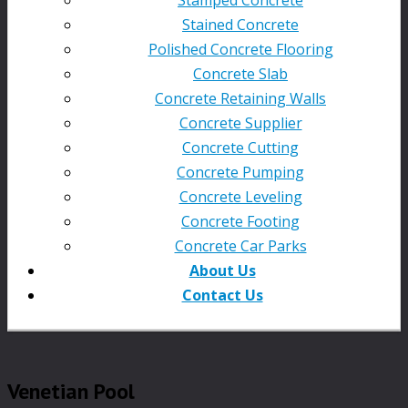
Stained Concrete
Polished Concrete Flooring
Concrete Slab
Concrete Retaining Walls
Concrete Supplier
Concrete Cutting
Concrete Pumping
Concrete Leveling
Concrete Footing
Concrete Car Parks
About Us
Contact Us
Venetian Pool