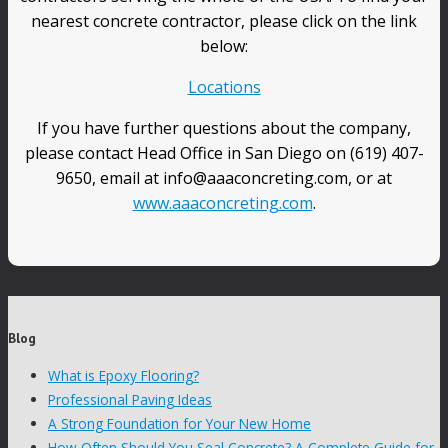
nearest concrete contractor, please click on the link
below:
Locations
If you have further questions about the company,
please contact Head Office in San Diego on (619) 407-
9650, email at info@aaaconcreting.com, or at
www.aaaconcreting.com
.
Blog
What is Epoxy Flooring?
Professional Paving Ideas
A Strong Foundation for Your New Home
How Often Should You Seal Concrete? A Complete Guide for