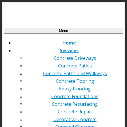
Menu
Home
Services
Concrete Driveways
Concrete Patios
Concrete Paths and Walkways
Concrete Flooring
Epoxy Flooring
Concrete Foundations
Concrete Resurfacing
Concrete Repair
Decorative Concrete
Stamped Concrete