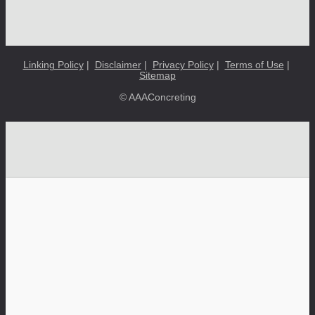
Linking Policy
|
Disclaimer
|
Privacy Policy
|
Terms of Use
|
Sitemap
© AAAConcreting