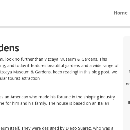
Home
dens
ami, look no further than Vizcaya Museum & Gardens. This
ng, and today it features beautiful gardens and a wide range of
t Vizcaya Museum & Gardens, keep reading! In this blog post, we
lar tourist attraction.
ne
s an American who made his fortune in the shipping industry
I
e for him and his family. The house is based on an Italian
useum itself. They were designed by Diego Suarez, who was a