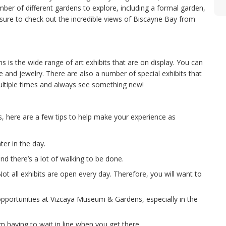
ber of different gardens to explore, including a formal garden,
sure to check out the incredible views of Biscayne Bay from
is the wide range of art exhibits that are on display. You can
e and jewelry. There are also a number of special exhibits that
ultiple times and always see something new!
s, here are a few tips to help make your experience as
er in the day.
 there’s a lot of walking to be done.
t all exhibits are open every day. Therefore, you will want to
pportunities at Vizcaya Museum & Gardens, especially in the
om having to wait in line when you get there.