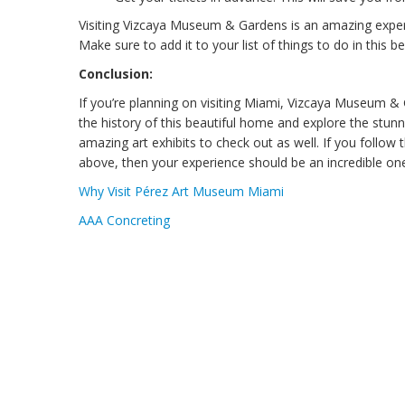
Visiting Vizcaya Museum & Gardens is an amazing exper
Make sure to add it to your list of things to do in this bea
Conclusion:
If you’re planning on visiting Miami, Vizcaya Museum &
the history of this beautiful home and explore the stunn
amazing art exhibits to check out as well. If you follo
above, then your experience should be an incredible one!
Why Visit Pérez Art Museum Miami
AAA Concreting