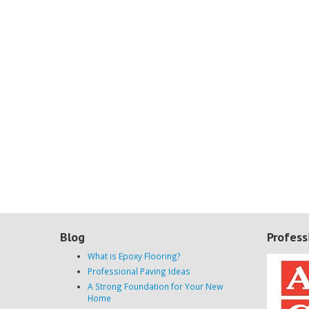
Blog
Profess
What is Epoxy Flooring?
Professional Paving Ideas
A Strong Foundation for Your New
Home