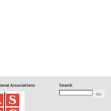
ional Associations
Search
Go!