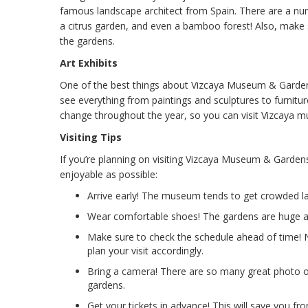
famous landscape architect from Spain. There are a num
a citrus garden, and even a bamboo forest! Also, make 
the gardens.
Art Exhibits
One of the best things about Vizcaya Museum & Gardens 
see everything from paintings and sculptures to furnitur
change throughout the year, so you can visit Vizcaya m
Visiting Tips
If you’re planning on visiting Vizcaya Museum & Garden
enjoyable as possible:
Arrive early! The museum tends to get crowded lat
Wear comfortable shoes! The gardens are huge and
Make sure to check the schedule ahead of time! No
plan your visit accordingly.
Bring a camera! There are so many great photo o
gardens.
Get your tickets in advance! This will save you fr