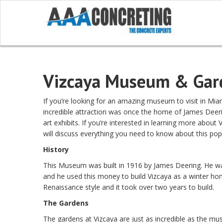
Vizcaya Museum & Gar
If you’re looking for an amazing museum to visit in Mi
incredible attraction was once the home of James Deeri
art exhibits. If you’re interested in learning more abou
will discuss everything you need to know about this popu
History
This Museum was built in 1916 by James Deering. He wa
and he used this money to build Vizcaya as a winter hom
Renaissance style and it took over two years to build.
The Gardens
The gardens at Vizcaya are just as incredible as the m