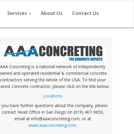
Services
About Us
Contact Us
AAA Concreting is a national network of independently
owned and operated residential & commercial concrete
contractors serving the whole of the USA. To find your
arest concrete contractor, please click on the link below:
Locations
f you have further questions about the company, please
contact Head Office in San Diego on (619) 407-9650,
email at info@aaaconcreting.com, or at
www.aaaconcreting.com
.