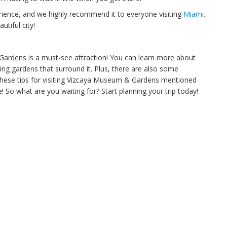
ience, and we highly recommend it to everyone visiting
Miami
.
utiful city!
 Gardens is a must-see attraction! You can learn more about
ing gardens that surround it. Plus, there are also some
w these tips for visiting Vizcaya Museum & Gardens mentioned
 So what are you waiting for? Start planning your trip today!