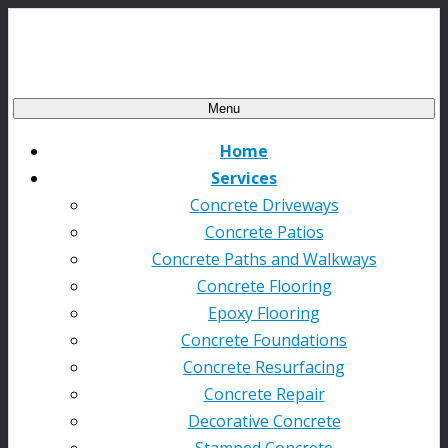
Menu
Home
Services
Concrete Driveways
Concrete Patios
Concrete Paths and Walkways
Concrete Flooring
Epoxy Flooring
Concrete Foundations
Concrete Resurfacing
Concrete Repair
Decorative Concrete
Stamped Concrete