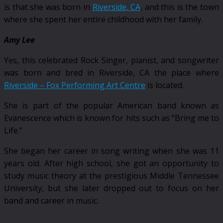
is that she was born in
Riverside, CA
, and this is the town
where she spent her entire childhood with her family.
Amy Lee
Yes, this celebrated Rock Singer, pianist, and songwriter
was born and bred in Riverside, CA the place where
Riverside – Fox Performing Art Centre
is located.
She is part of the popular American band known as
Evanescence which is known for hits such as “Bring me to
Life.”
She began her career in song writing when she was 11
years old. After high school, she got an opportunity to
study music theory at the prestigious Middle Tennessee
University, but she later dropped out to focus on her
band and career in music.