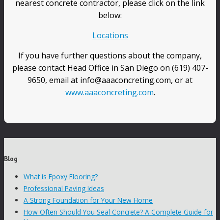
nearest concrete contractor, please click on the link
below:
Locations
If you have further questions about the company,
please contact Head Office in San Diego on (619) 407-
9650, email at info@aaaconcreting.com, or at
www.aaaconcreting.com
.
Blog
What is Epoxy Flooring?
Professional Paving Ideas
A Strong Foundation for Your New Home
How Often Should You Seal Concrete? A Complete Guide for