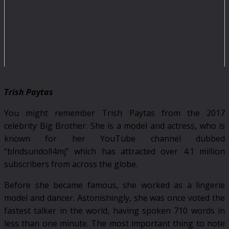
Trish Paytas
You might remember Trish Paytas from the 2017
celebrity Big Brother. She is a model and actress, who is
known for her YouTube channel dubbed
“blndsundoll4mj” which has attracted over 4.1 million
subscribers from across the globe.
Before she became famous, she worked as a lingerie
model and dancer. Astonishingly, she was once voted the
fastest talker in the world, having spoken 710 words in
less than one minute. The most important thing to note