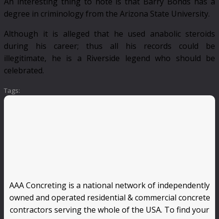
An interesting thing to note is that Barry Bonds has a
degree in criminology from the Arizona State University.
Although it is alleged that he used anabolic steroids
during his career; thus all his records could be
illegitimate, he is a Riverside legend who should be
celebrated.
Tags:
AAA Concreting is a national network of independently
owned and operated residential & commercial concrete
contractors serving the whole of the USA. To find your