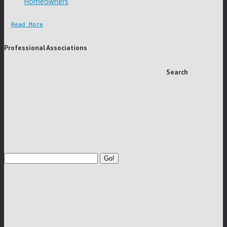
Homeowners
Read More
Professional Associations
Search
Go!