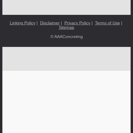
Linking Policy
|
Disclaimer
|
Privacy Policy
|
Terms of Use
|
Sitemap
© AAAConcreting