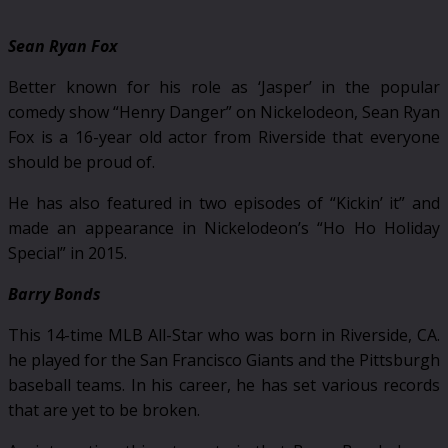
Sean Ryan Fox
Better known for his role as ‘Jasper’ in the popular
comedy show “Henry Danger” on Nickelodeon, Sean Ryan
Fox is a 16-year old actor from Riverside that everyone
should be proud of.
He has also featured in two episodes of “Kickin’ it” and
made an appearance in Nickelodeon’s “Ho Ho Holiday
Special” in 2015.
Barry Bonds
This 14-time MLB All-Star who was born in Riverside, CA.
he played for the San Francisco Giants and the Pittsburgh
baseball teams. In his career, he has set various records
that are yet to be broken.