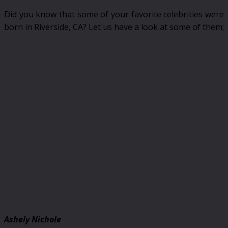
Did you know that some of your favorite celebrities were
born in Riverside, CA? Let us have a look at some of them;
Ashely Nichole