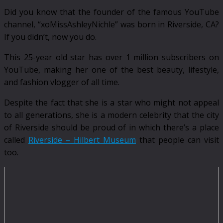
Did you know that the founder of the famous YouTube
channel, “xoMissAshleyNichle” was born in Riverside, CA?
If you didn’t, now you do.
This 25-year old star has over 1 million subscribers on
YouTube, making her one of the best beauty, lifestyle,
and fashion vlogger of all time.
Despite the fact that she is a star who might not appeal
to all generations, she is a modern celebrity that the city
of Riverside should be proud of in which there’s a place
called
Riverside – Hilbert Museum
that people can visit
too.