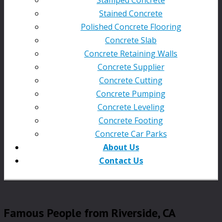
Stained Concrete
Polished Concrete Flooring
Concrete Slab
Concrete Retaining Walls
Concrete Supplier
Concrete Cutting
Concrete Pumping
Concrete Leveling
Concrete Footing
Concrete Car Parks
About Us
Contact Us
Famous People from Riverside, CA