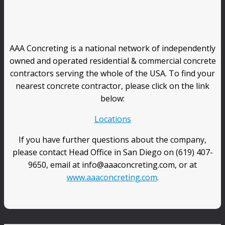
AAA Concreting is a national network of independently
owned and operated residential & commercial concrete
contractors serving the whole of the USA. To find your
nearest concrete contractor, please click on the link
below:
Locations
If you have further questions about the company,
please contact Head Office in San Diego on (619) 407-
9650, email at info@aaaconcreting.com, or at
www.aaaconcreting.com
.