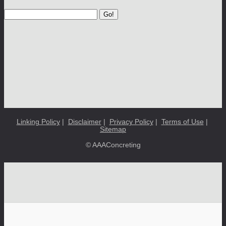
Go!
Linking Policy
|
Disclaimer
|
Privacy Policy
|
Terms of Use
|
Sitemap
© AAAConcreting