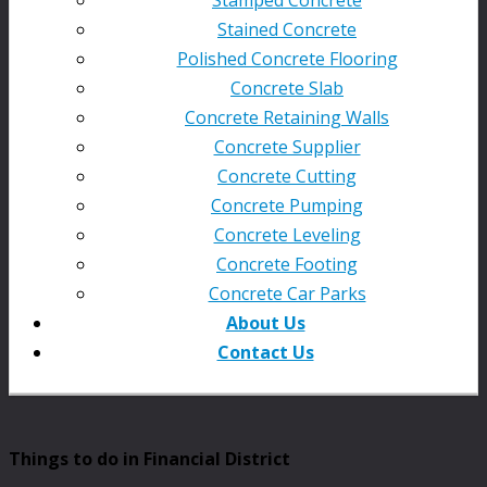
Stained Concrete
Polished Concrete Flooring
Concrete Slab
Concrete Retaining Walls
Concrete Supplier
Concrete Cutting
Concrete Pumping
Concrete Leveling
Concrete Footing
Concrete Car Parks
About Us
Contact Us
Things to do in Financial District