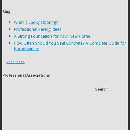
Blog
What is Epoxy Flooring?
Professional Paving Ideas
A Strong Foundation for Your New Home
How Often Should You Seal Concrete? A Complete Guide for
Homeowners
Read More
Professional Associations
Search