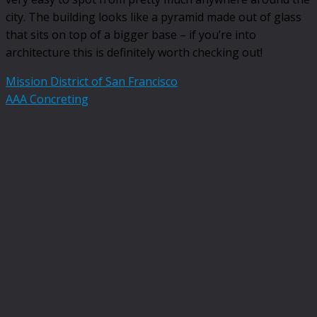
city. The building looks like a pyramid made out of glass
that sits on top of a bigger base – if you’re into
architecture this is definitely worth checking out!
Mission District of San Francisco
AAA Concreting