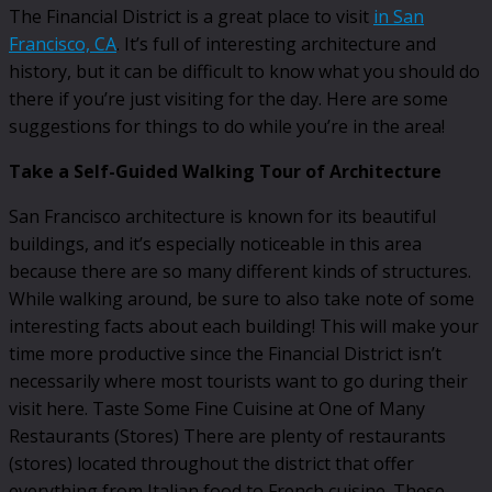
The Financial District is a great place to visit
in San
Francisco, CA
. It’s full of interesting architecture and
history, but it can be difficult to know what you should do
there if you’re just visiting for the day. Here are some
suggestions for things to do while you’re in the area!
Take a Self-Guided Walking Tour of Architecture
San Francisco architecture is known for its beautiful
buildings, and it’s especially noticeable in this area
because there are so many different kinds of structures.
While walking around, be sure to also take note of some
interesting facts about each building! This will make your
time more productive since the Financial District isn’t
necessarily where most tourists want to go during their
visit here. Taste Some Fine Cuisine at One of Many
Restaurants (Stores) There are plenty of restaurants
(stores) located throughout the district that offer
everything from Italian food to French cuisine. These