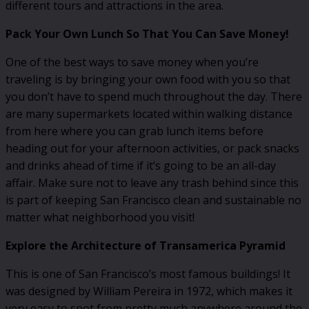
different tours and attractions in the area.
Pack Your Own Lunch So That You Can Save Money!
One of the best ways to save money when you’re
traveling is by bringing your own food with you so that
you don’t have to spend much throughout the day. There
are many supermarkets located within walking distance
from here where you can grab lunch items before
heading out for your afternoon activities, or pack snacks
and drinks ahead of time if it’s going to be an all-day
affair. Make sure not to leave any trash behind since this
is part of keeping San Francisco clean and sustainable no
matter what neighborhood you visit!
Explore the Architecture of Transamerica Pyramid
This is one of San Francisco’s most famous buildings! It
was designed by William Pereira in 1972, which makes it
very easy to spot from pretty much anywhere around the