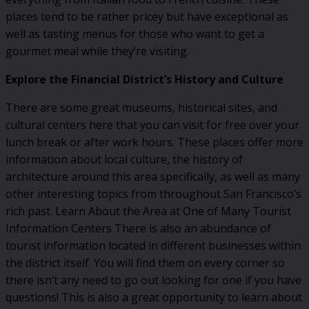
places tend to be rather pricey but have exceptional as
well as tasting menus for those who want to get a
gourmet meal while they’re visiting.
Explore the Financial District’s History and Culture
There are some great museums, historical sites, and
cultural centers here that you can visit for free over your
lunch break or after work hours. These places offer more
information about local culture, the history of
architecture around this area specifically, as well as many
other interesting topics from throughout San Francisco’s
rich past. Learn About the Area at One of Many Tourist
Information Centers There is also an abundance of
tourist information located in different businesses within
the district itself. You will find them on every corner so
there isn’t any need to go out looking for one if you have
questions! This is also a great opportunity to learn about