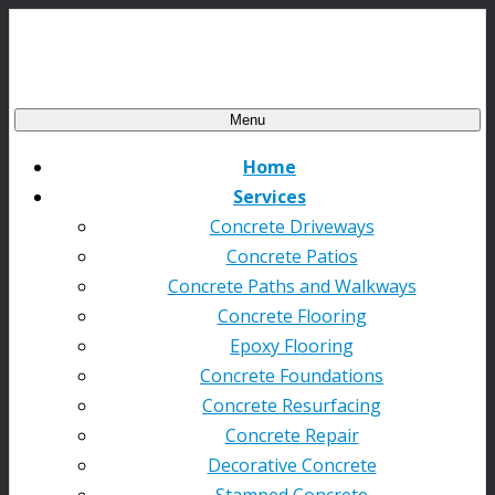
Menu
Home
Services
Concrete Driveways
Concrete Patios
Concrete Paths and Walkways
Concrete Flooring
Epoxy Flooring
Concrete Foundations
Concrete Resurfacing
Concrete Repair
Decorative Concrete
Stamped Concrete