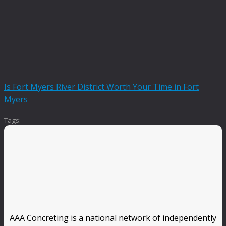
Is Fort Myers River District Worth Your Time in Fort
Myers
Tags:
AAA Concreting is a national network of independently