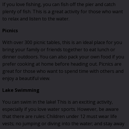
If you love fishing, you can fish off the pier and catch
plenty of fish. This is a great activity for those who want
to relax and listen to the water.
Picnics
With over 300 picnic tables, this is an ideal place for you
bring your family or friends together to eat lunch or
dinner outdoors. You can also pack your own food if you
prefer cooking at home before heading out. Picnics are
great for those who want to spend time with others and
enjoy a beautiful view.
Lake Swimming
You can swim in the lake! This is an exciting activity,
especially if you love water sports. However, be aware
that there are rules: Children under 12 must wear life
vests; no jumping or diving into the water; and stay away