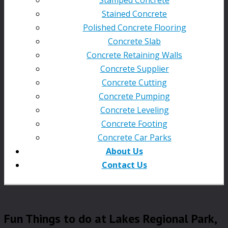
Stained Concrete
Polished Concrete Flooring
Concrete Slab
Concrete Retaining Walls
Concrete Supplier
Concrete Cutting
Concrete Pumping
Concrete Leveling
Concrete Footing
Concrete Car Parks
About Us
Contact Us
Fun Things to do at Lakes Regional Park,