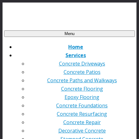
Menu
Home
Services
Concrete Driveways
Concrete Patios
Concrete Paths and Walkways
Concrete Flooring
Epoxy Flooring
Concrete Foundations
Concrete Resurfacing
Concrete Repair
Decorative Concrete
Stamped Concrete