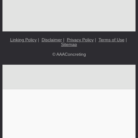
Linking Policy
|
Disclaimer
|
Privacy Policy
|
Terms of Use
|
Sitemap
© AAAConcreting