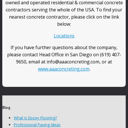
owned and operated residential & commercial concrete
contractors serving the whole of the USA. To find your
nearest concrete contractor, please click on the link
below:
Locations
If you have further questions about the company,
please contact Head Office in San Diego on (619) 407-
9650, email at info@aaaconcreting.com, or at
www.aaaconcreting.com
.
Blog
What is Epoxy Flooring?
Professional Paving Ideas