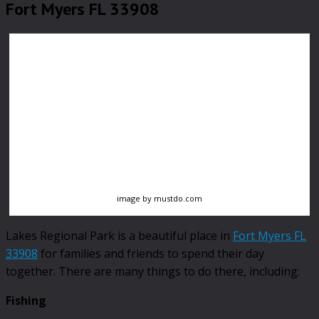
Fort Myers FL 33908
image by mustdo.com
Lakes Regional Park is a beautiful place in
Fort Myers FL
33908
for families and friends to spend their day
together. There are many things to do there, including:
Fishing