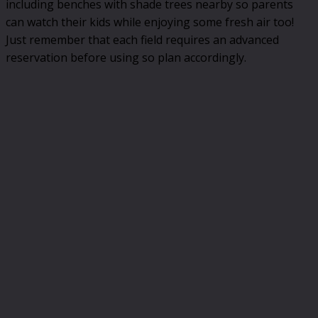
including benches with shade trees nearby so parents
can watch their kids while enjoying some fresh air too!
Just remember that each field requires an advanced
reservation before using so plan accordingly.