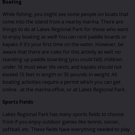
Boating
While fishing, you might see some people on boats that
come into the island from a nearby marina. There are
things to do at Lakes Regional Park for those who want
to enjoy boating as well! You can rent paddle boards or
kayaks if it’s your first time on the water. However, be
aware that there are rules for this activity as well: no
standing up paddle boarding (you could fall); children
under 16 must wear life vests; and kayaks should not
exceed 15 feet in length or 35 pounds in weight. All
boating activities require a permit which you can get
online , at the marina office, or at Lakes Regional Park .
Sports Fields
Lakes Regional Park has many sports fields to choose
from if you enjoy outdoor games like tennis, soccer,
softball, etc. These fields have everything needed to play