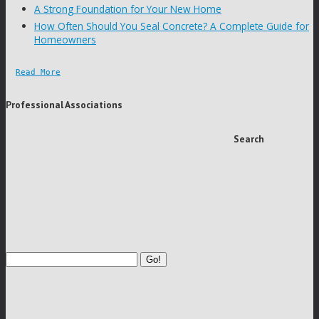
A Strong Foundation for Your New Home
How Often Should You Seal Concrete? A Complete Guide for
Homeowners
Read More
Professional Associations
Search
Go!