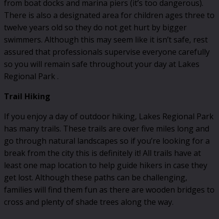
from boat docks and marina piers (it’s too dangerous).
There is also a designated area for children ages three to
twelve years old so they do not get hurt by bigger
swimmers. Although this may seem like it isn’t safe, rest
assured that professionals supervise everyone carefully
so you will remain safe throughout your day at Lakes
Regional Park .
Trail Hiking
If you enjoy a day of outdoor hiking, Lakes Regional Park
has many trails. These trails are over five miles long and
go through natural landscapes so if you’re looking for a
break from the city this is definitely it! All trails have at
least one map location to help guide hikers in case they
get lost. Although these paths can be challenging,
families will find them fun as there are wooden bridges to
cross and plenty of shade trees along the way.