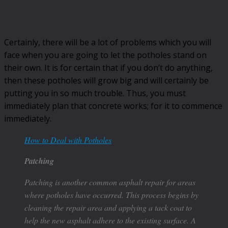
Certainly, there will be a lot of problems which you will
face when you are going to let the potholes stand on
their own. It is for certain that if you don’t do anything,
then these potholes will grow big and will certainly be
putting you in so much trouble. Thus, you must
immediately plan that concrete works; for it to commence
immediately.
How to Deal with Potholes
Patching
Patching is another common asphalt repair for areas
where potholes have occurred. This process begins by
cleaning the repair area and applying a tack coat to
help the new asphalt adhere to the existing surface. A