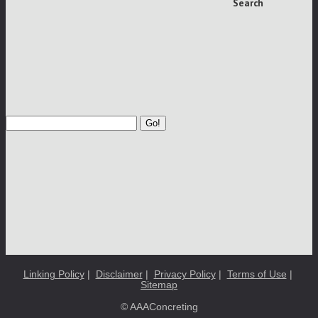
Search
Go!
Linking Policy
|
Disclaimer
|
Privacy Policy
|
Terms of Use
|
Sitemap
© AAAConcreting