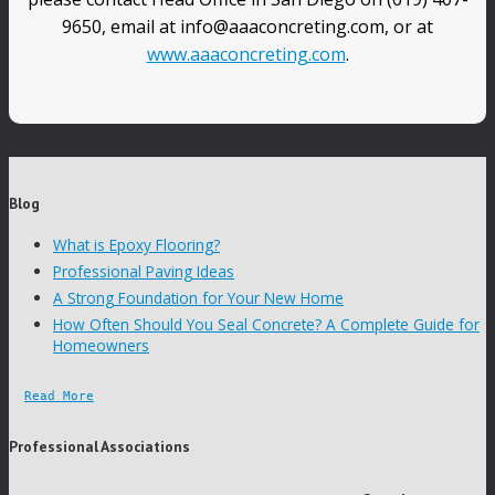
9650, email at info@aaaconcreting.com, or at
www.aaaconcreting.com
.
Blog
What is Epoxy Flooring?
Professional Paving Ideas
A Strong Foundation for Your New Home
How Often Should You Seal Concrete? A Complete Guide for
Homeowners
Read More
Professional Associations