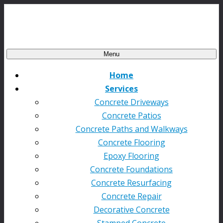
Menu
Home
Services
Concrete Driveways
Concrete Patios
Concrete Paths and Walkways
Concrete Flooring
Epoxy Flooring
Concrete Foundations
Concrete Resurfacing
Concrete Repair
Decorative Concrete
Stamped Concrete