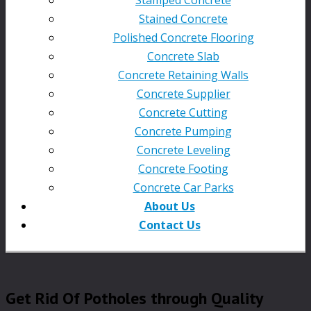
Stained Concrete
Polished Concrete Flooring
Concrete Slab
Concrete Retaining Walls
Concrete Supplier
Concrete Cutting
Concrete Pumping
Concrete Leveling
Concrete Footing
Concrete Car Parks
About Us
Contact Us
Get Rid Of Potholes through Quality