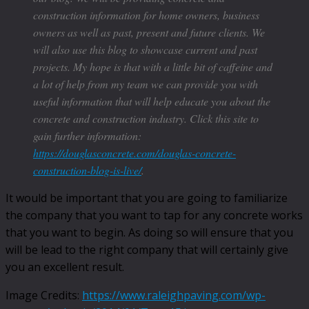
construction information for home owners, business
owners as well as past, present and future clients. We
will also use this blog to showcase current and past
projects. My hope is that with a little bit of caffeine and
a lot of help from my team we can provide you with
useful information that will help educate you about the
concrete and construction industry. Click this site to
gain further information:
https://douglasconcrete.com/douglas-concrete-
construction-blog-is-live/
.
It would be important that you are going to familiarize
the company that you want to tap for any concrete works
that you want to begin. As doing so will ensure that you
will be lead to the right company that will certainly give
you an excellent result.
Image Credits:
https://www.raleighpaving.com/wp-