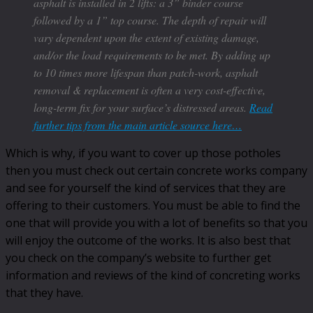
asphalt is installed in 2 lifts: a 3” binder course
followed by a 1” top course. The depth of repair will
vary dependent upon the extent of existing damage,
and/or the load requirements to be met. By adding up
to 10 times more lifespan than patch-work, asphalt
removal & replacement is often a very cost-effective,
long-term fix for your surface’s distressed areas.
Read
further tips from the main article source here…
Which is why, if you want to cover up those potholes
then you must check out certain concrete works company
and see for yourself the kind of services that they are
offering to their customers. You must be able to find the
one that will provide you with a lot of benefits so that you
will enjoy the outcome of the works. It is also best that
you check on the company’s website to further get
information and reviews of the kind of concreting works
that they have.