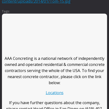
content/uploads/2014/01/Tom-15.jpg
.
Tags:
AAA Concreting is a national network of independently
owned and operated residential & commercial concrete
contractors serving the whole of the USA. To find your
nearest concrete contractor, please click on the link
below:
Locations
If you have further questions about the company,
please contact Head Office in San Diego on (619) 407-