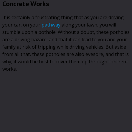
Concrete Works
It is certainly a frustrating thing that as you are driving
your car, on your
pathway
along your lawn, you will
stumble upon a pothole. Without a doubt, these potholes
are a driving hazard, and that it can lead to you and your
family at risk of tripping while driving vehicles. But aside
from all that, these potholes are also eyesore, and that is
why, it would be best to cover them up through concrete
works.