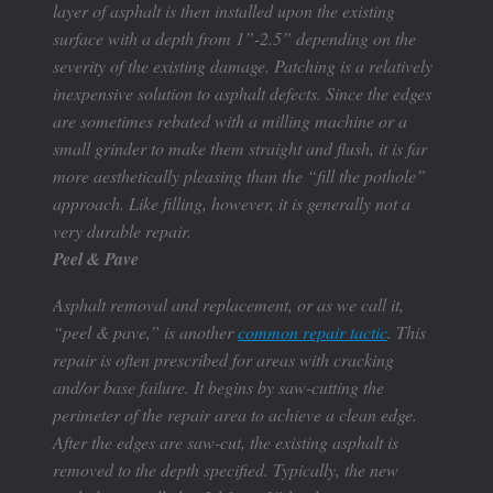
layer of asphalt is then installed upon the existing
surface with a depth from 1”-2.5” depending on the
severity of the existing damage. Patching is a relatively
inexpensive solution to asphalt defects. Since the edges
are sometimes rebated with a milling machine or a
small grinder to make them straight and flush, it is far
more aesthetically pleasing than the “fill the pothole”
approach. Like filling, however, it is generally not a
very durable repair.
Peel & Pave
Asphalt removal and replacement, or as we call it,
“peel & pave,” is another
common repair tactic
. This
repair is often prescribed for areas with cracking
and/or base failure. It begins by saw-cutting the
perimeter of the repair area to achieve a clean edge.
After the edges are saw-cut, the existing asphalt is
removed to the depth specified. Typically, the new