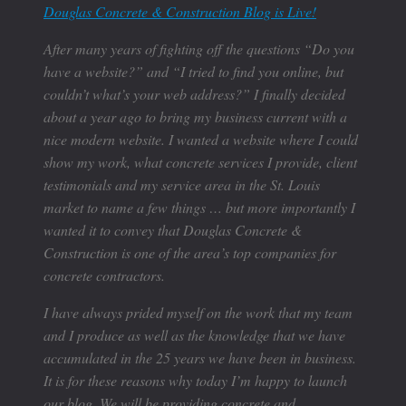
Douglas Concrete & Construction Blog is Live!
After many years of fighting off the questions “Do you
have a website?” and “I tried to find you online, but
couldn’t what’s your web address?” I finally decided
about a year ago to bring my business current with a
nice modern website. I wanted a website where I could
show my work, what concrete services I provide, client
testimonials and my service area in the St. Louis
market to name a few things … but more importantly I
wanted it to convey that Douglas Concrete &
Construction is one of the area’s top companies for
concrete contractors.
I have always prided myself on the work that my team
and I produce as well as the knowledge that we have
accumulated in the 25 years we have been in business.
It is for these reasons why today I’m happy to launch
our blog. We will be providing concrete and