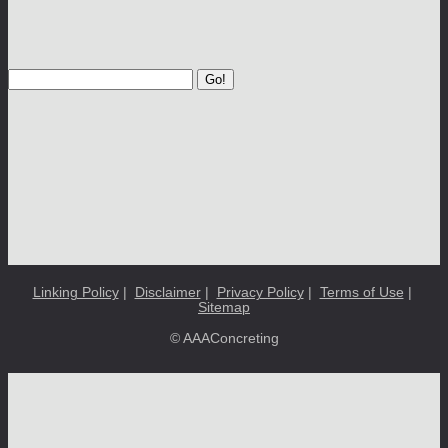
Go!
Linking Policy
|
Disclaimer
|
Privacy Policy
|
Terms of Use
|
Sitemap
© AAAConcreting