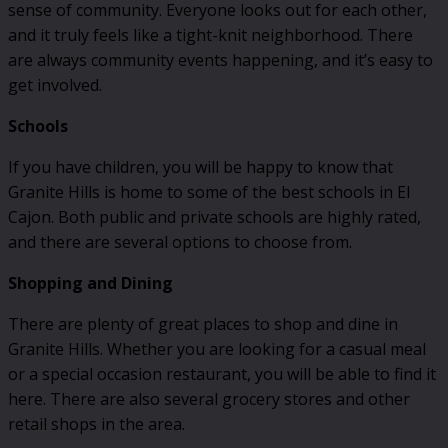
sense of community. Everyone looks out for each other,
and it truly feels like a tight-knit neighborhood. There
are always community events happening, and it’s easy to
get involved.
Schools
If you have children, you will be happy to know that
Granite Hills is home to some of the best schools in El
Cajon. Both public and private schools are highly rated,
and there are several options to choose from.
Shopping and Dining
There are plenty of great places to shop and dine in
Granite Hills. Whether you are looking for a casual meal
or a special occasion restaurant, you will be able to find it
here. There are also several grocery stores and other
retail shops in the area.