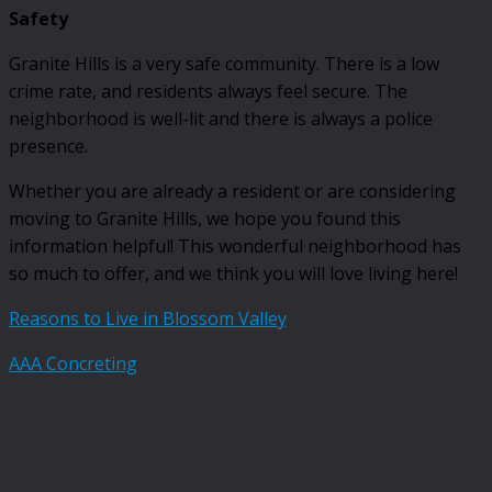
Safety
Granite Hills is a very safe community. There is a low
crime rate, and residents always feel secure. The
neighborhood is well-lit and there is always a police
presence.
Whether you are already a resident or are considering
moving to Granite Hills, we hope you found this
information helpful! This wonderful neighborhood has
so much to offer, and we think you will love living here!
Reasons to Live in Blossom Valley
AAA Concreting