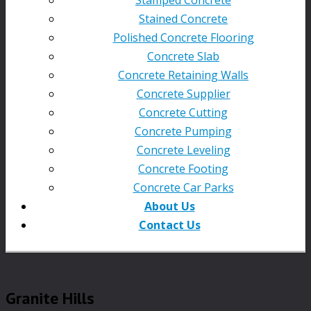
Stained Concrete
Polished Concrete Flooring
Concrete Slab
Concrete Retaining Walls
Concrete Supplier
Concrete Cutting
Concrete Pumping
Concrete Leveling
Concrete Footing
Concrete Car Parks
About Us
Contact Us
Granite Hills