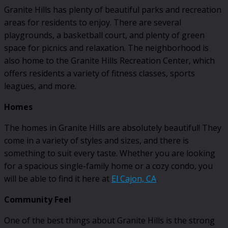
Granite Hills has plenty of beautiful parks and recreation
areas for residents to enjoy. There are several
playgrounds, a basketball court, and plenty of green
space for picnics and relaxation. The neighborhood is
also home to the Granite Hills Recreation Center, which
offers residents a variety of fitness classes, sports
leagues, and more.
Homes
The homes in Granite Hills are absolutely beautiful! They
come in a variety of styles and sizes, and there is
something to suit every taste. Whether you are looking
for a spacious single-family home or a cozy condo, you
will be able to find it here at
El Cajon, CA
.
Community Feel
One of the best things about Granite Hills is the strong