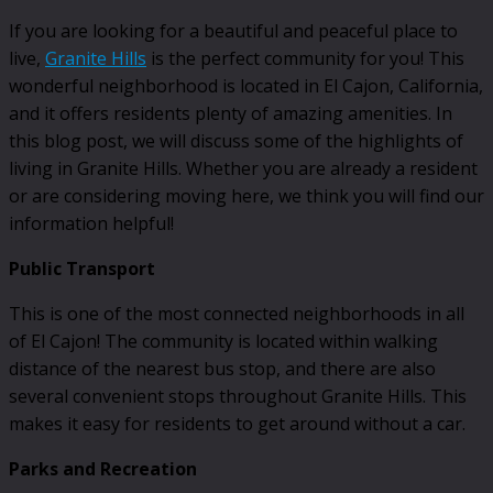
If you are looking for a beautiful and peaceful place to
live,
Granite Hills
is the perfect community for you! This
wonderful neighborhood is located in El Cajon, California,
and it offers residents plenty of amazing amenities. In
this blog post, we will discuss some of the highlights of
living in Granite Hills. Whether you are already a resident
or are considering moving here, we think you will find our
information helpful!
Public Transport
This is one of the most connected neighborhoods in all
of El Cajon! The community is located within walking
distance of the nearest bus stop, and there are also
several convenient stops throughout Granite Hills. This
makes it easy for residents to get around without a car.
Parks and Recreation