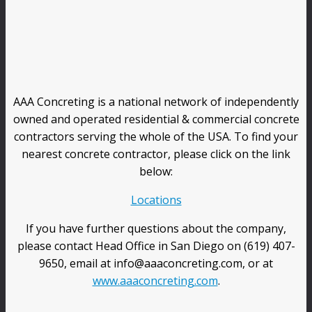
AAA Concreting is a national network of independently
owned and operated residential & commercial concrete
contractors serving the whole of the USA. To find your
nearest concrete contractor, please click on the link
below:
Locations
If you have further questions about the company,
please contact Head Office in San Diego on (619) 407-
9650, email at info@aaaconcreting.com, or at
www.aaaconcreting.com
.