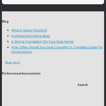
Blog
What is Epoxy Flooring?
Professional Paving Ideas
A Strong Foundation for Your New Home
How Often Should You Seal Concrete? A Complete Guide for
Homeowners
Read More
Professional Associations
Search