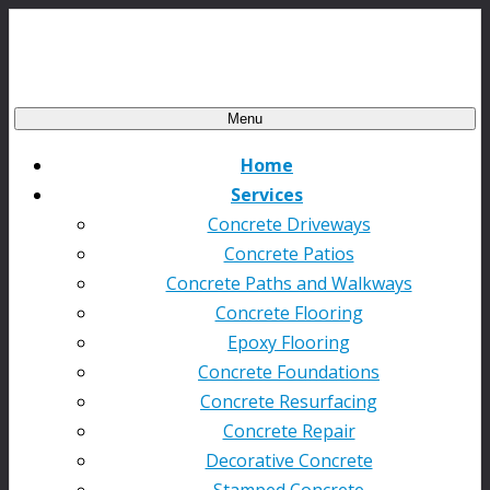
Menu
Home
Services
Concrete Driveways
Concrete Patios
Concrete Paths and Walkways
Concrete Flooring
Epoxy Flooring
Concrete Foundations
Concrete Resurfacing
Concrete Repair
Decorative Concrete
Stamped Concrete