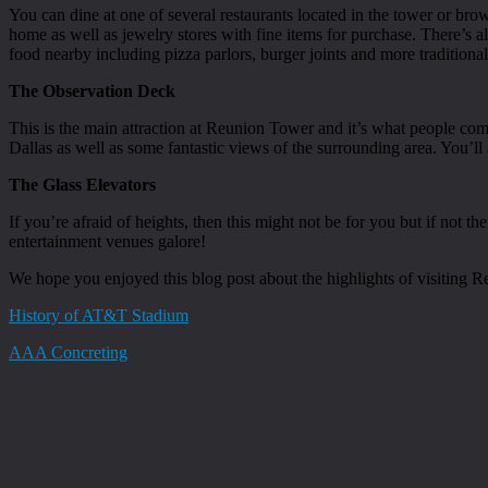
You can dine at one of several restaurants located in the tower or br
home as well as jewelry stores with fine items for purchase. There’s als
food nearby including pizza parlors, burger joints and more traditiona
The Observation Deck
This is the main attraction at Reunion Tower and it’s what people c
Dallas as well as some fantastic views of the surrounding area. You’l
The Glass Elevators
If you’re afraid of heights, then this might not be for you but if not 
entertainment venues galore!
We hope you enjoyed this blog post about the highlights of visiting R
History of AT&T Stadium
AAA Concreting