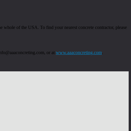
 whole of the USA. To find your nearest concrete contractor, please
 info@aaaconcreting.com, or at
www.aaaconcreting.com
.