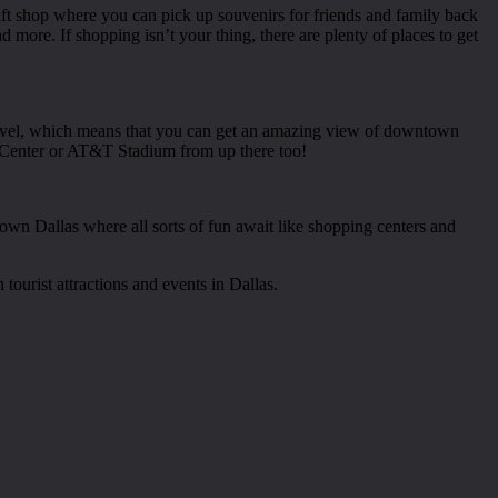
gift shop where you can pick up souvenirs for friends and family back
d more. If shopping isn’t your thing, there are plenty of places to get
 level, which means that you can get an amazing view of downtown
es Center or AT&T Stadium from up there too!
ntown Dallas where all sorts of fun await like shopping centers and
ourist attractions and events in Dallas.