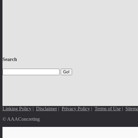
Search
Go!
Linking Policy
|
Disclaimer
|
Privacy Policy
|
Terms of Use
|
Sitem
© AAAConcreting