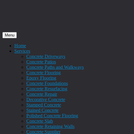
Menu
Home
Services
Concrete Driveways
Concrete Patios
Concrete Paths and Walkways
Concrete Flooring
Epoxy Flooring
Concrete Foundations
Concrete Resurfacing
Concrete Repair
Decorative Concrete
Stamped Concrete
Stained Concrete
Polished Concrete Flooring
Concrete Slab
Concrete Retaining Walls
Concrete Supplier