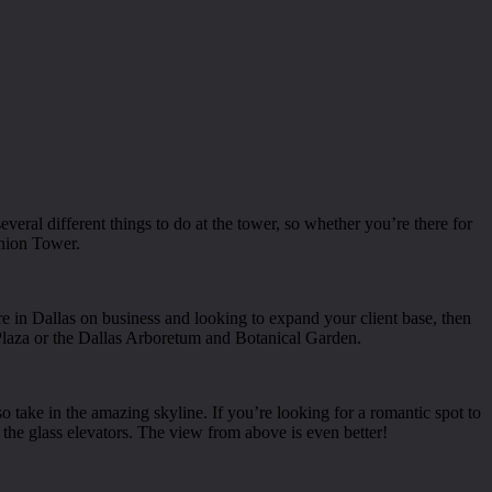
everal different things to do at the tower, so whether you’re there for
union Tower.
’re in Dallas on business and looking to expand your client base, then
 Plaza or the Dallas Arboretum and Botanical Garden.
o take in the amazing skyline. If you’re looking for a romantic spot to
on the glass elevators. The view from above is even better!