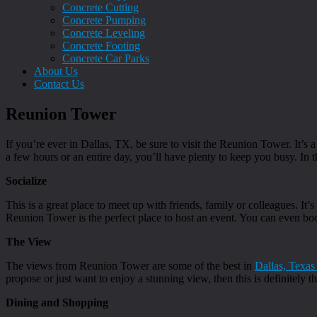
Concrete Cutting
Concrete Pumping
Concrete Leveling
Concrete Footing
Concrete Car Parks
About Us
Contact Us
Reunion Tower
If you’re ever in Dallas, TX, be sure to visit the Reunion Tower. It’s a
a few hours or an entire day, you’ll have plenty to keep you busy. In t
Socialize
This is a great place to meet up with friends, family or colleagues. I
Reunion Tower is the perfect place to host an event. You can even bo
The View
The views from Reunion Tower are some of the best in
Dallas, Texas
propose or just want to enjoy a stunning view, then this is definitely t
Dining and Shopping