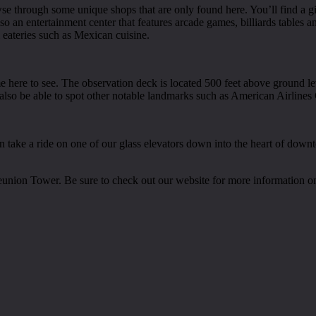
owse through some unique shops that are only found here. You’ll find a 
o an entertainment center that features arcade games, billiards tables an
l eateries such as Mexican cuisine.
ome here to see. The observation deck is located 500 feet above ground
l also be able to spot other notable landmarks such as American Airlin
then take a ride on one of our glass elevators down into the heart of dow
eunion Tower. Be sure to check out our website for more information on t