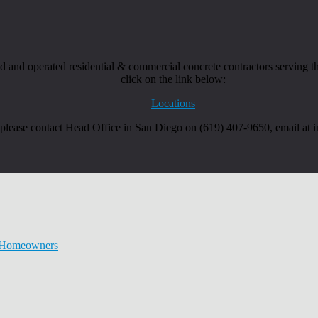
and operated residential & commercial concrete contractors serving the
click on the link below:
Locations
, please contact Head Office in San Diego on (619) 407-9650, email at
r Homeowners