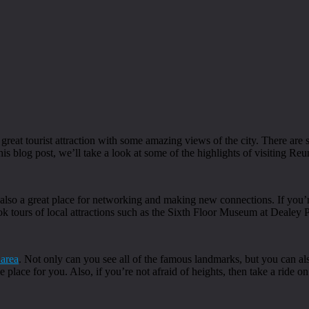
 great tourist attraction with some amazing views of the city. There are s
his blog post, we’ll take a look at some of the highlights of visiting Re
t’s also a great place for networking and making new connections. If you
ok tours of local attractions such as the Sixth Floor Museum at Dealey
 area
. Not only can you see all of the famous landmarks, but you can als
he place for you. Also, if you’re not afraid of heights, then take a ride 