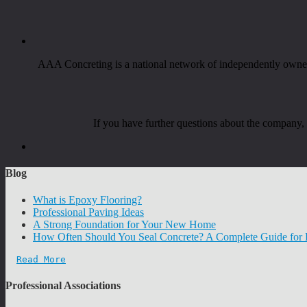
AAA Concreting is a national network of independently owned 
If you have further questions about the company
Blog
What is Epoxy Flooring?
Professional Paving Ideas
A Strong Foundation for Your New Home
How Often Should You Seal Concrete? A Complete Guide fo
Read More
Professional Associations