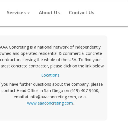
Services
About Us
Contact Us
AAA Concreting is a national network of independently
owned and operated residential & commercial concrete
contractors serving the whole of the USA. To find your
arest concrete contractor, please click on the link below:
Locations
f you have further questions about the company, please
contact Head Office in San Diego on (619) 407-9650,
email at info@aaaconcreting.com, or at
www.aaaconcreting.com
.