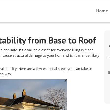
Home
ability from Base to Roof
and safe. It’s a valuable asset for everyone living in it and
an cause structural damage to your home which can most likely
ne
al stability. Here are a few essential steps you can take to
I
ree way.