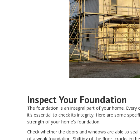
Inspect Your Foundation
The foundation is an integral part of your home. Every 
it’s essential to check its integrity. Here are some speci
strength of your home’s foundation.
Check whether the doors and windows are able to seal pr
of a weak foundation. Shifting of the floor, cracks in th