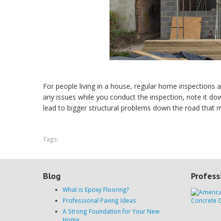
For people living in a house, regular home inspections a
any issues while you conduct the inspection, note it do
lead to bigger structural problems down the road that m
Tags:
Blog
Profess
What is Epoxy Flooring?
Professional Paving Ideas
A Strong Foundation for Your New
Home