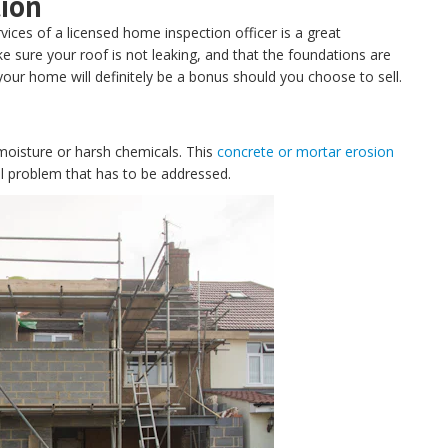
tion
rvices of a licensed home inspection officer is a great
e sure your roof is not leaking, and that the foundations are
your home will definitely be a bonus should you choose to sell.
oisture or harsh chemicals. This
concrete or mortar erosion
ral problem that has to be addressed.