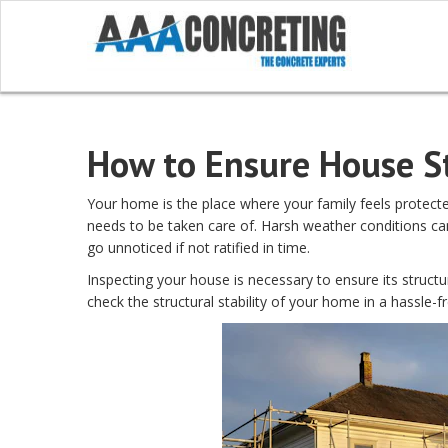
How to Ensure House St
Your home is the place where your family feels protected 
needs to be taken care of. Harsh weather conditions c
go unnoticed if not ratified in time.
Inspecting your house is necessary to ensure its structur
check the structural stability of your home in a hassle-f