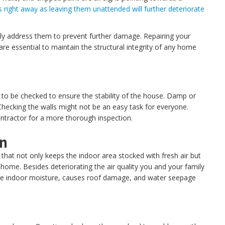
ues right away as leaving them unattended will further deteriorate
ely address them to prevent further damage. Repairing your
re essential to maintain the structural integrity of any home
to be checked to ensure the stability of the house. Damp or
 Checking the walls might not be an easy task for everyone.
ontractor for a more thorough inspection.
on
p that not only keeps the indoor area stocked with fresh air but
he home. Besides deteriorating the air quality you and your family
e indoor moisture, causes roof damage, and water seepage