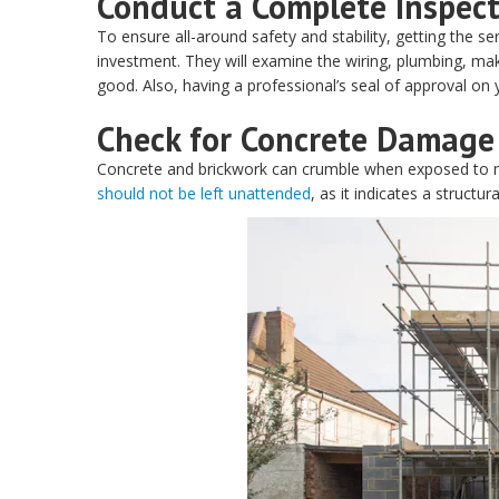
Conduct a Complete Inspec
To ensure all-around safety and stability, getting the se
investment. They will examine the wiring, plumbing, mak
good. Also, having a professional’s seal of approval on 
Check for Concrete Damage
Concrete and brickwork can crumble when exposed to m
should not be left unattended
, as it indicates a structu