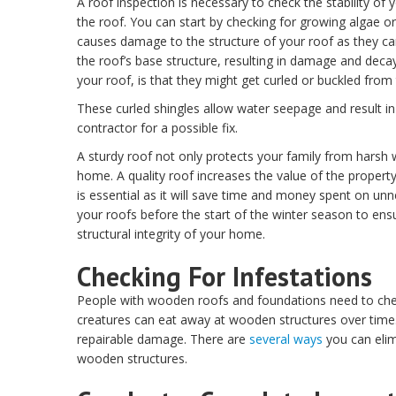
A roof inspection is necessary to check the stability o
the roof. You can start by checking for growing algae or
causes damage to the structure of your roof as they ca
the roof’s base structure, resulting in damage and decay
your roof, is that they might get curled or buckled from 
These curled shingles allow water seepage and result in 
contractor for a possible fix.
A sturdy roof not only protects your family from harsh 
home. A quality roof increases the value of the propert
is essential as it will save time and money spent on u
your roofs before the start of the winter season to ens
structural integrity of your home.
Checking For Infestations
People with wooden roofs and foundations need to check
creatures can eat away at wooden structures over time.
repairable damage. There are
several ways
you can elim
wooden structures.