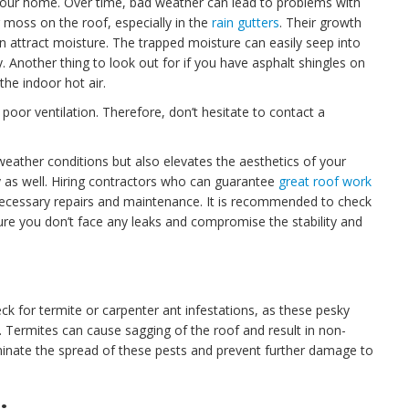
f your home. Over time, bad weather can lead to problems with
 moss on the roof, especially in the
rain gutters
. Their growth
n attract moisture. The trapped moisture can easily seep into
. Another thing to look out for if you have asphalt shingles on
the indoor hot air.
poor ventilation. Therefore, don’t hesitate to contact a
weather conditions but also elevates the aesthetics of your
y as well. Hiring contractors who can guarantee
great roof work
nnecessary repairs and maintenance. It is recommended to check
ure you don’t face any leaks and compromise the stability and
 for termite or carpenter ant infestations, as these pesky
 Termites can cause sagging of the roof and result in non-
inate the spread of these pests and prevent further damage to