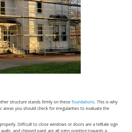
other structure stands firmly on these
foundations
. This is why
fic areas you should check for irregularities to evaluate the
operly. Difficult to close windows or doors are a telltale sign
e walls, and chipped paint are all signs pointing towards a