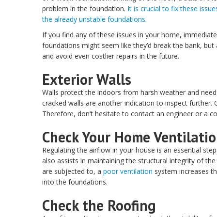
problem in the foundation.
It is crucial to fix these iss
the already unstable foundations
.
If you find any of these issues in your home, immediat
foundations might seem like they’d break the bank, but a
and avoid even costlier repairs in the future.
Exterior Walls
Walls protect the indoors from harsh weather and need 
cracked walls are another indication to inspect further.
Therefore, don’t hesitate to contact an engineer or a c
Check Your Home Ventilati
Regulating the airflow in your house is an essential ste
also assists in maintaining the structural integrity of t
are subjected to, a
poor ventilation
system increases th
into the foundations.
Check the Roofing