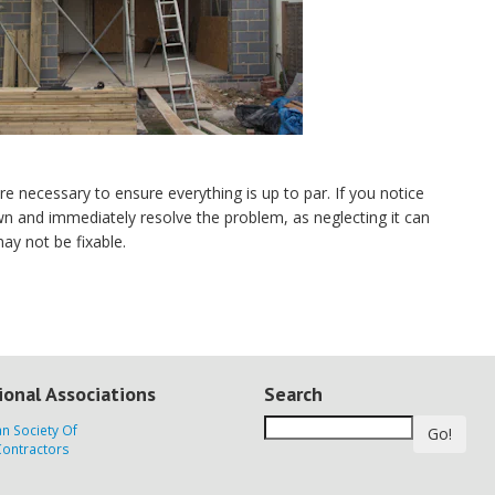
re necessary to ensure everything is up to par. If you notice
wn and immediately resolve the problem, as neglecting it can
ay not be fixable.
ional Associations
Search
Go!