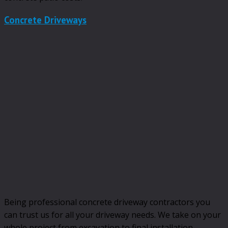
Concrete Driveways
Being professional concrete driveway contractors you
can trust us for all your driveway needs. We take on your
whole project from excavation to final installation.