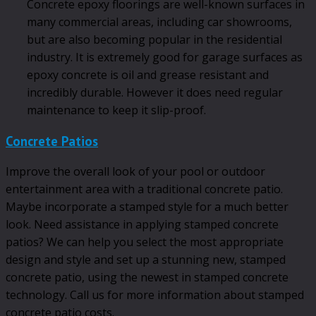
Concrete epoxy floorings are well-known surfaces in
many commercial areas, including car showrooms,
but are also becoming popular in the residential
industry. It is extremely good for garage surfaces as
epoxy concrete is oil and grease resistant and
incredibly durable. However it does need regular
maintenance to keep it slip-proof.
Concrete Patios
Improve the overall look of your pool or outdoor
entertainment area with a traditional concrete patio.
Maybe incorporate a stamped style for a much better
look. Need assistance in applying stamped concrete
patios? We can help you select the most appropriate
design and style and set up a stunning new, stamped
concrete patio, using the newest in stamped concrete
technology. Call us for more information about stamped
concrete patio costs.