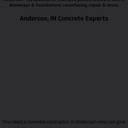
driveways & foundations, resurfacing, repair & more.
Anderson, IN Concrete Experts
You need a concrete contractor in Anderson who can give