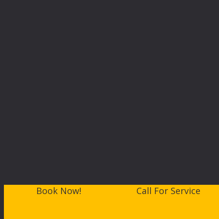
Book Now!
Call For Service