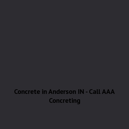
Concrete in Anderson IN - Call AAA
Concreting