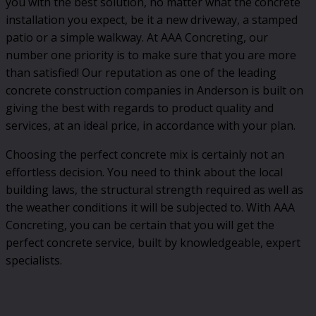
you with the best solution, no matter what the concrete
installation you expect, be it a new driveway, a stamped
patio or a simple walkway. At AAA Concreting, our
number one priority is to make sure that you are more
than satisfied! Our reputation as one of the leading
concrete construction companies in Anderson is built on
giving the best with regards to product quality and
services, at an ideal price, in accordance with your plan.
Choosing the perfect concrete mix is certainly not an
effortless decision. You need to think about the local
building laws, the structural strength required as well as
the weather conditions it will be subjected to. With AAA
Concreting, you can be certain that you will get the
perfect concrete service, built by knowledgeable, expert
specialists.