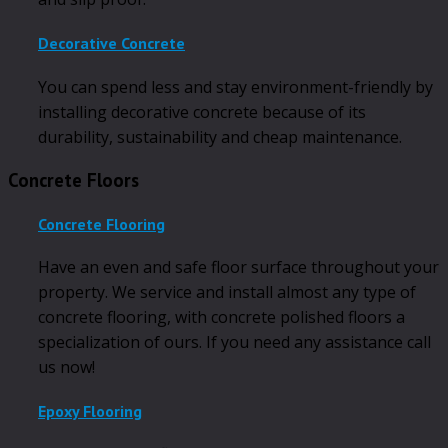
Decorative Concrete
You can spend less and stay environment-friendly by
installing decorative concrete because of its
durability, sustainability and cheap maintenance.
Concrete Floors
Concrete Flooring
Have an even and safe floor surface throughout your
property. We service and install almost any type of
concrete flooring, with concrete polished floors a
specialization of ours. If you need any assistance call
us now!
Epoxy Flooring