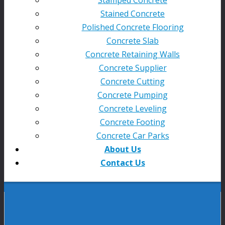
Stained Concrete
Polished Concrete Flooring
Concrete Slab
Concrete Retaining Walls
Concrete Supplier
Concrete Cutting
Concrete Pumping
Concrete Leveling
Concrete Footing
Concrete Car Parks
About Us
Contact Us