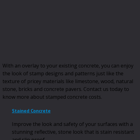
With an overlay to your existing concrete, you can enjoy
the look of stamp designs and patterns just like the
texture of pricey materials like limestone, wood, natural
stone, bricks and concrete pavers. Contact us today to
know more about stamped concrete costs.
Stained Concrete
Improve the look and safety of your surfaces with a
stunning reflective, stone look that is stain resistant
and slip proof.