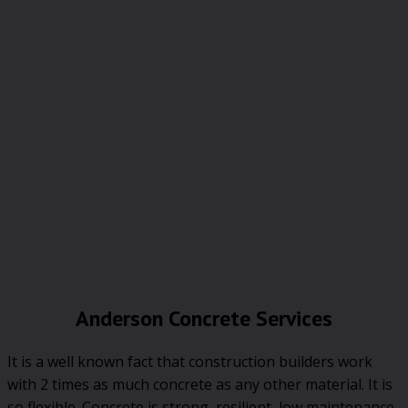
Anderson Concrete Services
It is a well known fact that construction builders work
with 2 times as much concrete as any other material. It is
so flexible. Concrete is strong, resilient, low maintenance