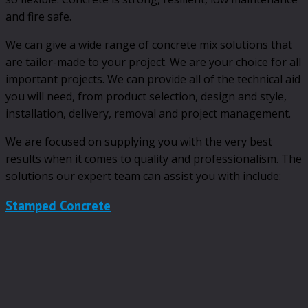
and fire safe.
We can give a wide range of concrete mix solutions that
are tailor-made to your project. We are your choice for all
important projects. We can provide all of the technical aid
you will need, from product selection, design and style,
installation, delivery, removal and project management.
We are focused on supplying you with the very best
results when it comes to quality and professionalism. The
solutions our expert team can assist you with include:
Stamped Concrete