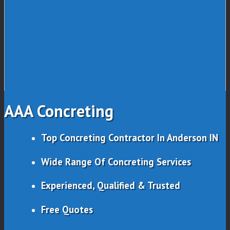
AAA Concreting
Top Concreting Contractor In Anderson IN
Wide Range Of Concreting Services
Experienced, Qualified & Trusted
Free Quotes