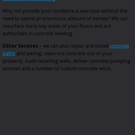
Why not provide your residence a new look without the
need to spend an enormous amount of money? We can
resurface many key areas of your floors and are
authorities in concrete leveling.
Other Services
– we can also repair and install
concrete
paths
and paving, clean out concrete out of your
property, build retaining walls, deliver concrete pumping
services and a number of custom concrete work.