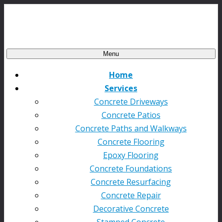
Menu
Home
Services
Concrete Driveways
Concrete Patios
Concrete Paths and Walkways
Concrete Flooring
Epoxy Flooring
Concrete Foundations
Concrete Resurfacing
Concrete Repair
Decorative Concrete
Stamped Concrete