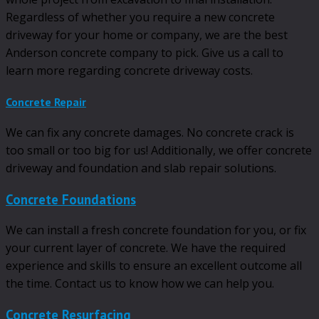
Regardless of whether you require a new concrete
driveway for your home or company, we are the best
Anderson concrete company to pick. Give us a call to
learn more regarding concrete driveway costs.
Concrete Repair
We can fix any concrete damages. No concrete crack is
too small or too big for us! Additionally, we offer concrete
driveway and foundation and slab repair solutions.
Concrete Foundations
We can install a fresh concrete foundation for you, or fix
your current layer of concrete. We have the required
experience and skills to ensure an excellent outcome all
the time. Contact us to know how we can help you.
Concrete Resurfacing