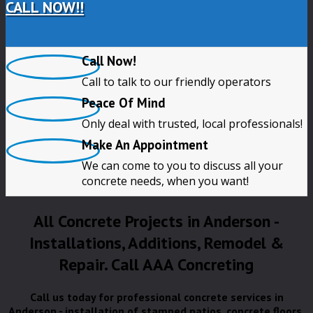
CALL NOW!!
Call Now!
Call to talk to our friendly operators
Peace Of Mind
Only deal with trusted, local professionals!
Make An Appointment
We can come to you to discuss all your
concrete needs, when you want!
All Concrete Projects in Anderson -
Installations, Additions, Remodel &
Repair. Call AAA Concreting
Call us today for professional concrete services in
Anderson - installation of stamped patios, concrete floors,