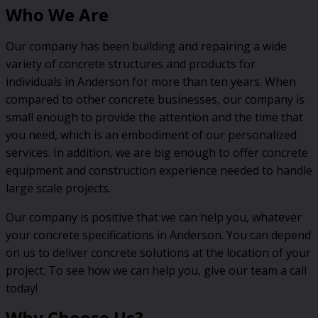
Who We Are
Our company has been building and repairing a wide
variety of concrete structures and products for
individuals in Anderson for more than ten years. When
compared to other concrete businesses, our company is
small enough to provide the attention and the time that
you need, which is an embodiment of our personalized
services. In addition, we are big enough to offer concrete
equipment and construction experience needed to handle
large scale projects.
Our company is positive that we can help you, whatever
your concrete specifications in Anderson. You can depend
on us to deliver concrete solutions at the location of your
project. To see how we can help you, give our team a call
today!
Why Choose Us?