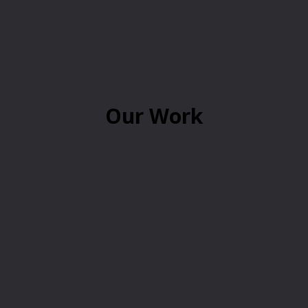
Our Work