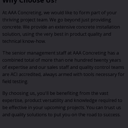
At AAA Concreting, we would like to form part of your
thriving project team. We go beyond just providing
concrete. We provide an extensive concrete installation
solution, using the very best in product quality and
technical know-how.
The senior management staff at AAA Concreting has a
combined total of more than one hundred twenty years
of expertise and our sales staff and quality control teams
are ACI accredited, always armed with tools necessary for
field testing.
By choosing us, you'll be benefiting from the vast
expertise, product versatility and knowledge required to
be effective in your upcoming projects. You can trust us
and quality solutions to put you on the road to success.