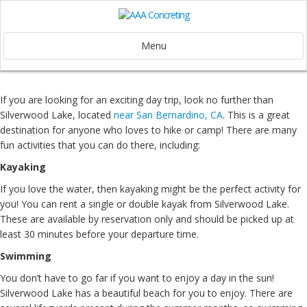
Menu
If you are looking for an exciting day trip, look no further than
Silverwood Lake, located
near San Bernardino, CA
. This is a great
destination for anyone who loves to hike or camp! There are many
fun activities that you can do there, including:
Kayaking
If you love the water, then kayaking might be the perfect activity for
you! You can rent a single or double kayak from Silverwood Lake.
These are available by reservation only and should be picked up at
least 30 minutes before your departure time.
Swimming
You don’t have to go far if you want to enjoy a day in the sun!
Silverwood Lake has a beautiful beach for you to enjoy. There are