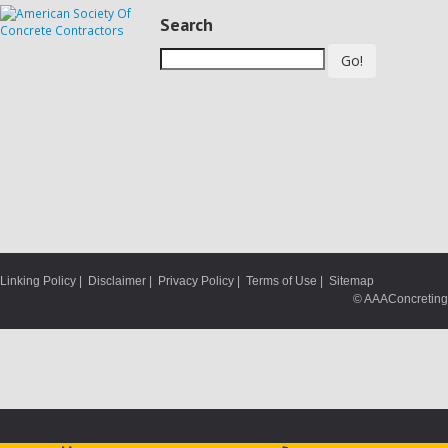
Search
Go!
Linking Policy
|
Disclaimer
|
Privacy Policy
|
Terms of Use
|
Sitemap
© AAAConcreting