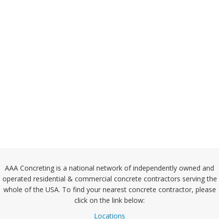
AAA Concreting is a national network of independently owned and
operated residential & commercial concrete contractors serving the
whole of the USA. To find your nearest concrete contractor, please
click on the link below:
Locations