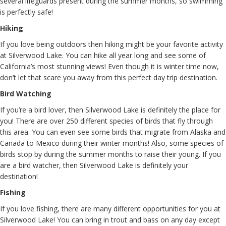
several lifeguards present during the summer months, so swimming
is perfectly safe!
Hiking
If you love being outdoors then hiking might be your favorite activity
at Silverwood Lake. You can hike all year long and see some of
California’s most stunning views! Even though it is winter time now,
don’t let that scare you away from this perfect day trip destination.
Bird Watching
If you’re a bird lover, then Silverwood Lake is definitely the place for
you! There are over 250 different species of birds that fly through
this area. You can even see some birds that migrate from Alaska and
Canada to Mexico during their winter months! Also, some species of
birds stop by during the summer months to raise their young. If you
are a bird watcher, then Silverwood Lake is definitely your
destination!
Fishing
If you love fishing, there are many different opportunities for you at
Silverwood Lake! You can bring in trout and bass on any day except