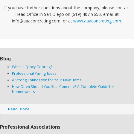
If you have further questions about the company, please contact
Head Office in San Diego on (619) 407-9650, email at
info@aaaconcreting.com, or at
www.aaaconcreting.com
.
Blog
What is Epoxy Flooring?
Professional Paving Ideas
A Strong Foundation for Your New Home
How Often Should You Seal Concrete? A Complete Guide for
Homeowners
Read More
Professional Associations