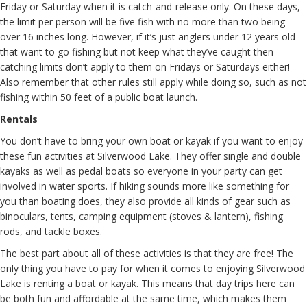
Friday or Saturday when it is catch-and-release only. On these days,
the limit per person will be five fish with no more than two being
over 16 inches long. However, if it’s just anglers under 12 years old
that want to go fishing but not keep what they’ve caught then
catching limits don’t apply to them on Fridays or Saturdays either!
Also remember that other rules still apply while doing so, such as not
fishing within 50 feet of a public boat launch.
Rentals
You don’t have to bring your own boat or kayak if you want to enjoy
these fun activities at Silverwood Lake. They offer single and double
kayaks as well as pedal boats so everyone in your party can get
involved in water sports. If hiking sounds more like something for
you than boating does, they also provide all kinds of gear such as
binoculars, tents, camping equipment (stoves & lantern), fishing
rods, and tackle boxes.
The best part about all of these activities is that they are free! The
only thing you have to pay for when it comes to enjoying Silverwood
Lake is renting a boat or kayak. This means that day trips here can
be both fun and affordable at the same time, which makes them