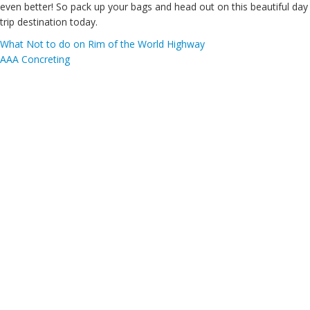
even better! So pack up your bags and head out on this beautiful day
trip destination today.
What Not to do on Rim of the World Highway
AAA Concreting