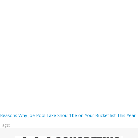
Reasons Why Joe Pool Lake Should be on Your Bucket list This Year
Tags: