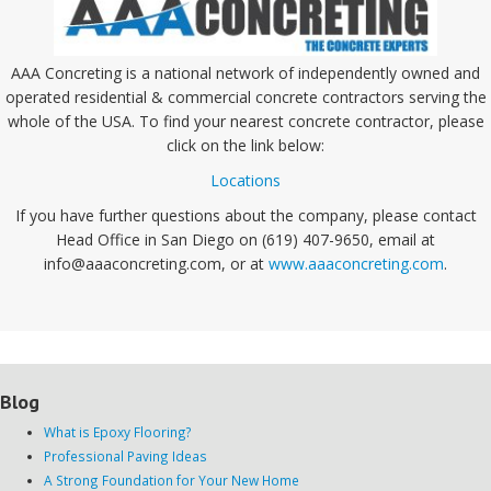
AAA Concreting is a national network of independently owned and
operated residential & commercial concrete contractors serving the
whole of the USA. To find your nearest concrete contractor, please
click on the link below:
Locations
If you have further questions about the company, please contact
Head Office in San Diego on (619) 407-9650, email at
info@aaaconcreting.com, or at
www.aaaconcreting.com
.
Blog
What is Epoxy Flooring?
Professional Paving Ideas
A Strong Foundation for Your New Home