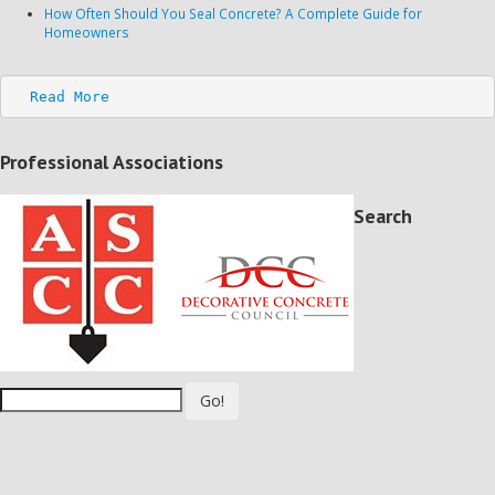
How Often Should You Seal Concrete? A Complete Guide for
Homeowners
Read More
Professional Associations
Search
Go!