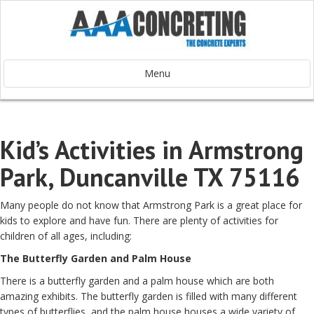
Menu
Kid’s Activities in Armstrong
Park, Duncanville TX 75116
Many people do not know that Armstrong Park is a great place for
kids to explore and have fun. There are plenty of activities for
children of all ages, including:
The Butterfly Garden and Palm House
There is a butterfly garden and a palm house which are both
amazing exhibits. The butterfly garden is filled with many different
types of butterflies, and the palm house houses a wide variety of