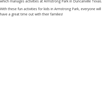
which manages activities at Armstrong Park in Duncanville Texas.
With these fun activities for kids in Armstrong Park, everyone will
have a great time out with their families!