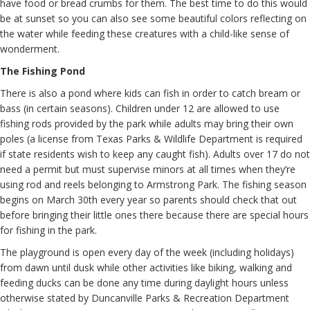
have food or bread crumbs for them. The best time to do this would
be at sunset so you can also see some beautiful colors reflecting on
the water while feeding these creatures with a child-like sense of
wonderment.
The Fishing Pond
There is also a pond where kids can fish in order to catch bream or
bass (in certain seasons). Children under 12 are allowed to use
fishing rods provided by the park while adults may bring their own
poles (a license from Texas Parks & Wildlife Department is required
if state residents wish to keep any caught fish). Adults over 17 do not
need a permit but must supervise minors at all times when they’re
using rod and reels belonging to Armstrong Park. The fishing season
begins on March 30th every year so parents should check that out
before bringing their little ones there because there are special hours
for fishing in the park.
The playground is open every day of the week (including holidays)
from dawn until dusk while other activities like biking, walking and
feeding ducks can be done any time during daylight hours unless
otherwise stated by Duncanville Parks & Recreation Department