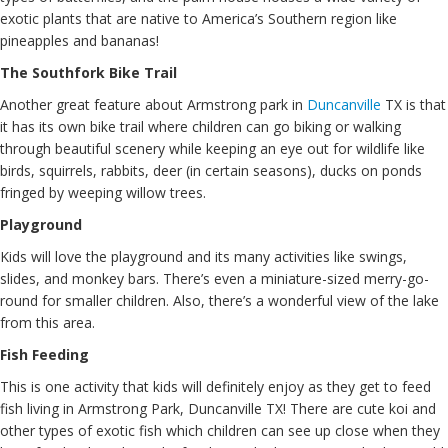
exotic plants that are native to America’s Southern region like
pineapples and bananas!
The Southfork Bike Trail
Another great feature about Armstrong park in
Duncanville
TX is that
it has its own bike trail where children can go biking or walking
through beautiful scenery while keeping an eye out for wildlife like
birds, squirrels, rabbits, deer (in certain seasons), ducks on ponds
fringed by weeping willow trees.
Playground
Kids will love the playground and its many activities like swings,
slides, and monkey bars. There’s even a miniature-sized merry-go-
round for smaller children. Also, there’s a wonderful view of the lake
from this area.
Fish Feeding
This is one activity that kids will definitely enjoy as they get to feed
fish living in Armstrong Park, Duncanville TX! There are cute koi and
other types of exotic fish which children can see up close when they