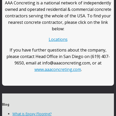
AAA Concreting is a national network of independently
owned and operated residential & commercial concrete
contractors serving the whole of the USA. To find your
nearest concrete contractor, please click on the link
below:
Locations
If you have further questions about the company,
please contact Head Office in San Diego on (619) 407-
9650, email at info@aaaconcreting.com, or at
www.aaaconcreting.com
.
Blog
What is Epoxy Flooring?