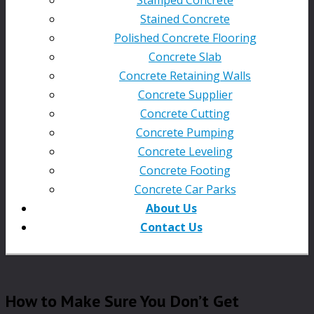
Stained Concrete
Polished Concrete Flooring
Concrete Slab
Concrete Retaining Walls
Concrete Supplier
Concrete Cutting
Concrete Pumping
Concrete Leveling
Concrete Footing
Concrete Car Parks
About Us
Contact Us
How to Make Sure You Don’t Get