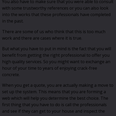
You also have to make sure that you were able to consult
with some trustworthy references or you can also look
into the works that these professionals have completed
in the past.
There are some of us who think that this is too much
work and there are cases where it is true.
But what you have to put in mind is the fact that you will
benefit from getting the right professional to offer you
high quality services. So you might want to exchange an
hour of your time to years of enjoying crack-free
concrete.
When you get a quote, you are actually making a move to
set up the system. This means that you are forming a
web which will help you determine the best choice. The
first thing that you have to do is call the professionals
and see if they can get to your house and inspect the