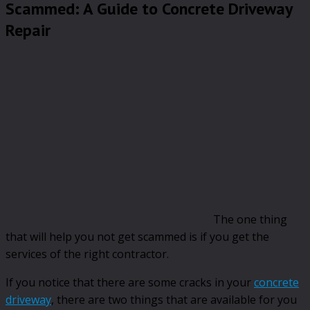
Scammed: A Guide to Concrete Driveway
Repair
The one thing
that will help you not get scammed is if you get the
services of the right contractor.
If you notice that there are some cracks in your
concrete
driveway
, there are two things that are available for you