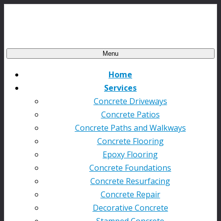
Menu
Home
Services
Concrete Driveways
Concrete Patios
Concrete Paths and Walkways
Concrete Flooring
Epoxy Flooring
Concrete Foundations
Concrete Resurfacing
Concrete Repair
Decorative Concrete
Stamped Concrete