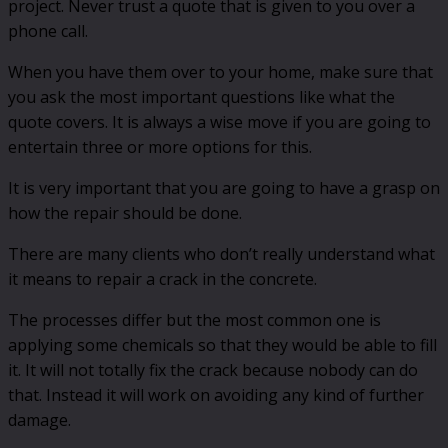
project. Never trust a quote that is given to you over a
phone call.
When you have them over to your home, make sure that
you ask the most important questions like what the
quote covers. It is always a wise move if you are going to
entertain three or more options for this.
It is very important that you are going to have a grasp on
how the repair should be done.
There are many clients who don’t really understand what
it means to repair a crack in the concrete.
The processes differ but the most common one is
applying some chemicals so that they would be able to fill
it. It will not totally fix the crack because nobody can do
that. Instead it will work on avoiding any kind of further
damage.