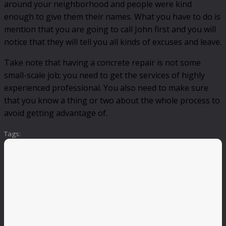
around your neighborhood and people were kind
enough to give them their names. What you have to do is
mention that you are going to call John first and you will
notice that they will tell you all kinds of excuses and leave.
Take note that having a concrete repair is not some
small-scale job; you need to get the services of highly
experienced professional. You also need to make sure
that you know a thing or two about the whole process to
avoid getting advantage of.
Tags: