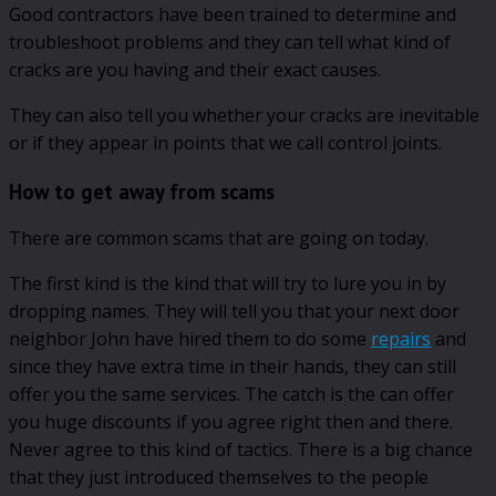
Good contractors have been trained to determine and
troubleshoot problems and they can tell what kind of
cracks are you having and their exact causes.
They can also tell you whether your cracks are inevitable
or if they appear in points that we call control joints.
How to get away from scams
There are common scams that are going on today.
The first kind is the kind that will try to lure you in by
dropping names. They will tell you that your next door
neighbor John have hired them to do some
repairs
and
since they have extra time in their hands, they can still
offer you the same services. The catch is the can offer
you huge discounts if you agree right then and there.
Never agree to this kind of tactics. There is a big chance
that they just introduced themselves to the people