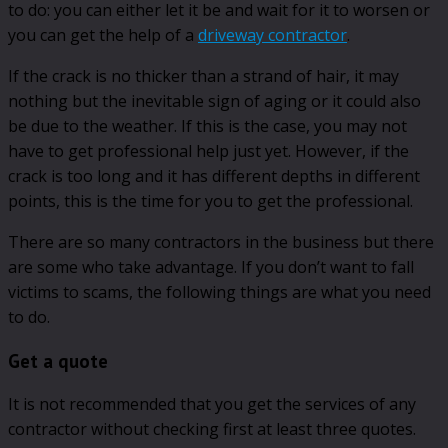
to do: you can either let it be and wait for it to worsen or
you can get the help of a
driveway contractor
.
If the crack is no thicker than a strand of hair, it may
nothing but the inevitable sign of aging or it could also
be due to the weather. If this is the case, you may not
have to get professional help just yet. However, if the
crack is too long and it has different depths in different
points, this is the time for you to get the professional.
There are so many contractors in the business but there
are some who take advantage. If you don’t want to fall
victims to scams, the following things are what you need
to do.
Get a quote
It is not recommended that you get the services of any
contractor without checking first at least three quotes.