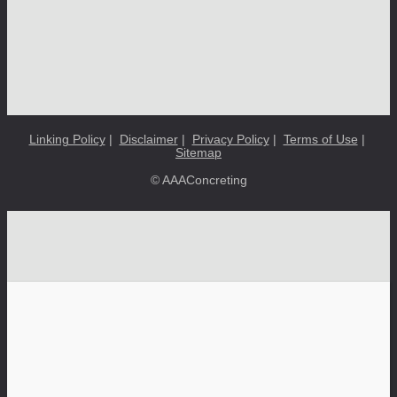
Linking Policy
|
Disclaimer
|
Privacy Policy
|
Terms of Use
|
Sitemap
© AAAConcreting