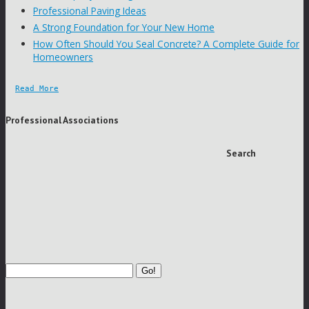
Professional Paving Ideas
A Strong Foundation for Your New Home
How Often Should You Seal Concrete? A Complete Guide for
Homeowners
Read More
Professional Associations
Search
Go!