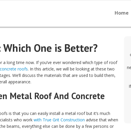
Home
: Which One is Better?
r a long time now. If you’ve ever wondered which type of roof
ne
concrete roofs
. In this article, we will be looking at these two
ages. We’ll discuss the materials that are used to build them,
verall appearance.
I
en Metal Roof And Concrete
s is that you can easily install a metal roof but it’s much
pecialists who work
with True Grit Construction
advise that when
ng the beams, everything else can be done by a few persons or