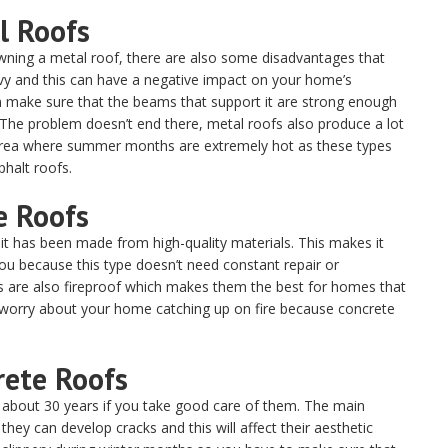
l Roofs
wning a metal roof, there are also some disadvantages that
y and this can have a negative impact on your home’s
hen make sure that the beams that support it are strong enough
The problem doesn’t end there, metal roofs also produce a lot
n area where summer months are extremely hot as these types
halt roofs.
e Roofs
it has been made from high-quality materials. This makes it
u because this type doesn’t need constant repair or
fs are also fireproof which makes them the best for homes that
o worry about your home catching up on fire because concrete
rete Roofs
or about 30 years if you take good care of them. The main
they can develop cracks and this will affect their aesthetic