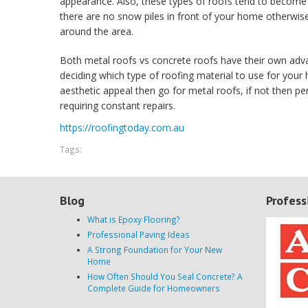
appearance. Also, these types of roofs tend to become
there are no snow piles in front of your home otherwise
around the area.
Both metal roofs vs concrete roofs have their own adv
deciding which type of roofing material to use for your 
aesthetic appeal then go for metal roofs, if not then pe
requiring constant repairs.
https://roofingtoday.com.au
Tags:
Blog
Profess
What is Epoxy Flooring?
Professional Paving Ideas
A Strong Foundation for Your New
Home
How Often Should You Seal Concrete? A
Complete Guide for Homeowners