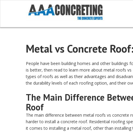
Metal vs Concrete Roof
People have been building homes and other buildings fo
is better, then read to learn more about metal roofs vs
types of roofs as well as their advantages and disadvant
the durability levels of each roofing option, and their o
The Main Difference Betwe
Roof
The main difference between metal roofs vs concrete roof
harder to install a concrete roof. Residential roofing s
it comes to installing a metal roof, other than installi