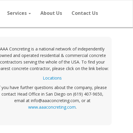
Services
About Us
Contact Us
AAA Concreting is a national network of independently
owned and operated residential & commercial concrete
contractors serving the whole of the USA. To find your
arest concrete contractor, please click on the link below:
Locations
f you have further questions about the company, please
contact Head Office in San Diego on (619) 407-9650,
email at info@aaaconcreting.com, or at
www.aaaconcreting.com
.