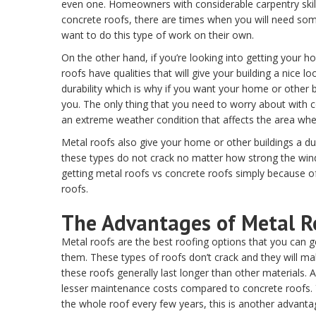
even one. Homeowners with considerable carpentry skill
concrete roofs, there are times when you will need som
want to do this type of work on their own.
On the other hand, if you’re looking into getting your 
roofs have qualities that will give your building a nice 
durability which is why if you want your home or other bu
you. The only thing that you need to worry about with co
an extreme weather condition that affects the area where
Metal roofs also give your home or other buildings a dur
these types do not crack no matter how strong the winds
getting metal roofs vs concrete roofs simply because of
roofs.
The Advantages of Metal R
Metal roofs are the best roofing options that you can ge
them. These types of roofs don’t crack and they will 
these roofs generally last longer than other materials. 
lesser maintenance costs compared to concrete roofs. Y
the whole roof every few years, this is another advanta