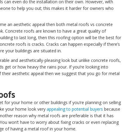
s can even do the installation on their own. However, with
eone to help you out; this makes it harder for owners who
home an aesthetic appeal then both metal roofs vs concrete
look. Concrete roofs are known to have a great quality of
ilding to last long, then this roofing option will be the best for
ncrete roofs is cracks. Cracks can happen especially if there’s
 your buildings are situated in.
able and aesthetically-pleasing look but unlike concrete roofs,
 get or how heavy the rains pour. If you’re looking into
 their aesthetic appeal then we suggest that you go for metal
oofs
t for your home or other buildings if you’re planning on selling
make your home look very
appealing to potential buyers
because
Another reason why metal roofs are preferable is that it has
ou won’t have to worry about fixing cracks or even replacing
ge of having a metal roof in your home.