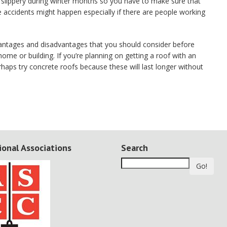
 slippery during winter months so you have to make sure that
 accidents might happen especially if there are people working
antages and disadvantages that you should consider before
home or building. If you’re planning on getting a roof with an
rhaps try concrete roofs because these will last longer without
ional Associations
Search
Go!