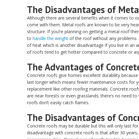
The Disadvantages of Meta
Although there are several benefits when it comes to o
come with them. Metal roofs are known to be very heav
structure. If you’re planning on getting a metal roof t
to
handle the weight
of the roof without any problems. 
of heat which is another disadvantage if you live in a
of roofs tend to get hotter compared to concrete or asp
The Advantages of Concret
Concrete roofs give homes excellent durability because 
last longer which means fewer maintenance costs for yo
replacement like other roofing materials. Concrete roo
are near forests or even grasslands; there’s no need t
roofs don’t easily catch flames.
The Disadvantages of Conc
Concrete roofs may be durable but this will only last f
disadvantage with concrete roofs is that after 30 years, 