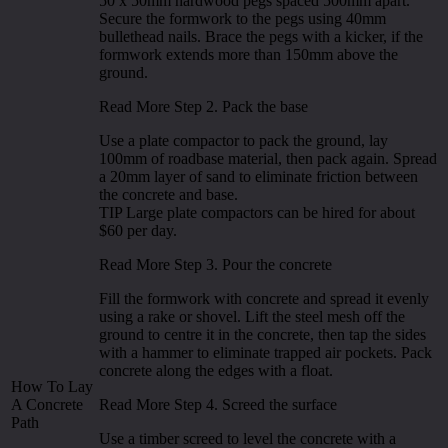
50 x 50mm hardwood pegs spaced 500mm apart.
Secure the formwork to the pegs using 40mm
bullethead nails. Brace the pegs with a kicker, if the
formwork extends more than 150mm above the
ground.
Read More Step 2. Pack the base
Use a plate compactor to pack the ground, lay
100mm of roadbase material, then pack again. Spread
a 20mm layer of sand to eliminate friction between
the concrete and base.
TIP Large plate compactors can be hired for about
$60 per day.
Read More Step 3. Pour the concrete
Fill the formwork with concrete and spread it evenly
using a rake or shovel. Lift the steel mesh off the
ground to centre it in the concrete, then tap the sides
with a hammer to eliminate trapped air pockets. Pack
concrete along the edges with a float.
How To Lay
A Concrete
Read More Step 4. Screed the surface
Path
Use a timber screed to level the concrete with a