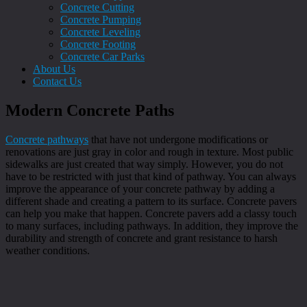
Concrete Cutting
Concrete Pumping
Concrete Leveling
Concrete Footing
Concrete Car Parks
About Us
Contact Us
Modern Concrete Paths
Concrete pathways
that have not undergone modifications or
renovations are just gray in color and rough in texture. Most public
sidewalks are just created that way simply. However, you do not
have to be restricted with just that kind of pathway. You can always
improve the appearance of your concrete pathway by adding a
different shade and creating a pattern to its surface. Concrete pavers
can help you make that happen. Concrete pavers add a classy touch
to many surfaces, including pathways. In addition, they improve the
durability and strength of concrete and grant resistance to harsh
weather conditions.