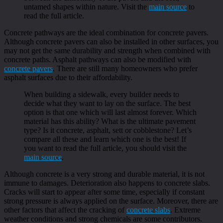
untamed shapes within nature. Visit the
main source
to
read the full article.
Concrete pathways are the ideal combination for concrete pavers.
Although concrete pavers can also be installed in other surfaces, you
may not get the same durability and strength when combined with
concrete paths. Asphalt pathways can also be modified with
concrete pavers
. There are still many homeowners who prefer
asphalt surfaces due to their affordability.
When building a sidewalk, every builder needs to
decide what they want to lay on the surface. The best
option is that one which will last almost forever. Which
material has this ability? What is the ultimate pavement
type? Is it concrete, asphalt, sett or cobblestone? Let’s
compare all these and learn which one is the best! If
you want to read the full article, you should visit the
main source
.
Although concrete is a very strong and durable material, it is not
immune to damages. Deterioration also happens to concrete slabs.
Cracks will start to appear after some time, especially if constant
strong pressure is always applied on the surface. Moreover, there are
other factors that affect the cracking of
concrete slabs
. Extreme
weather conditions and strong chemicals are some contributors.