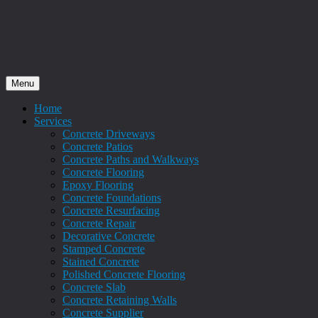
Menu
Home
Services
Concrete Driveways
Concrete Patios
Concrete Paths and Walkways
Concrete Flooring
Epoxy Flooring
Concrete Foundations
Concrete Resurfacing
Concrete Repair
Decorative Concrete
Stamped Concrete
Stained Concrete
Polished Concrete Flooring
Concrete Slab
Concrete Retaining Walls
Concrete Supplier