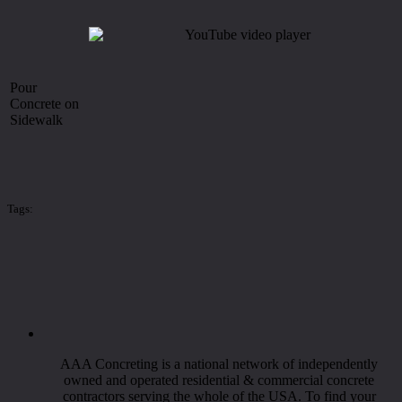
Pour
Concrete on
Sidewalk
Tags:
AAA Concreting is a national network of independently
owned and operated residential & commercial concrete
contractors serving the whole of the USA. To find your