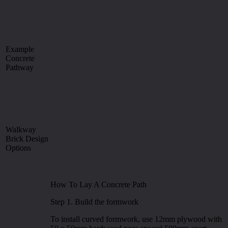
Example
Concrete
Pathway
Walkway
Brick Design
Options
How To Lay A Concrete Path
Step 1. Build the formwork
To install curved formwork, use 12mm plywood with