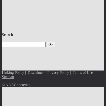
Search
Go!
Linking Policy
|
Disclaimer
|
Privacy Policy
|
Terms of Use
|
Sitemap
© AAAConcreting