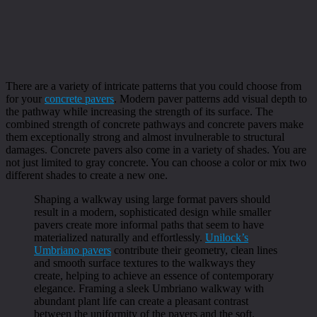
There are a variety of intricate patterns that you could choose from
for your
concrete pavers
. Modern paver patterns add visual depth to
the pathway while increasing the strength of its surface. The
combined strength of concrete pathways and concrete pavers make
them exceptionally strong and almost invulnerable to structural
damages. Concrete pavers also come in a variety of shades. You are
not just limited to gray concrete. You can choose a color or mix two
different shades to create a new one.
Shaping a walkway using large format pavers should
result in a modern, sophisticated design while smaller
pavers create more informal paths that seem to have
materialized naturally and effortlessly.
Unilock’s
Umbriano pavers
contribute their geometry, clean lines
and smooth surface textures to the walkways they
create, helping to achieve an essence of contemporary
elegance. Framing a sleek Umbriano walkway with
abundant plant life can create a pleasant contrast
between the uniformity of the pavers and the soft,