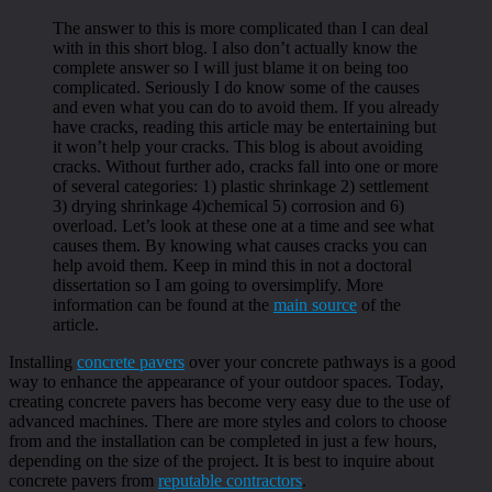
The answer to this is more complicated than I can deal
with in this short blog. I also don’t actually know the
complete answer so I will just blame it on being too
complicated. Seriously I do know some of the causes
and even what you can do to avoid them. If you already
have cracks, reading this article may be entertaining but
it won’t help your cracks. This blog is about avoiding
cracks. Without further ado, cracks fall into one or more
of several categories: 1) plastic shrinkage 2) settlement
3) drying shrinkage 4)chemical 5) corrosion and 6)
overload. Let’s look at these one at a time and see what
causes them. By knowing what causes cracks you can
help avoid them. Keep in mind this in not a doctoral
dissertation so I am going to oversimplify. More
information can be found at the
main source
of the
article.
Installing
concrete pavers
over your concrete pathways is a good
way to enhance the appearance of your outdoor spaces. Today,
creating concrete pavers has become very easy due to the use of
advanced machines. There are more styles and colors to choose
from and the installation can be completed in just a few hours,
depending on the size of the project. It is best to inquire about
concrete pavers from
reputable contractors
.