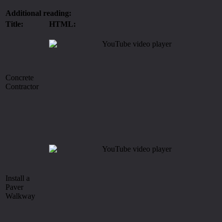
Additional reading:
Title:
HTML:
Concrete
Contractor
Install a
Paver
Walkway