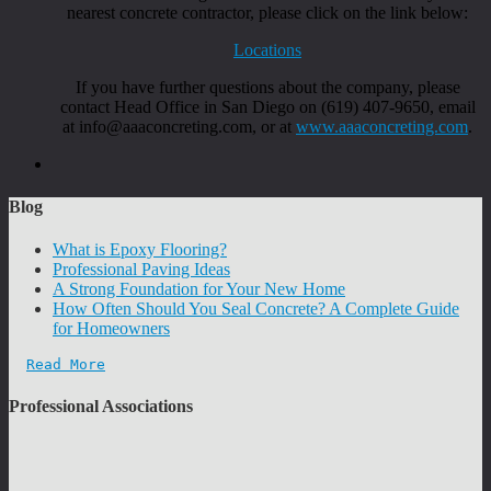
nearest concrete contractor, please click on the link below:
Locations
If you have further questions about the company, please
contact Head Office in San Diego on (619) 407-9650, email
at info@aaaconcreting.com, or at
www.aaaconcreting.com
.
Blog
What is Epoxy Flooring?
Professional Paving Ideas
A Strong Foundation for Your New Home
How Often Should You Seal Concrete? A Complete Guide
for Homeowners
Read More
Professional Associations