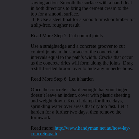
sawing action. Smooth the surface with a hand float
in both directions to bring the cement cream to the
top for a smooth surface.
TIP Use a steel float for a smooth finish or timber for
a slip-free, rougher result.
Read More Step 5. Cut control joints
Use a straightedge and a concrete groover to cut
control joints in the surface of the concrete at
intervals equal to the path’s width. Cracks that occur
as the concrete dries will form along the joints. Drag
a stiff-bristled broom over to hide any imperfections.
Read More Step 6. Let it harden
Once the concrete is hard enough that your finger
doesn’t leave an indent, cover with plastic sheeting
and weight down. Keep it damp for three days,
sprinkling water over areas that dry too fast. Let it
harden for a further two days, then remove the
formwork.
Read more:
http://www.handyman.net.au/how-lay-
concrete-path
.