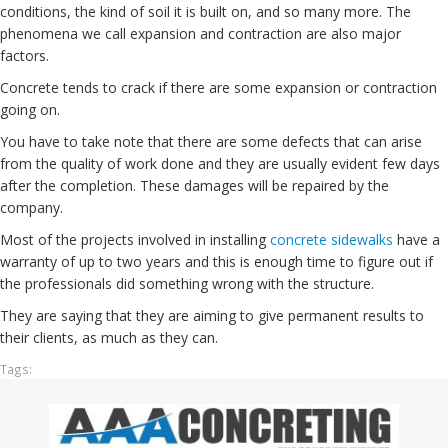
conditions, the kind of soil it is built on, and so many more. The
phenomena we call expansion and contraction are also major
factors.
Concrete tends to crack if there are some expansion or contraction
going on.
You have to take note that there are some defects that can arise
from the quality of work done and they are usually evident few days
after the completion. These damages will be repaired by the
company.
Most of the projects involved in installing
concrete sidewalks
have a
warranty of up to two years and this is enough time to figure out if
the professionals did something wrong with the structure.
They are saying that they are aiming to give permanent results to
their clients, as much as they can.
Tags: