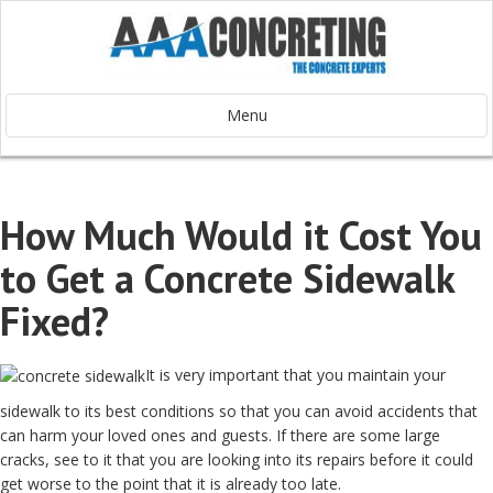
Menu
How Much Would it Cost You
to Get a Concrete Sidewalk
Fixed?
It is very important that you maintain your
sidewalk to its best conditions so that you can avoid accidents that
can harm your loved ones and guests. If there are some large
cracks, see to it that you are looking into its repairs before it could
get worse to the point that it is already too late.