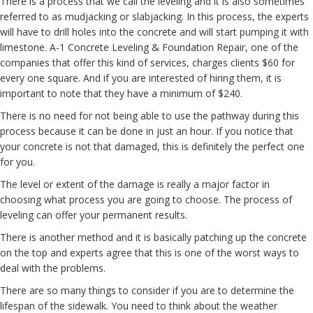
There is a process that we call the leveling and it is also sometimes
referred to as mudjacking or slabjacking. In this process, the experts
will have to drill holes into the concrete and will start pumping it with
limestone. A-1 Concrete Leveling & Foundation Repair, one of the
companies that offer this kind of services, charges clients $60 for
every one square. And if you are interested of hiring them, it is
important to note that they have a minimum of $240.
There is no need for not being able to use the pathway during this
process because it can be done in just an hour. If you notice that
your concrete is not that damaged, this is definitely the perfect one
for you.
The level or extent of the damage is really a major factor in
choosing what process you are going to choose. The process of
leveling can offer your permanent results.
There is another method and it is basically patching up the concrete
on the top and experts agree that this is one of the worst ways to
deal with the problems.
There are so many things to consider if you are to determine the
lifespan of the sidewalk. You need to think about the weather