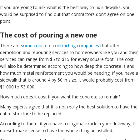
If you are going to ask what is the best way to fix sidewalks, you
would be surprised to find out that contractors don’t agree on one
point.
The cost of pouring a new one
There are
some concrete contracting companies
that offer
demolition and repouring services to homeowners like you and their
services can range from $5 to $15 for every square foot. The cost
will also be determined according to how deep the concrete is and
how much metal reinforcement you would be needing. If you have a
sidewalk that is around 4 by 50 in size, it would probably cost from
$1 000 to $3 000.
How much does it cost if you want the concrete to remain?
Many experts agree that it is not really the best solution to have the
entire structure to be replaced.
According to them, if you have a diagonal crack in your driveway, it
doesn’t make sense to have the whole thing uninstalled.