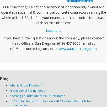
AAA Concreting is a national network of independently owned and
operated residential & commercial concrete contractors serving the
whole of the USA. To find your nearest concrete contractor, please
click on the link below:
Locations
If you have further questions about the company, please contact
Head Office in San Diego on (619) 407-9650, email at
info@aaaconcreting.com, or at
www.aaaconcreting.com
.
Blog
What is Epoxy Flooring?
Professional Paving Ideas
A Strong Foundation for Your New Home
How Often Should You Seal Concrete? A Complete Guide for
Homeowners