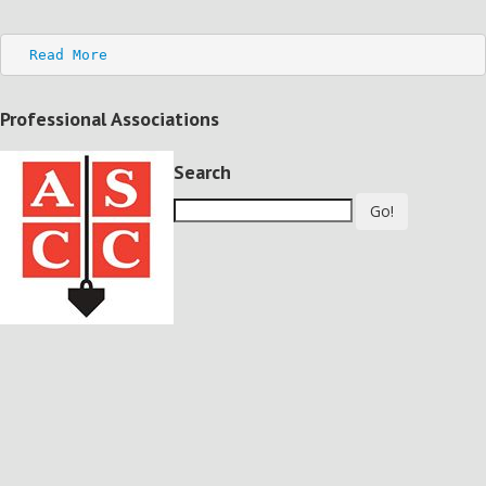
Read More
Professional Associations
Search
Go!