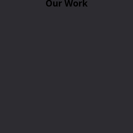
Our Work