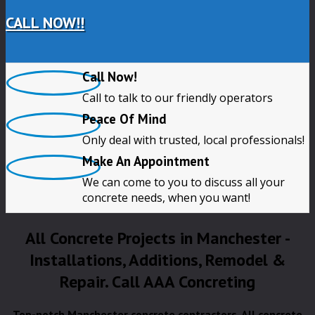
CALL NOW!!
Call Now!
Call to talk to our friendly operators
Peace Of Mind
Only deal with trusted, local professionals!
Make An Appointment
We can come to you to discuss all your
concrete needs, when you want!
All Concrete Projects in Manchester -
Installations, Additions, Remodel &
Repair. Call AAA Concreting
Top-notch Manchester concrete contractors. All concrete