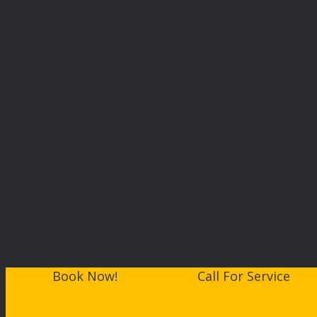
Book Now!
Call For Service