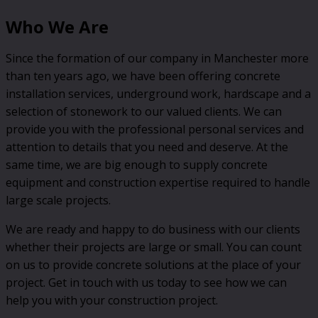
Who We Are
Since the formation of our company in Manchester more
than ten years ago, we have been offering concrete
installation services, underground work, hardscape and a
selection of stonework to our valued clients. We can
provide you with the professional personal services and
attention to details that you need and deserve. At the
same time, we are big enough to supply concrete
equipment and construction expertise required to handle
large scale projects.
We are ready and happy to do business with our clients
whether their projects are large or small. You can count
on us to provide concrete solutions at the place of your
project. Get in touch with us today to see how we can
help you with your construction project.