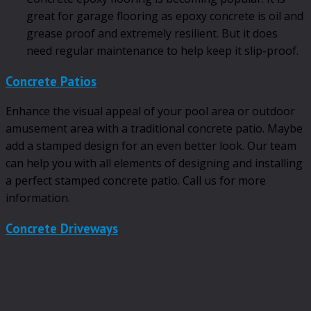
great for garage flooring as epoxy concrete is oil and
grease proof and extremely resilient. But it does
need regular maintenance to help keep it slip-proof.
Concrete Patios
Enhance the visual appeal of your pool area or outdoor
amusement area with a traditional concrete patio. Maybe
add a stamped design for an even better look. Our team
can help you with all elements of designing and installing
a perfect stamped concrete patio. Call us for more
information.
Concrete Driveways