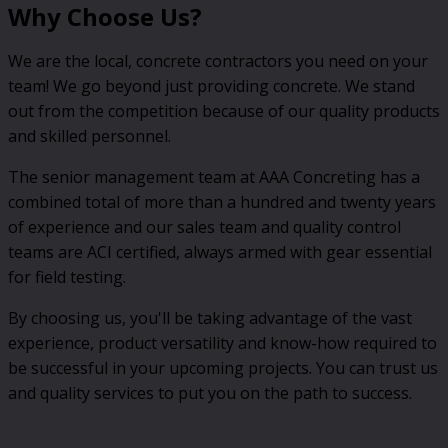
Why Choose Us?
We are the local, concrete contractors you need on your
team! We go beyond just providing concrete. We stand
out from the competition because of our quality products
and skilled personnel.
The senior management team at AAA Concreting has a
combined total of more than a hundred and twenty years
of experience and our sales team and quality control
teams are ACI certified, always armed with gear essential
for field testing.
By choosing us, you'll be taking advantage of the vast
experience, product versatility and know-how required to
be successful in your upcoming projects. You can trust us
and quality services to put you on the path to success.