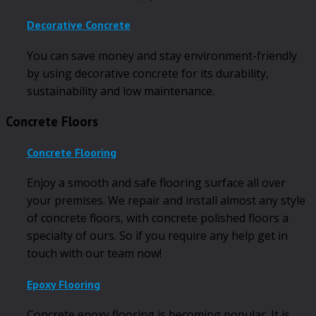
Decorative Concrete
You can save money and stay environment-friendly
by using decorative concrete for its durability,
sustainability and low maintenance.
Concrete Floors
Concrete Flooring
Enjoy a smooth and safe flooring surface all over
your premises. We repair and install almost any style
of concrete floors, with concrete polished floors a
specialty of ours. So if you require any help get in
touch with our team now!
Epoxy Flooring
Concrete epoxy flooring is becoming popular. It is