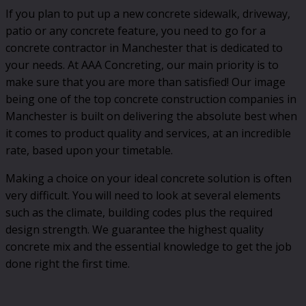
If you plan to put up a new concrete sidewalk, driveway,
patio or any concrete feature, you need to go for a
concrete contractor in Manchester that is dedicated to
your needs. At AAA Concreting, our main priority is to
make sure that you are more than satisfied! Our image
being one of the top concrete construction companies in
Manchester is built on delivering the absolute best when
it comes to product quality and services, at an incredible
rate, based upon your timetable.
Making a choice on your ideal concrete solution is often
very difficult. You will need to look at several elements
such as the climate, building codes plus the required
design strength. We guarantee the highest quality
concrete mix and the essential knowledge to get the job
done right the first time.