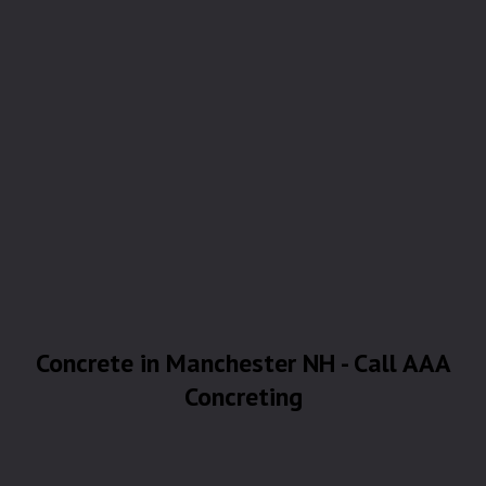
Concrete in Manchester NH - Call AAA
Concreting