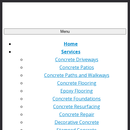
Menu
Home
Services
Concrete Driveways
Concrete Patios
Concrete Paths and Walkways
Concrete Flooring
Epoxy Flooring
Concrete Foundations
Concrete Resurfacing
Concrete Repair
Decorative Concrete
Stamped Concrete