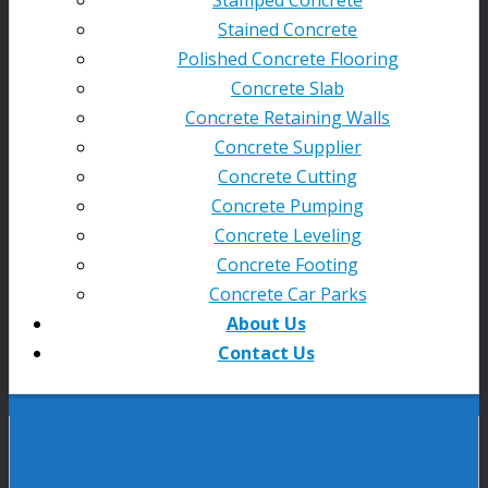
Stained Concrete
Polished Concrete Flooring
Concrete Slab
Concrete Retaining Walls
Concrete Supplier
Concrete Cutting
Concrete Pumping
Concrete Leveling
Concrete Footing
Concrete Car Parks
About Us
Contact Us