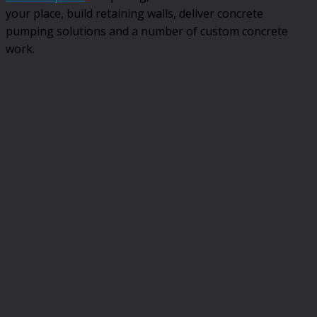
your place, build retaining walls, deliver concrete
pumping solutions and a number of custom concrete
work.