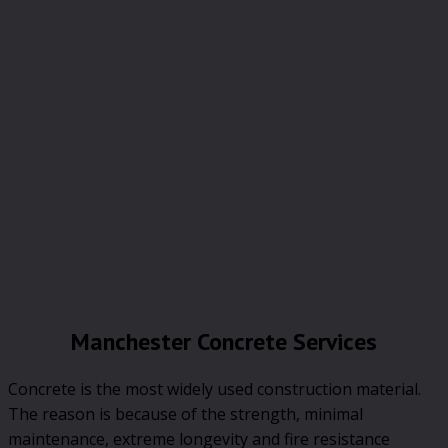
Manchester Concrete Services
Concrete is the most widely used construction material.
The reason is because of the strength, minimal
maintenance, extreme longevity and fire resistance