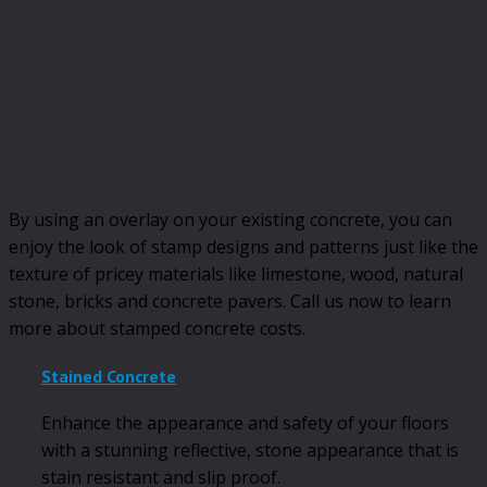
By using an overlay on your existing concrete, you can
enjoy the look of stamp designs and patterns just like the
texture of pricey materials like limestone, wood, natural
stone, bricks and concrete pavers. Call us now to learn
more about stamped concrete costs.
Stained Concrete
Enhance the appearance and safety of your floors
with a stunning reflective, stone appearance that is
stain resistant and slip proof.