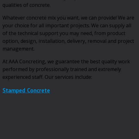
qualities of concrete.
Whatever concrete mix you want, we can provide! We are
your choice for all important projects. We can supply all
of the technical support you may need, from product
option, design, installation, delivery, removal and project
management.
At AAA Concreting, we guarantee the best quality work
performed by professionally trained and extremely
experienced staff. Our services include:
Stamped Concrete