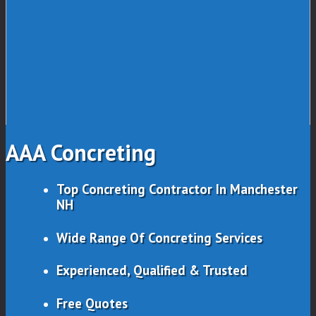
AAA Concreting
Top Concreting Contractor In Manchester
NH
Wide Range Of Concreting Services
Experienced, Qualified & Trusted
Free Quotes