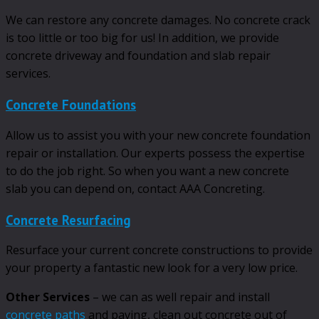
We can restore any concrete damages. No concrete crack
is too little or too big for us! In addition, we provide
concrete driveway and foundation and slab repair
services.
Concrete Foundations
Allow us to assist you with your new concrete foundation
repair or installation. Our experts possess the expertise
to do the job right. So when you want a new concrete
slab you can depend on, contact AAA Concreting.
Concrete Resurfacing
Resurface your current concrete constructions to provide
your property a fantastic new look for a very low price.
Other Services
– we can as well repair and install
concrete paths
and paving, clean out concrete out of