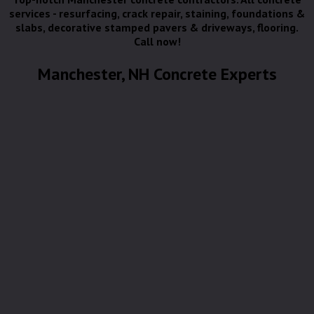
services - resurfacing, crack repair, staining, foundations &
slabs, decorative stamped pavers & driveways, flooring.
Call now!
Manchester, NH Concrete Experts