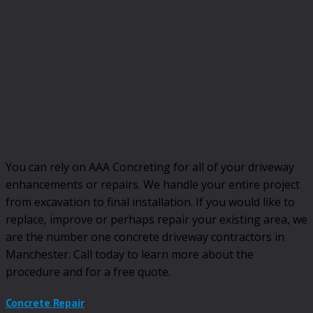
You can rely on AAA Concreting for all of your driveway
enhancements or repairs. We handle your entire project
from excavation to final installation. If you would like to
replace, improve or perhaps repair your existing area, we
are the number one concrete driveway contractors in
Manchester. Call today to learn more about the
procedure and for a free quote.
Concrete Repair