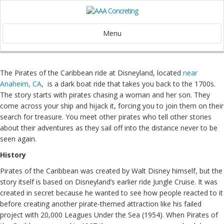
Menu
The Pirates of the Caribbean ride at Disneyland, located
near
Anaheim, CA
, is a dark boat ride that takes you back to the 1700s.
The story starts with pirates chasing a woman and her son. They
come across your ship and hijack it, forcing you to join them on their
search for treasure. You meet other pirates who tell other stories
about their adventures as they sail off into the distance never to be
seen again.
History
Pirates of the Caribbean was created by Walt Disney himself, but the
story itself is based on Disneyland’s earlier ride Jungle Cruise. It was
created in secret because he wanted to see how people reacted to it
before creating another pirate-themed attraction like his failed
project with 20,000 Leagues Under the Sea (1954). When Pirates of