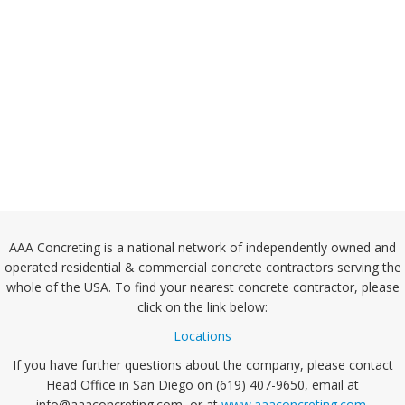
AAA Concreting is a national network of independently owned and
operated residential & commercial concrete contractors serving the
whole of the USA. To find your nearest concrete contractor, please
click on the link below:
Locations
If you have further questions about the company, please contact
Head Office in San Diego on (619) 407-9650, email at
info@aaaconcreting.com, or at
www.aaaconcreting.com
.