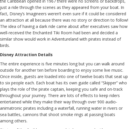
the Caribbean opened in 1967 there were no screens or backdrops,
just a ride through the scenes as they appeared from your boat. In
fact, Disney’s Imagineers weren’t even sure if it could be considered
an attraction at all because there was no story or direction to follow!
The idea of having a dark ride came about after executives saw how
well-received the Enchanted Tiki Room had been and decided a
similar show would work in Adventureland with pirates instead of
birds.
Disney Attraction Details
The entire experience is five minutes long but you can walk around
outside for another ten before boarding to enjoy some live music.
Once inside, guests are loaded into one of twelve boats that seat up
to six people each. Each boat has its own guide called “Skipper” who
plays the role of the pirate captain, keeping you safe and on-track
throughout your journey. There are lots of effects to keep riders
entertained while they make their way through over 900 audio-
animatronic pirates including a waterfall, running water in rivers or
sea battles, cannons that shoot smoke rings at passing boats
among others.