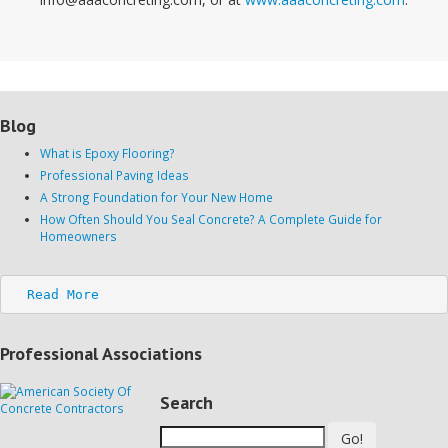
Blog
What is Epoxy Flooring?
Professional Paving Ideas
A Strong Foundation for Your New Home
How Often Should You Seal Concrete? A Complete Guide for
Homeowners
Read More
Professional Associations
Search
Go!