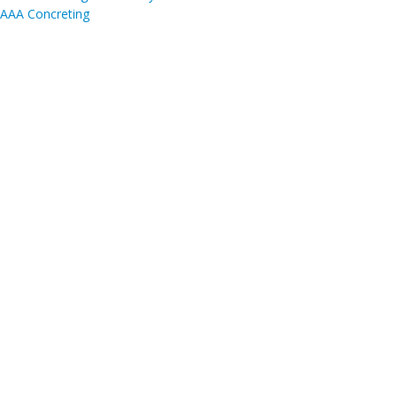
AAA Concreting