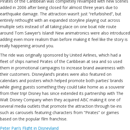
Pirates of the Caribbean was completely revamped with new scenes
added in 2006 after being closed for almost three years due to
earthquake damage. The attraction wasn’t just “refurbished”, but
entirely rethought with an expanded storyline playing out across
multiple sets instead of all taking place on one boat ride route
around Tom Sawyer’s Island! New animatronics were also introduced
adding even more realism than before making it feel like the story is
really happening around you.
The ride was originally sponsored by United Airlines, which had a
fleet of ships named Pirates of the Caribbean at sea and so used
them in promotional campaigns to increase brand awareness with
their customers. Disneyland’s pirates were also featured on
calendars and posters which helped promote both parties’ brands
while giving guests something they could take home as a souvenir
from their trip! Disney has since extended its partnership with The
Walt Disney Company when they acquired ABC making it one of
several media outlets that promote the attraction through tie-ins
such as carousels featuring characters from “Pirates” or games
based on the popular film franchise.
Peter Pan’s Flight in Disneyland