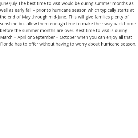
June/July The best time to visit would be during summer months as
well as early fall – prior to hurricane season which typically starts at
the end of May through mid-June. This will give families plenty of
sunshine but allow them enough time to make their way back home
before the summer months are over. Best time to visit is during
March – April or September – October when you can enjoy all that
Florida has to offer without having to worry about hurricane season.