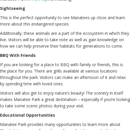
Sightseeing
This is the perfect opportunity to see Manatees up close and learn
more about this endangered species.
Additionally, these animals are a part of the ecosystem in which they
live. Visitors will be able to take note as well as gain knowledge on
how we can help preserve their habitats for generations to come.
BBQ With Friends
If you are looking for a place to BBQ with family or friends, this is
the place for you. There are grills available at various locations
throughout the park. Visitors can make an afternoon of it and relax
by spending time with loved ones.
Visitors will also get to enjoy nature’s beauty! The scenery in itself
makes Manatee Park a great destination – especially if you’re looking
to take some scenic photos during your visit.
Educational Opportunities
Manatee Park provides many opportunities to learn more about