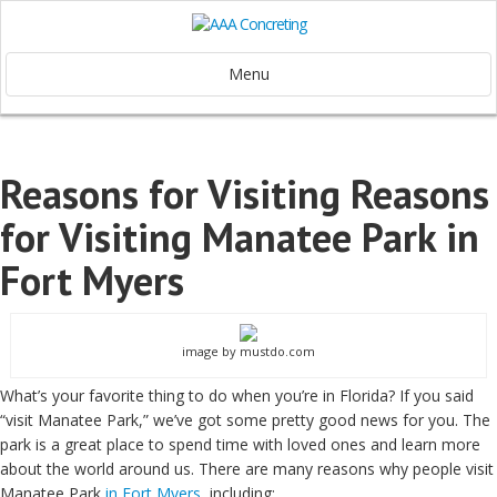
Menu
Reasons for Visiting Reasons
for Visiting Manatee Park in
Fort Myers
image by mustdo.com
What’s your favorite thing to do when you’re in Florida? If you said
“visit Manatee Park,” we’ve got some pretty good news for you. The
park is a great place to spend time with loved ones and learn more
about the world around us. There are many reasons why people visit
Manatee Park
in Fort Myers
, including: