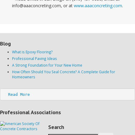
info@aaaconcreting.com, or at
www.aaaconcreting.com
.
Blog
What is Epoxy Flooring?
Professional Paving Ideas
A Strong Foundation for Your New Home
How Often Should You Seal Concrete? A Complete Guide for
Homeowners
Read More
Professional Associations
Search