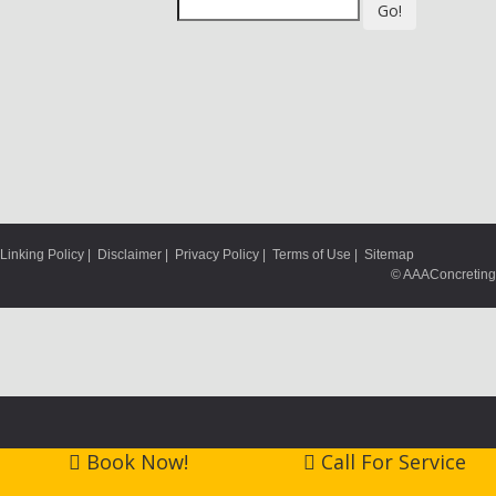
Go!
Linking Policy
|
Disclaimer
|
Privacy Policy
|
Terms of Use
|
Sitemap
© AAAConcreting
Book Now!
Call For Service