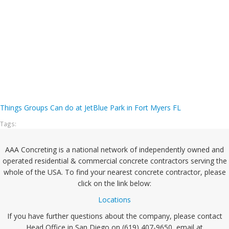
Things Groups Can do at JetBlue Park in Fort Myers FL
Tags:
AAA Concreting is a national network of independently owned and
operated residential & commercial concrete contractors serving the
whole of the USA. To find your nearest concrete contractor, please
click on the link below:
Locations
If you have further questions about the company, please contact
Head Office in San Diego on (619) 407-9650, email at