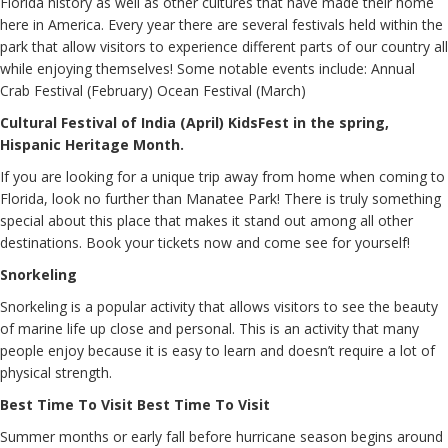
Florida history as well as other cultures that have made their home
here in America. Every year there are several festivals held within the
park that allow visitors to experience different parts of our country all
while enjoying themselves! Some notable events include: Annual
Crab Festival (February) Ocean Festival (March)
Cultural Festival of India (April) KidsFest in the spring,
Hispanic Heritage Month.
If you are looking for a unique trip away from home when coming to
Florida, look no further than Manatee Park! There is truly something
special about this place that makes it stand out among all other
destinations. Book your tickets now and come see for yourself!
Snorkeling
Snorkeling is a popular activity that allows visitors to see the beauty
of marine life up close and personal. This is an activity that many
people enjoy because it is easy to learn and doesn’t require a lot of
physical strength.
Best Time To Visit Best Time To Visit
Summer months or early fall before hurricane season begins around