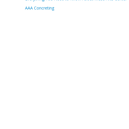
AAA Concreting