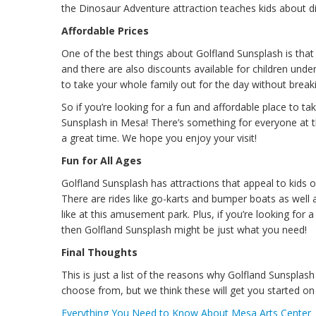
the Dinosaur Adventure attraction teaches kids about di
Affordable Prices
One of the best things about Golfland Sunsplash is that 
and there are also discounts available for children under
to take your whole family out for the day without breakin
So if you’re looking for a fun and affordable place to t
Sunsplash in Mesa! There’s something for everyone at t
a great time. We hope you enjoy your visit!
Fun for All Ages
Golfland Sunsplash has attractions that appeal to kids o
There are rides like go-karts and bumper boats as well
like at this amusement park. Plus, if you’re looking for
then Golfland Sunsplash might be just what you need!
Final Thoughts
This is just a list of the reasons why Golfland Sunsplas
choose from, but we think these will get you started on 
Everything You Need to Know About Mesa Arts Center