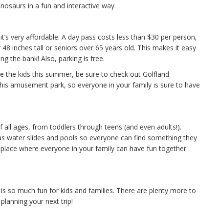
nosaurs in a fun and interactive way.
it’s very affordable. A day pass costs less than $30 per person,
 48 inches tall or seniors over 65 years old. This makes it easy
g the bank! Also, parking is free.
ake the kids this summer, be sure to check out Golfland
his amusement park, so everyone in your family is sure to have
f all ages, from toddlers through teens (and even adults!).
 as water slides and pools so everyone can find something they
 a place where everyone in your family can have fun together
h is so much fun for kids and families. There are plenty more to
planning your next trip!