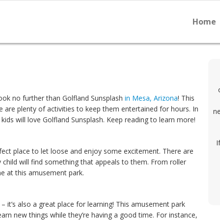
Home
Look no further than Golfland Sunsplash
in Mesa, Arizona
! This
 are plenty of activities to keep them entertained for hours. In
ne
kids will love Golfland Sunsplash. Keep reading to learn more!
I
rfect place to let loose and enjoy some excitement. There are
 child will find something that appeals to them. From roller
one at this amusement park.
n – it’s also a great place for learning! This amusement park
learn new things while they’re having a good time. For instance,