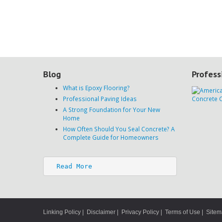
Blog
Profess
What is Epoxy Flooring?
Professional Paving Ideas
A Strong Foundation for Your New
Home
How Often Should You Seal Concrete? A
Complete Guide for Homeowners
Read More
Linking Policy
|
Disclaimer
|
Privacy Policy
|
Terms of Use
|
Site