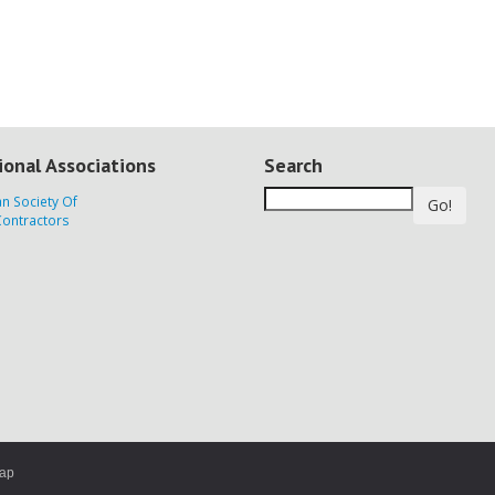
ional Associations
Search
Go!
map