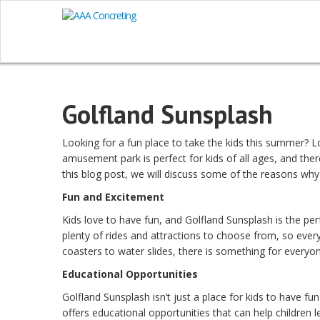
Golfland Sunsplash
Looking for a fun place to take the kids this summer? 
amusement park is perfect for kids of all ages, and there
this blog post, we will discuss some of the reasons why 
Fun and Excitement
Kids love to have fun, and Golfland Sunsplash is the pe
plenty of rides and attractions to choose from, so every
coasters to water slides, there is something for every
Educational Opportunities
Golfland Sunsplash isn’t just a place for kids to have fu
offers educational opportunities that can help children 