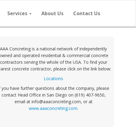
Services
About Us
Contact Us
AAA Concreting is a national network of independently
owned and operated residential & commercial concrete
contractors serving the whole of the USA. To find your
arest concrete contractor, please click on the link below:
Locations
f you have further questions about the company, please
contact Head Office in San Diego on (619) 407-9650,
email at info@aaaconcreting.com, or at
www.aaaconcreting.com
.