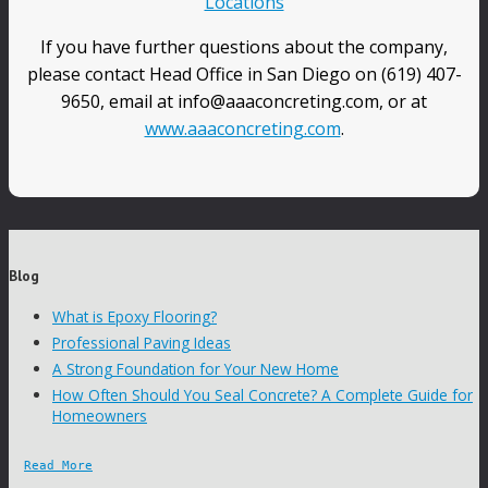
Locations
If you have further questions about the company,
please contact Head Office in San Diego on (619) 407-
9650, email at info@aaaconcreting.com, or at
www.aaaconcreting.com
.
Blog
What is Epoxy Flooring?
Professional Paving Ideas
A Strong Foundation for Your New Home
How Often Should You Seal Concrete? A Complete Guide for
Homeowners
Read More