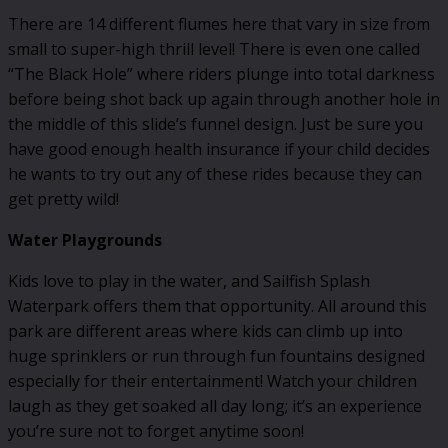
There are 14 different flumes here that vary in size from
small to super-high thrill level! There is even one called
“The Black Hole” where riders plunge into total darkness
before being shot back up again through another hole in
the middle of this slide’s funnel design. Just be sure you
have good enough health insurance if your child decides
he wants to try out any of these rides because they can
get pretty wild!
Water Playgrounds
Kids love to play in the water, and Sailfish Splash
Waterpark offers them that opportunity. All around this
park are different areas where kids can climb up into
huge sprinklers or run through fun fountains designed
especially for their entertainment! Watch your children
laugh as they get soaked all day long; it’s an experience
you’re sure not to forget anytime soon!