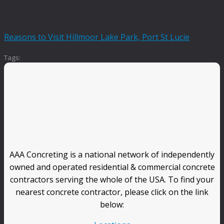
Reasons to Visit Hillmoor Lake Park, Port St Lucie
Tags:
AAA Concreting is a national network of independently
owned and operated residential & commercial concrete
contractors serving the whole of the USA. To find your
nearest concrete contractor, please click on the link
below: