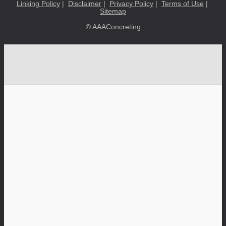
Linking Policy
|
Disclaimer
|
Privacy Policy
|
Terms of Use
|
Sitemap
© AAAConcreting