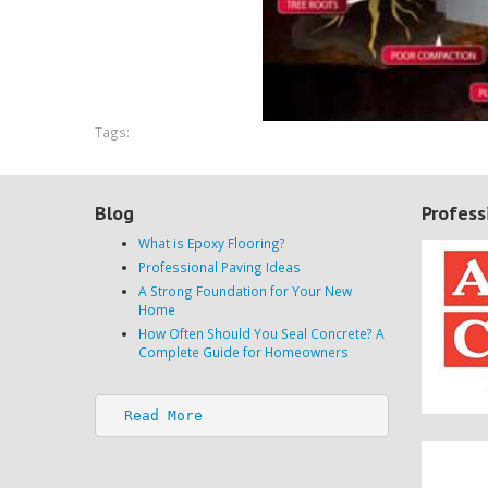
Tags:
Blog
Profess
What is Epoxy Flooring?
Professional Paving Ideas
A Strong Foundation for Your New
Home
How Often Should You Seal Concrete? A
Complete Guide for Homeowners
Read More