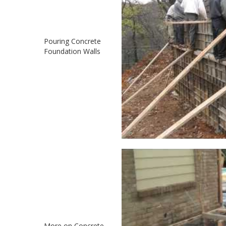
Pouring Concrete
Foundation Walls
More on Concrete