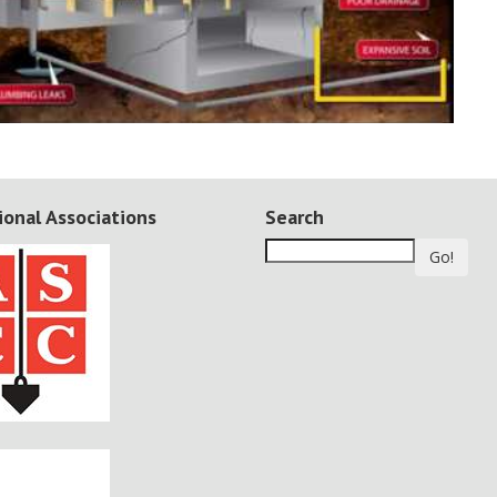
ional Associations
Search
Go!