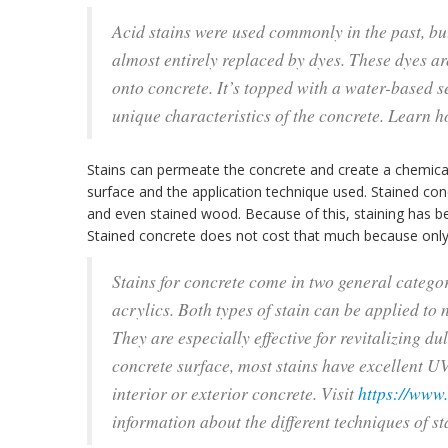
Acid stains were used commonly in the past, bu
almost entirely replaced by dyes. These dyes a
onto concrete. It’s topped with a water-based s
unique characteristics of the concrete. Learn 
Stains can permeate the concrete and create a chemical 
surface and the application technique used. Stained conc
and even stained wood. Because of this, staining has 
Stained concrete does not cost that much because only
Stains for concrete come in two general catego
acrylics. Both types of stain can be applied to 
They are especially effective for revitalizing du
concrete surface, most stains have excellent UV
interior or exterior concrete. Visit
https://www
information about the different techniques of st