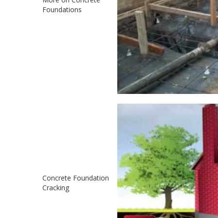
Foundations
Concrete Foundation
Cracking