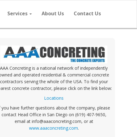
Services
About Us
Contact Us
AAA Concreting is a national network of independently
owned and operated residential & commercial concrete
contractors serving the whole of the USA. To find your
arest concrete contractor, please click on the link below:
Locations
f you have further questions about the company, please
contact Head Office in San Diego on (619) 407-9650,
email at info@aaaconcreting.com, or at
www.aaaconcreting.com
.