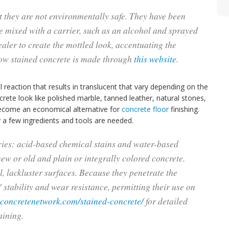
t they are not environmentally safe. They have been
re mixed with a carrier, such as an alcohol and sprayed
ealer to create the mottled look, accentuating the
how stained concrete is made through
this website
.
reaction that results in translucent that vary depending on the
rete look like polished marble, tanned leather, natural stones,
become an economical alternative for
concrete floor
finishing.
 a few ingredients and tools are needed.
ries: acid-based chemical stains and water-based
new or old and plain or integrally colored concrete.
ll, lackluster surfaces. Because they penetrate the
 stability and wear resistance, permitting their use on
.concretenetwork.com/stained-concrete/
for detailed
aining.