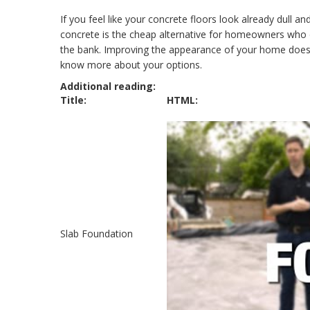
If you feel like your concrete floors look already dull a
concrete is the cheap alternative for homeowners who d
the bank. Improving the appearance of your home does 
know more about your options.
Additional reading:
Title:
HTML:
Slab Foundation