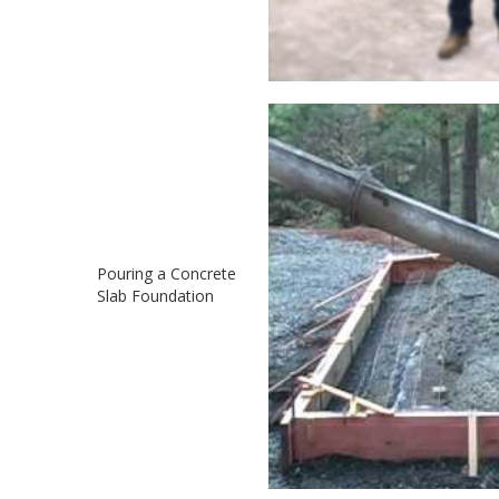
Pouring a Concrete
Slab Foundation