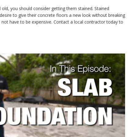
nd old, you should consider getting them stained. Stained
esire to give their concrete floors a new look without breaking
not have to be expensive. Contact a local contractor today to