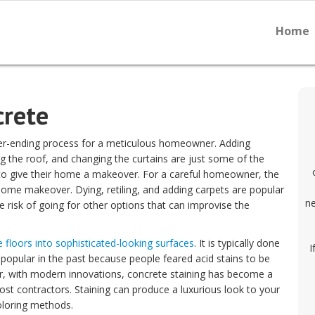
Home
crete
er-ending process for a meticulous homeowner. Adding
ing the roof, and changing the curtains are just some of the
o give their home a makeover. For a careful homeowner, the
home makeover. Dying, retiling, and adding carpets are popular
ne
isk of going for other options that can improvise the
e floors into sophisticated-looking surfaces
. It is typically done
I
popular in the past because people feared acid stains to be
, with modern innovations, concrete staining has become a
st contractors. Staining can produce a luxurious look to your
oloring methods.