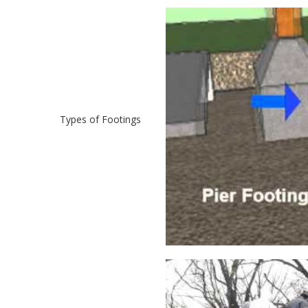
Types of Footings