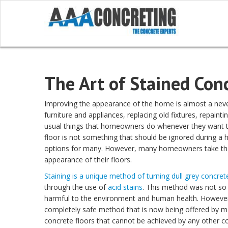
The Art of Stained Con
Improving the appearance of the home is almost a nev
furniture and appliances, replacing old fixtures, repaint
usual things that homeowners do whenever they want t
floor is not something that should be ignored during a 
options for many. However, many homeowners take the r
appearance of their floors.
Staining is a unique method of turning dull grey concret
through the use of
acid stains
. This method was not so 
harmful to the environment and human health. However
completely safe method that is now being offered by mo
concrete floors that cannot be achieved by any other c