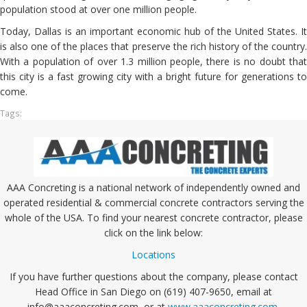
population stood at over one million people.
Today, Dallas is an important economic hub of the United States. It
is also one of the places that preserve the rich history of the country.
With a population of over 1.3 million people, there is no doubt that
this city is a fast growing city with a bright future for generations to
come.
Tags:
AAA Concreting is a national network of independently owned and
operated residential & commercial concrete contractors serving the
whole of the USA. To find your nearest concrete contractor, please
click on the link below:
Locations
If you have further questions about the company, please contact
Head Office in San Diego on (619) 407-9650, email at
info@aaaconcreting.com, or at
www.aaaconcreting.com
.