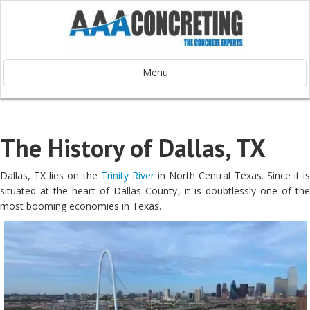
Menu
The History of Dallas, TX
Dallas, TX lies on the
Trinity River
in North Central Texas. Since it i
situated at the heart of Dallas County, it is doubtlessly one of the
most booming economies in Texas.