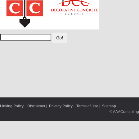
Go!
Linking Policy
|
Disclaimer
|
Privacy Policy
|
Terms of Use
|
Sitemap
© AAAConcreting