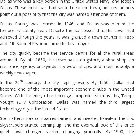
Dallas who was a key person in the United States Navy, and Joseph
Dallas. These individuals had settled near the town, and researchers
point out a possibility that the city was named after one of them.
Dallas County was formed in 1846, and Dallas was named the
temporary county seat. Despite the successes that the town had
achieved through the years, it was granted a town charter in 1856
and DR. Samuel Pryor became the first mayor.
The city quickly became the service centre for all the rural areas
around it. By late 1850, this town had a drugstore, a shoe shop, an
insurance agency, brickyards, dry-wood shops, and most notably, a
weekly newspaper.
th
In the 20
century, the city kept growing. By 1950, Dallas ha
become one of the most important economic hubs in the United
States. With the entry of technology companies such as Ling-Temp-
Vought (LTV Corporation, Dallas was named the third largest
technology city in the United States.
Soon after, more companies came in and invested heavily in the city.
Skyscrapers started coming up, and the overhaul look of this once
quiet town changed started changing gradually. By 1990, the