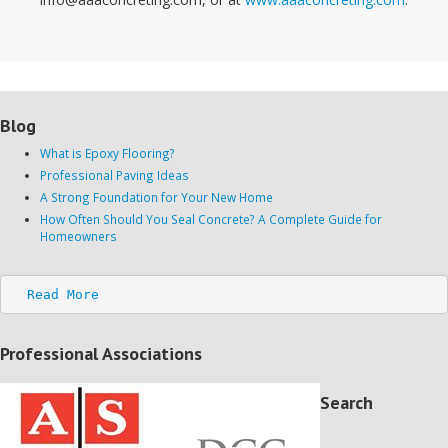
Blog
What is Epoxy Flooring?
Professional Paving Ideas
A Strong Foundation for Your New Home
How Often Should You Seal Concrete? A Complete Guide for
Homeowners
Read More
Professional Associations
Search