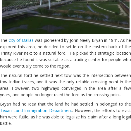
The
city of Dallas
was pioneered by John Neely Bryan in 1841. As h
explored this area, he decided to settle on the eastern bank of the
Trinity River next to a natural ford. He picked this strategic location
because he found it was suitable as a trading center for people who
would eventually come to the region.
The natural ford he settled next tow was the intersection between
tow Indian traces, and it was the only reliable crossing point in the
area. However, two highways converged in the area after a few
years, and people no longer used the ford as the crossing point.
Bryan had no idea that the land he had settled in belonged to the
Texan Land Immigration Department
. However, the efforts to evict
him were futile, as he was able to legalize his claim after a long legal
battle.