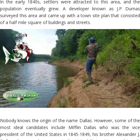
In the early 1840s, settlers were attracted to this area, and the
population eventually grew. A developer known as J.P Dumas
surveyed this area and came up with a town site plan that consisted
of a half mile square of buildings and streets.
Nobody knows the origin of the name Dallas. However, some of the
most ideal candidates include Mifflin Dallas who was the vice
president of the United States in 1845-1849, his brother Alexander J.