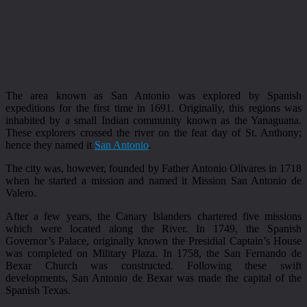
The area known as San Antonio was explored by Spanish
expeditions for the first time in 1691. Originally, this regions was
inhabited by a small Indian community known as the Yanaguana.
These explorers crossed the river on the feat day of St. Anthony;
hence they named it
San Antonio
.
The city was, however, founded by Father Antonio Olivares in 1718
when he started a mission and named it Mission San Antonio de
Valero.
After a few years, the Canary Islanders chartered five missions
which were located along the River. In 1749, the Spanish
Governor’s Palace, originally known the Presidial Captain’s House
was completed on Military Plaza. In 1758, the San Fernando de
Bexar Church was constructed. Following these swift
developments, San Antonio de Bexar was made the capital of the
Spanish Texas.