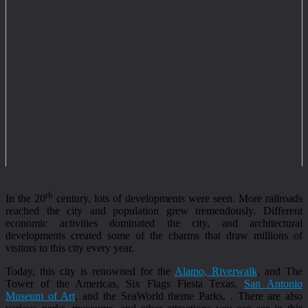
th
In the 20
century, lots of developments were seen. More railroads
reached the city and population grew tremendously. Different
economic activities dominated the city, and architectural
developments created some of the charms that draw millions of
visitors to this city every year.
Today, this city is renowned for the
Alamo, Riverwalk
, and The
Tower of the Americas, Six Flags Fiesta Texas,
San Antonio
Museum of Art
, and the SeaWorld theme Parks, . There are also