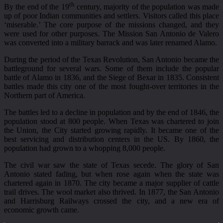
th
By the end of the 19
century, majority of the population was made
up of poor Indian communities and settlers. Visitors called this place
‘miserable.’ The core purpose of the missions changed, and they
were used for other purposes. The Mission San Antonio de Valero
was converted into a military barrack and was later renamed Alamo.
During the period of the Texas Revolution, San Antonio became the
battleground for several wars. Some of them include the popular
battle of Alamo in 1836, and the Siege of Bexar in 1835. Consistent
battles made this city one of the most fought-over territories in the
Northern part of America.
The battles led to a decline in population and by the end of 1846, the
population stood at 800 people. When Texas was chartered to join
the Union, the City started growing rapidly. It became one of the
best servicing and distribution centers in the US. By 1860, the
population had grown to a whopping 8,000 people.
The civil war saw the state of Texas secede. The glory of San
Antonio stated fading, but when rose again when the state was
chartered again in 1870. The city became a major supplier of cattle
trail drives. The wool market also thrived. In 1877, the San Antonio
and Harrisburg Railways crossed the city, and a new era of
economic growth came.