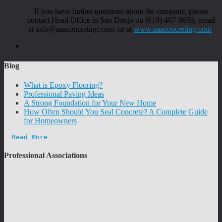
If you have further questions about the company, please
contact Head Office in San Diego on (619) 407-9650, email
at info@aaaconcreting.com, or at
www.aaaconcreting.com
.
Blog
What is Epoxy Flooring?
Professional Paving Ideas
A Strong Foundation for Your New Home
How Often Should You Seal Concrete? A Complete Guide
for Homeowners
Read More
Professional Associations