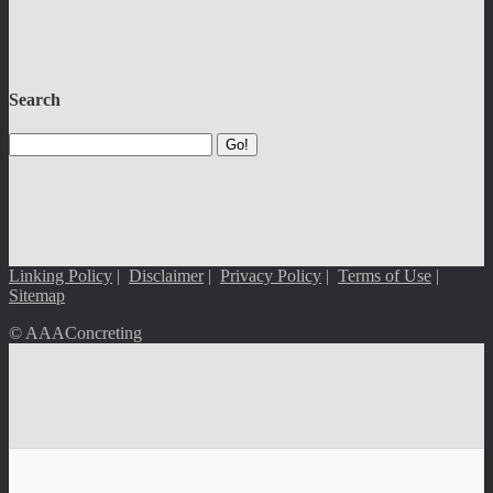
Search
Go!
Linking Policy
|
Disclaimer
|
Privacy Policy
|
Terms of Use
|
Sitemap
© AAAConcreting