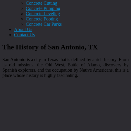
Concrete Cutting
Concrete Pumping
Concrete Leveling
Concrete Footing
Concrete Car Parks
About Us
Contact Us
The History of San Antonio, TX
San Antonio is a city in Texas that is defined by a rich history. From
its old missions, the Old West, Battle of Alamo, discovery by
Spanish explorers, and the occupation by Native Americans, this is a
place whose history is highly fascinating.