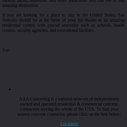
various parks, museums, and other attractions you can see in this
amazing destination.
If you are looking for a place to stay in the United States, San
Antonio should be at the helm of your list thanks to its amazing
residential centers with crucial amenities such as schools, health
centers, security agencies, and recreational facilities.
Tags:
AAA Concreting is a national network of independently
owned and operated residential & commercial concrete
contractors serving the whole of the USA. To find your
nearest concrete contractor, please click on the link below:
Locations