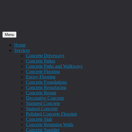
Menu
Home
Services
Concrete Driveways
Concrete Patios
Concrete Paths and Walkways
Concrete Flooring
Epoxy Flooring
Concrete Foundations
Concrete Resurfacing
Concrete Repair
Decorative Concrete
Stamped Concrete
Stained Concrete
Polished Concrete Flooring
Concrete Slab
Concrete Retaining Walls
Concrete Supplier