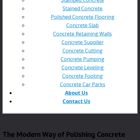
Stained Concrete
Polished Concrete Flooring
Concrete Slab
Concrete Retaining Walls
Concrete Supplier
Concrete Cutting
Concrete Pumping
Concrete Leveling
Concrete Footing
Concrete Car Parks
About Us
Contact Us
The Modern Way of Polishing Concrete