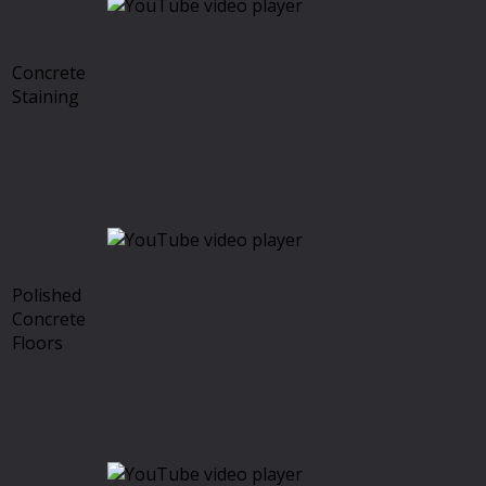
Concrete
Staining
Polished
Concrete
Floors