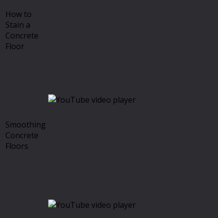
How to
Stain a
Concrete
Floor
Smoothing
Concrete
Floors