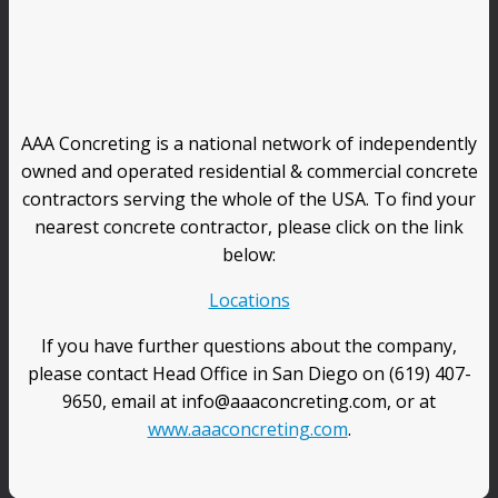
AAA Concreting is a national network of independently
owned and operated residential & commercial concrete
contractors serving the whole of the USA. To find your
nearest concrete contractor, please click on the link
below:
Locations
If you have further questions about the company,
please contact Head Office in San Diego on (619) 407-
9650, email at info@aaaconcreting.com, or at
www.aaaconcreting.com
.