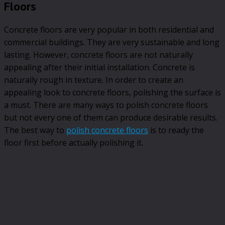
Floors
Concrete floors are very popular in both residential and
commercial buildings. They are very sustainable and long
lasting. However, concrete floors are not naturally
appealing after their initial installation. Concrete is
naturally rough in texture. In order to create an
appealing look to concrete floors, polishing the surface is
a must. There are many ways to polish concrete floors
but not every one of them can produce desirable results.
The best way to
polish concrete floors
is to ready the
floor first before actually polishing it.