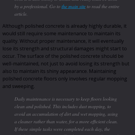
by a professional. Go to
the main site
to read the entire
article.
Although polished concrete is already highly durable, it
would still require some maintenance to maintain its
quality. Without proper maintenance, it will eventually
lose its strength and structural damages might start to
occur. The surface of the polished concrete should be
well-maintained, not just to avoid losing its strength but
also to maintain its shiny appearance. Maintaining
polished concrete floors only involves regular mopping
and sweeping.
Daily maintenance is necessary to keep floors looking
clean and polished. This includes dust mopping, to
avoid an accumulation of dirt and wet mopping, using
a cleaner rather than water, for a more efficient clean.
If these simple tasks were completed each day, the