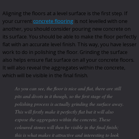
Aligning the floors at a level surface is the first step. If
your current
concrete flooring
is not levelled with one
another, you should consider pouring new concrete on
its surface. You should be able to make the floor perfectly
flat with an accurate level finish. This way, you have lesser
work to do in polishing the floor. Grinding the surface
also helps ensure flat surface on all your concrete floors.
It will also reveal the aggregates within the concrete,
which will be visible in the final finish.
As you can see, the floor is nice and flat, there are still
pits and divots in it though, so the first stage of the
polishing process is actually grinding the surface away.
This will firstly make it perfectly flat but it will also
expose the aggregates within the concrete. These
coloured stones will then be visible in the final finish;
this is what makes it attractive and interesting to look