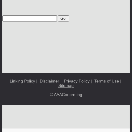
Go!
Linking Policy
|
Disclaimer
|
Privacy Policy
|
Terms of Use
|
Sitemap
© AAAConcreting