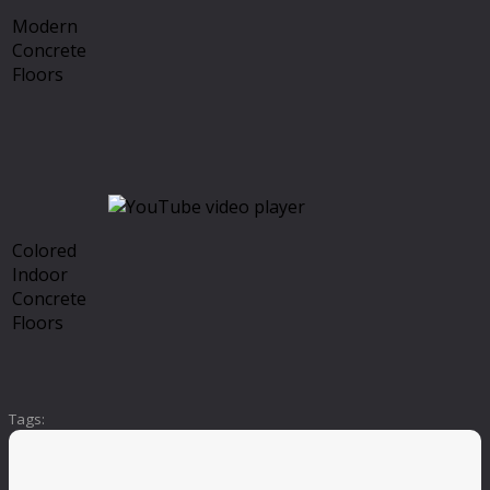
Modern
Concrete
Floors
Colored
Indoor
Concrete
Floors
Tags: