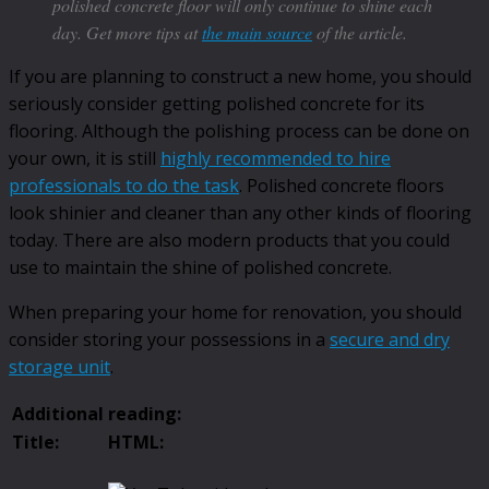
polished concrete floor will only continue to shine each
day. Get more tips at
the main source
of the article.
If you are planning to construct a new home, you should
seriously consider getting polished concrete for its
flooring. Although the polishing process can be done on
your own, it is still
highly recommended to hire
professionals to do the task
. Polished concrete floors
look shinier and cleaner than any other kinds of flooring
today. There are also modern products that you could
use to maintain the shine of polished concrete.
When preparing your home for renovation, you should
consider storing your possessions in a
secure and dry
storage unit
.
Additional reading:
Title:
HTML: