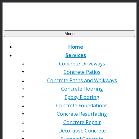
Menu
Home
Services
Concrete Driveways
Concrete Patios
Concrete Paths and Walkways
Concrete Flooring
Epoxy Flooring
Concrete Foundations
Concrete Resurfacing
Concrete Repair
Decorative Concrete
Stamped Concrete