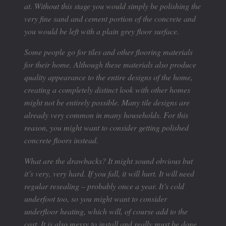
at. Without this stage you would simply be polishing the
very fine sand and cement portion of the concrete and
you would be left with a plain grey floor surface.
Some people go for tiles and other flooring materials
for their home. Although these materials also produce
quality appearance to the entire designs of the home,
creating a completely distinct look with other homes
might not be entirely possible. Many tile designs are
already very common in many households. For this
reason, you might want to consider getting polished
concrete floors instead.
What are the drawbacks? It might sound obvious but
it’s very, very hard. If you fall, it will hurt. It will need
regular resealing – probably once a year. It’s cold
underfoot too, so you might want to consider
underfloor heating, which will, of course add to the
cost. It is also messy to install and really must be done