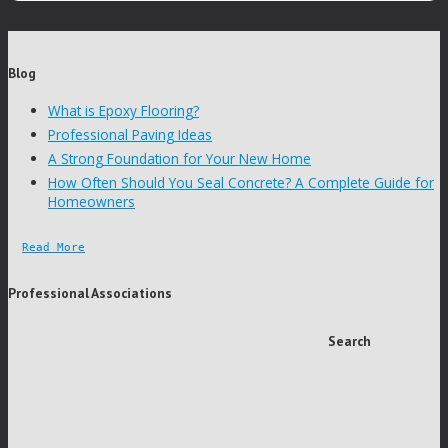
Blog
What is Epoxy Flooring?
Professional Paving Ideas
A Strong Foundation for Your New Home
How Often Should You Seal Concrete? A Complete Guide for
Homeowners
Read More
Professional Associations
Search