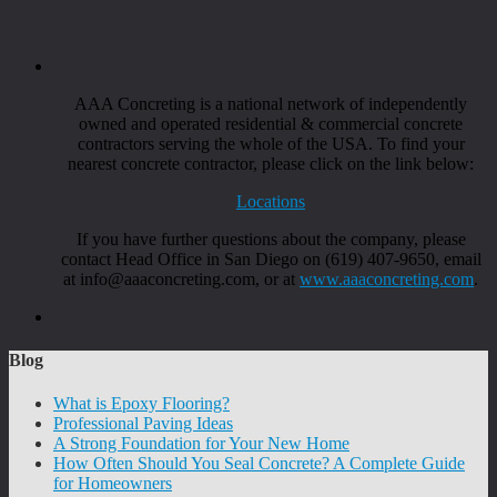
AAA Concreting is a national network of independently
owned and operated residential & commercial concrete
contractors serving the whole of the USA. To find your
nearest concrete contractor, please click on the link below:
Locations
If you have further questions about the company, please
contact Head Office in San Diego on (619) 407-9650, email
at info@aaaconcreting.com, or at
www.aaaconcreting.com
.
Blog
What is Epoxy Flooring?
Professional Paving Ideas
A Strong Foundation for Your New Home
How Often Should You Seal Concrete? A Complete Guide
for Homeowners