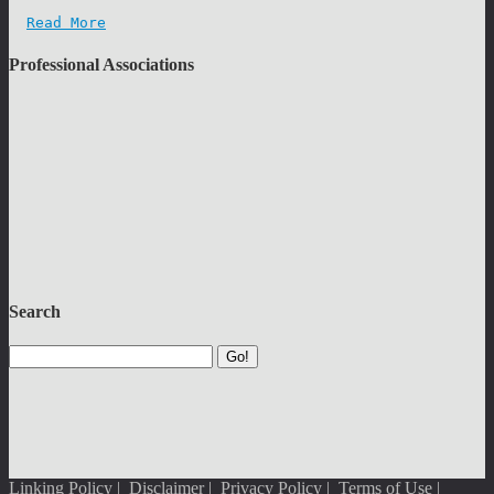
Read More
Professional Associations
Search
Go!
Linking Policy
|
Disclaimer
|
Privacy Policy
|
Terms of Use
|