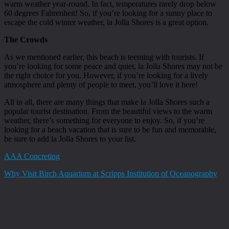
warm weather year-round. In fact, temperatures rarely drop below
60 degrees Fahrenheit! So, if you’re looking for a sunny place to
escape the cold winter weather, la Jolla Shores is a great option.
The Crowds
As we mentioned earlier, this beach is teeming with tourists. If
you’re looking for some peace and quiet, la Jolla Shores may not be
the right choice for you. However, if you’re looking for a lively
atmosphere and plenty of people to meet, you’ll love it here!
All in all, there are many things that make la Jolla Shores such a
popular tourist destination. From the beautiful views to the warm
weather, there’s something for everyone to enjoy. So, if you’re
looking for a beach vacation that is sure to be fun and memorable,
be sure to add la Jolla Shores to your list.
AAA Concreting
Why Visit Birch Aquarium at Scripps Institution of Oceanography