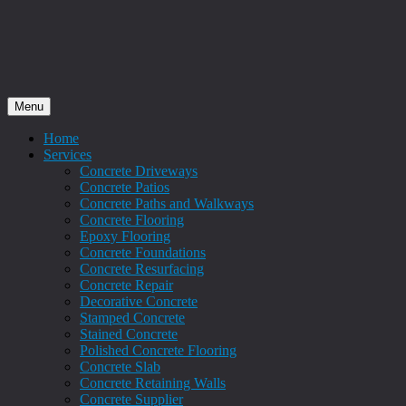
Menu
Home
Services
Concrete Driveways
Concrete Patios
Concrete Paths and Walkways
Concrete Flooring
Epoxy Flooring
Concrete Foundations
Concrete Resurfacing
Concrete Repair
Decorative Concrete
Stamped Concrete
Stained Concrete
Polished Concrete Flooring
Concrete Slab
Concrete Retaining Walls
Concrete Supplier