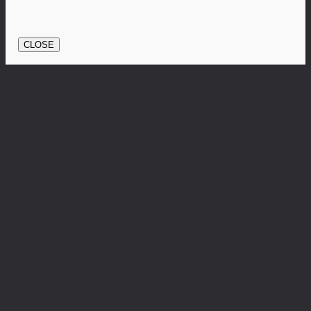
CLOSE