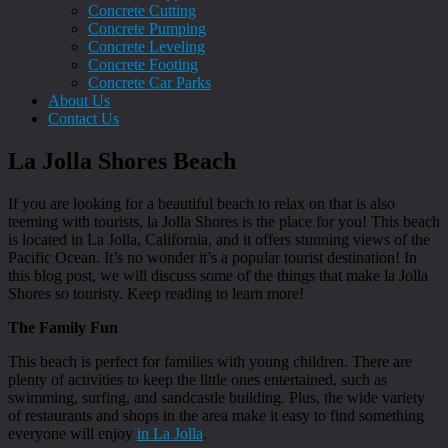
Concrete Cutting
Concrete Pumping
Concrete Leveling
Concrete Footing
Concrete Car Parks
About Us
Contact Us
La Jolla Shores Beach
If you are looking for a beautiful beach to relax on that is also
teeming with tourists, la Jolla Shores is the place for you! This beach
is located in La Jolla, California, and it offers stunning views of the
Pacific Ocean. It’s no wonder it’s a popular tourist destination! In
this blog post, we will discuss some of the things that make la Jolla
Shores so touristy. Keep reading to learn more!
The Family Fun
This beach is perfect for families with young children. There are
plenty of activities to keep the little ones entertained, such as
swimming, surfing, and sandcastle building. Plus, the wide variety
of restaurants and shops in the area make it easy to find something
everyone will enjoy
in La Jolla
.