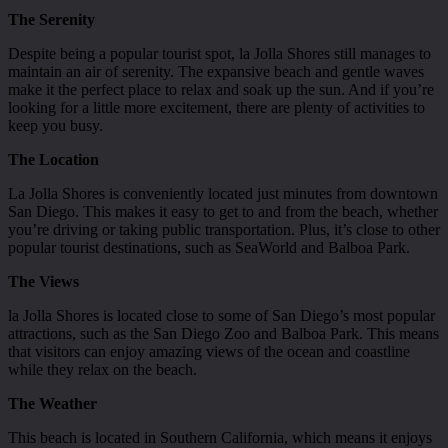
The Serenity
Despite being a popular tourist spot, la Jolla Shores still manages to
maintain an air of serenity. The expansive beach and gentle waves
make it the perfect place to relax and soak up the sun. And if you’re
looking for a little more excitement, there are plenty of activities to
keep you busy.
The Location
La Jolla Shores is conveniently located just minutes from downtown
San Diego. This makes it easy to get to and from the beach, whether
you’re driving or taking public transportation. Plus, it’s close to other
popular tourist destinations, such as SeaWorld and Balboa Park.
The Views
la Jolla Shores is located close to some of San Diego’s most popular
attractions, such as the San Diego Zoo and Balboa Park. This means
that visitors can enjoy amazing views of the ocean and coastline
while they relax on the beach.
The Weather
This beach is located in Southern California, which means it enjoys