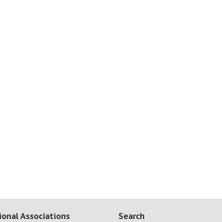
ional Associations
Search