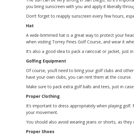
you bring sunscreen with you and apply it liberally thro
Don’t forget to reapply sunscreen every few hours, especi
Hat
A wide-brimmed hat is a great way to protect your head
when visiting Torrey Pines Golf Course, and wear it whe
It’s also a good idea to pack a raincoat or jacket, just in 
Golfing Equipment
Of course, you’ll need to bring your golf clubs and othe
have your own clubs, you can rent them at the course.
Make sure to pack extra golf balls and tees, just in cas
Proper Clothing
It’s important to dress appropriately when playing golf.
your movement.
You should also avoid wearing jeans or shorts, as they c
Proper Shoes