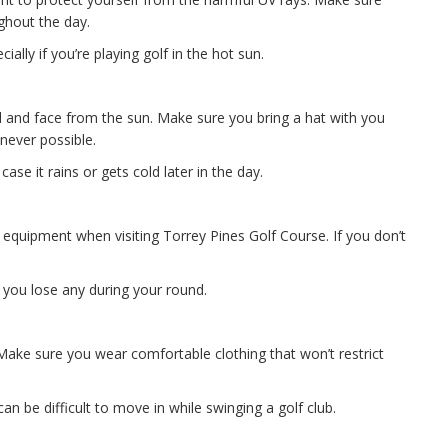
ughout the day.
ally if you’re playing golf in the hot sun.
 and face from the sun. Make sure you bring a hat with you
never possible.
case it rains or gets cold later in the day.
r equipment when visiting Torrey Pines Golf Course. If you don’t
e you lose any during your round.
 Make sure you wear comfortable clothing that won’t restrict
an be difficult to move in while swinging a golf club.