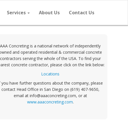
Services
About Us
Contact Us
AAA Concreting is a national network of independently
owned and operated residential & commercial concrete
contractors serving the whole of the USA. To find your
arest concrete contractor, please click on the link below:
Locations
f you have further questions about the company, please
contact Head Office in San Diego on (619) 407-9650,
email at info@aaaconcreting.com, or at
www.aaaconcreting.com
.