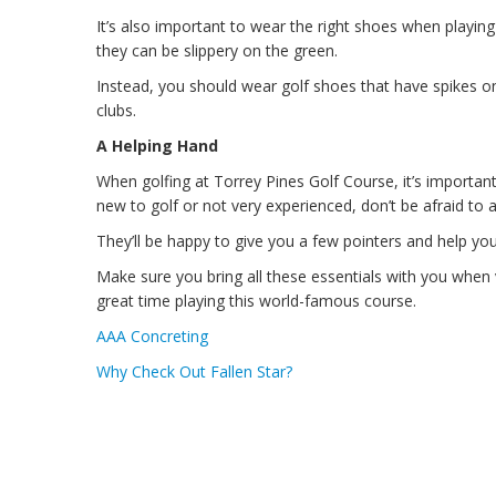
It’s also important to wear the right shoes when playin
they can be slippery on the green.
Instead, you should wear golf shoes that have spikes on
clubs.
A Helping Hand
When golfing at Torrey Pines Golf Course, it’s importan
new to golf or not very experienced, don’t be afraid to 
They’ll be happy to give you a few pointers and help y
Make sure you bring all these essentials with you when v
great time playing this world-famous course.
AAA Concreting
Why Check Out Fallen Star?