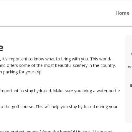
Home
e
 it’s important to know what to bring with you. This world-
and offers some of the most beautiful scenery in the country.
ne
 packing for your trip!
I
 important to stay hydrated. Make sure you bring a water bottle
o the golf course. This will help you stay hydrated during your
ant to protect yourself from the harmful UV rays. Make sure