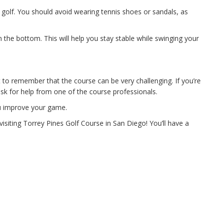
g golf. You should avoid wearing tennis shoes or sandals, as
 the bottom. This will help you stay stable while swinging your
t to remember that the course can be very challenging. If you’re
ask for help from one of the course professionals.
ou improve your game.
isiting Torrey Pines Golf Course in San Diego! You’ll have a