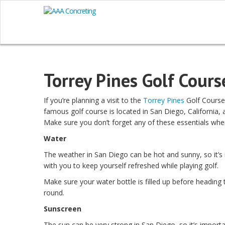
Torrey Pines Golf Cours
If you’re planning a visit to the
Torrey Pines
Golf Course,
famous golf course is located in San Diego, California, 
Make sure you don’t forget any of these essentials when
Water
The weather in San Diego can be hot and sunny, so it’s
with you to keep yourself refreshed while playing golf.
Make sure your water bottle is filled up before heading t
round.
Sunscreen
The sun can be very strong in San Diego, so it’s import