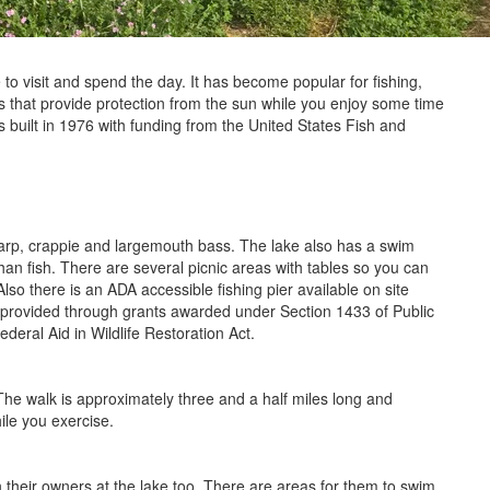
e to visit and spend the day. It has become popular for fishing,
 that provide protection from the sun while you enjoy some time
 built in 1976 with funding from the United States Fish and
, carp, crappie and largemouth bass. The lake also has a swim
than fish. There are several picnic areas with tables so you can
Also there is an ADA accessible fishing pier available on site
e provided through grants awarded under Section 1433 of Public
ral Aid in Wildlife Restoration Act.
 The walk is approximately three and a half miles long and
ile you exercise.
 their owners at the lake too. There are areas for them to swim