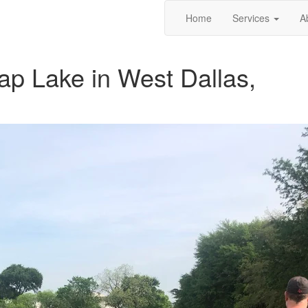
Home
Services
A
rap Lake in West Dallas,