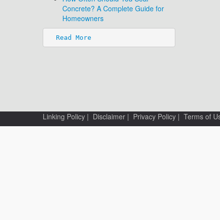
Concrete? A Complete Guide for
Homeowners
Read More
Linking Policy
|
Disclaimer
|
Privacy Policy
|
Terms of U