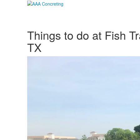
Things to do at Fish T
TX