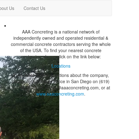
bout Us
Contact Us
AAA Concreting is a national network of
independently owned and operated residential &
commercial concrete contractors serving the whole
of the USA. To find your nearest concrete
contractor, please click on the link below:
Locations
If you have further questions about the company,
please contact Head Office in San Diego on (619)
407-9650, email at info@aaaconcreting.com, or at
www.aaaconcreting.com
.