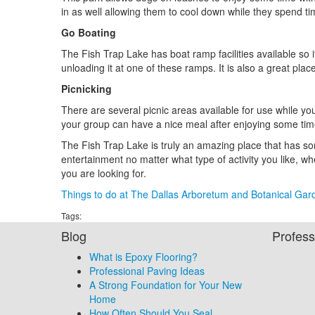
in as well allowing them to cool down while they spend ti
Go Boating
The Fish Trap Lake has boat ramp facilities available so it
unloading it at one of these ramps. It is also a great pla
Picnicking
There are several picnic areas available for use while yo
your group can have a nice meal after enjoying some tim
The Fish Trap Lake is truly an amazing place that has so
entertainment no matter what type of activity you like, whe
you are looking for.
Things to do at The Dallas Arboretum and Botanical Gar
Tags:
Blog
Profess
What is Epoxy Flooring?
Professional Paving Ideas
A Strong Foundation for Your New
Home
How Often Should You Seal