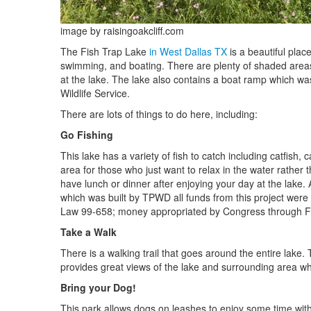
image by raisingoakcliff.com
The Fish Trap Lake
in West Dallas TX
is a beautiful plac
swimming, and boating. There are plenty of shaded areas
at the lake. The lake also contains a boat ramp which was
Wildlife Service.
There are lots of things to do here, including:
Go Fishing
This lake has a variety of fish to catch including catfish
area for those who just want to relax in the water rather 
have lunch or dinner after enjoying your day at the lake. 
which was built by TPWD all funds from this project wer
Law 99-658; money appropriated by Congress through Fede
Take a Walk
There is a walking trail that goes around the entire lake.
provides great views of the lake and surrounding area wh
Bring your Dog!
This park allows dogs on leashes to enjoy some time with