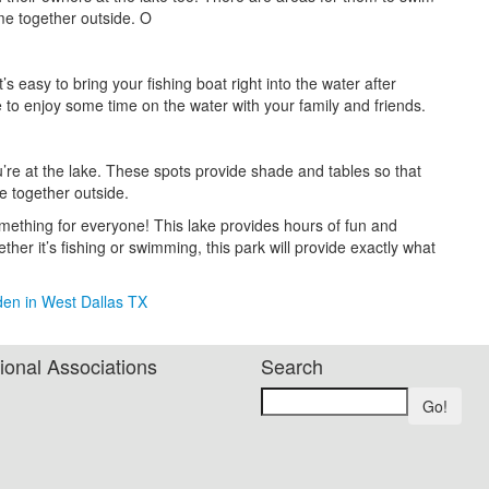
me together outside. O
’s easy to bring your fishing boat right into the water after
ce to enjoy some time on the water with your family and friends.
u’re at the lake. These spots provide shade and tables so that
e together outside.
mething for everyone! This lake provides hours of fun and
ther it’s fishing or swimming, this park will provide exactly what
den in West Dallas TX
ional Associations
Search
Go!