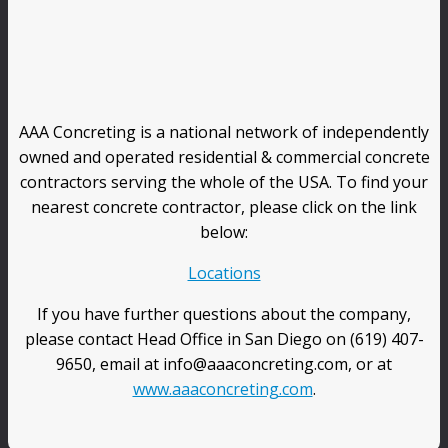
AAA Concreting is a national network of independently
owned and operated residential & commercial concrete
contractors serving the whole of the USA. To find your
nearest concrete contractor, please click on the link
below:
Locations
If you have further questions about the company,
please contact Head Office in San Diego on (619) 407-
9650, email at info@aaaconcreting.com, or at
www.aaaconcreting.com
.