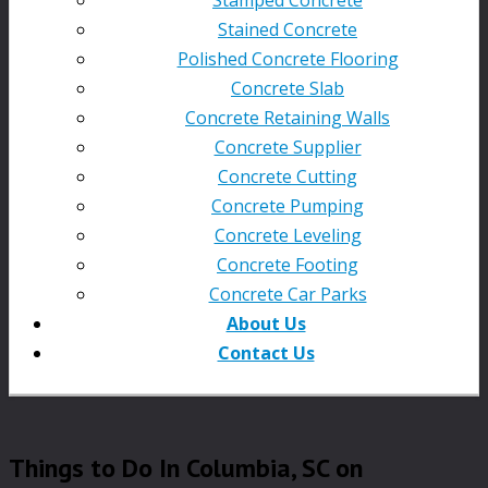
Stained Concrete
Polished Concrete Flooring
Concrete Slab
Concrete Retaining Walls
Concrete Supplier
Concrete Cutting
Concrete Pumping
Concrete Leveling
Concrete Footing
Concrete Car Parks
About Us
Contact Us
Things to Do In Columbia, SC on