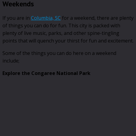
Weekends
If you are in
Columbia, SC
for a weekend, there are plenty
of things you can do for fun. This city is packed with
plenty of live music, parks, and other spine-tingling
points that will quench your thirst for fun and excitement.
Some of the things you can do here on a weekend
include;
Explore the Congaree National Park