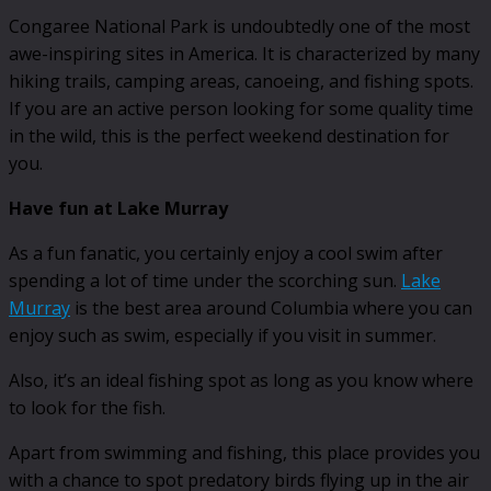
Congaree National Park is undoubtedly one of the most
awe-inspiring sites in America. It is characterized by many
hiking trails, camping areas, canoeing, and fishing spots.
If you are an active person looking for some quality time
in the wild, this is the perfect weekend destination for
you.
Have fun at Lake Murray
As a fun fanatic, you certainly enjoy a cool swim after
spending a lot of time under the scorching sun.
Lake
Murray
is the best area around Columbia where you can
enjoy such as swim, especially if you visit in summer.
Also, it’s an ideal fishing spot as long as you know where
to look for the fish.
Apart from swimming and fishing, this place provides you
with a chance to spot predatory birds flying up in the air