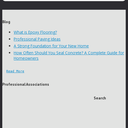
Blog
What is Epoxy Flooring?
Professional Paving Ideas
A Strong Foundation for Your New Home
How Often Should You Seal Concrete? A Complete Guide for
Homeowners
Read More
Professional Associations
Search