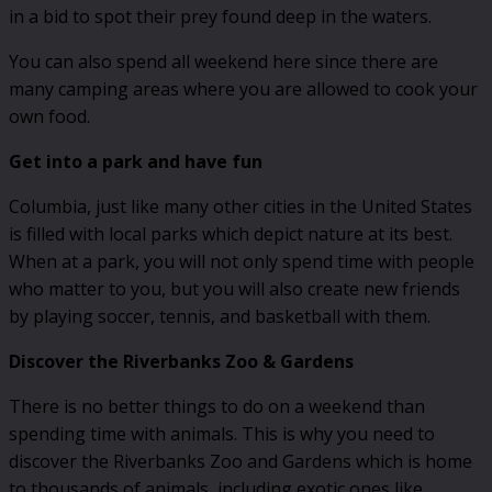
in a bid to spot their prey found deep in the waters.
You can also spend all weekend here since there are
many camping areas where you are allowed to cook your
own food.
Get into a park and have fun
Columbia, just like many other cities in the United States
is filled with local parks which depict nature at its best.
When at a park, you will not only spend time with people
who matter to you, but you will also create new friends
by playing soccer, tennis, and basketball with them.
Discover the Riverbanks Zoo & Gardens
There is no better things to do on a weekend than
spending time with animals. This is why you need to
discover the Riverbanks Zoo and Gardens which is home
to thousands of animals, including exotic ones like