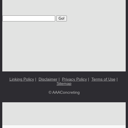
Go!
Linking Policy
|
Disclaimer
|
Privacy Policy
|
Terms of Use
|
Sitemap
© AAAConcreting