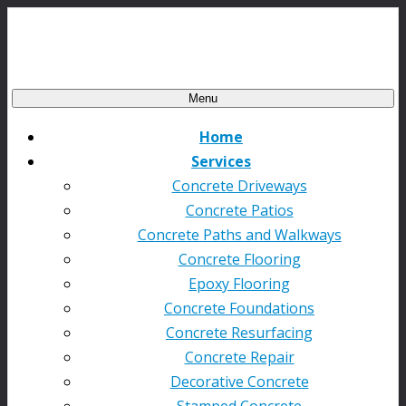
Menu
Home
Services
Concrete Driveways
Concrete Patios
Concrete Paths and Walkways
Concrete Flooring
Epoxy Flooring
Concrete Foundations
Concrete Resurfacing
Concrete Repair
Decorative Concrete
Stamped Concrete