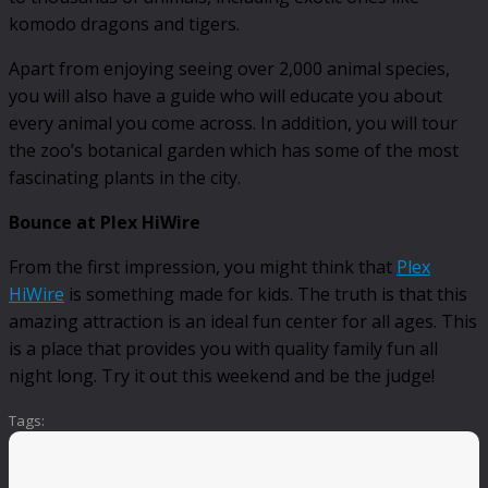
komodo dragons and tigers.
Apart from enjoying seeing over 2,000 animal species,
you will also have a guide who will educate you about
every animal you come across. In addition, you will tour
the zoo’s botanical garden which has some of the most
fascinating plants in the city.
Bounce at Plex HiWire
From the first impression, you might think that
Plex
HiWire
is something made for kids. The truth is that this
amazing attraction is an ideal fun center for all ages. This
is a place that provides you with quality family fun all
night long. Try it out this weekend and be the judge!
Tags: