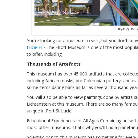
image by sun
You’re looking for a museum to visit, but you don’t kn
Lucie FL
? The Elliott Museum is one of the most popul
to offer, including:
Thousands of Artefacts
This museum has over 45,000 artifacts that are collecte
including African masks, pre-Columbian pottery, and even
some items dating back as far as several thousand year
You will also be able to view paintings done by artist
Lichtenstein at this museum. There are so many famous 
unique in Port St Lucie!
Educational Experiences for All Ages Combining art with
most other museums. That’s why you’ll find a planetarium
Scientific or not, this museum has something for every 