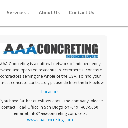
Services
About Us
Contact Us
AAA Concreting is a national network of independently
owned and operated residential & commercial concrete
contractors serving the whole of the USA. To find your
arest concrete contractor, please click on the link below:
Locations
f you have further questions about the company, please
contact Head Office in San Diego on (619) 407-9650,
email at info@aaaconcreting.com, or at
www.aaaconcreting.com
.