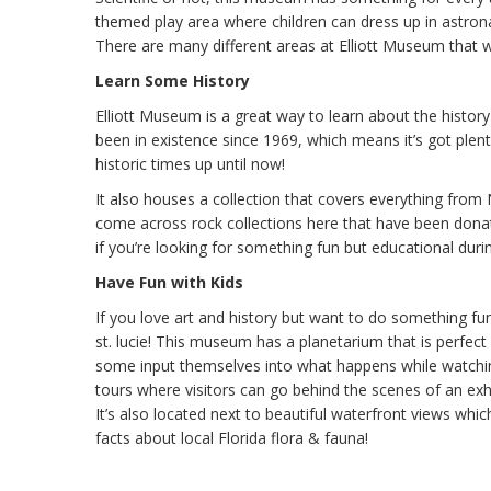
themed play area where children can dress up in astro
There are many different areas at Elliott Museum that will
Learn Some History
Elliott Museum is a great way to learn about the histo
been in existence since 1969, which means it’s got plent
historic times up until now!
It also houses a collection that covers everything from 
come across rock collections here that have been donat
if you’re looking for something fun but educational durin
Have Fun with Kids
If you love art and history but want to do something fun
st. lucie! This museum has a planetarium that is perfect 
some input themselves into what happens while watching 
tours where visitors can go behind the scenes of an ex
It’s also located next to beautiful waterfront views whic
facts about local Florida flora & fauna!