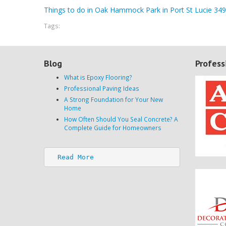
Things to do in Oak Hammock Park in Port St Lucie 34
Tags:
Blog
Profess
What is Epoxy Flooring?
Professional Paving Ideas
A Strong Foundation for Your New
Home
How Often Should You Seal Concrete? A
Complete Guide for Homeowners
Read More