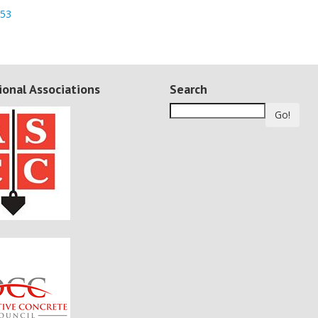
953
ional Associations
Search
Go!