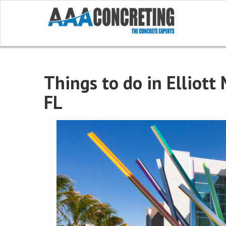
Things to do in Elliott
FL