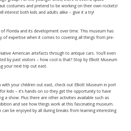
naut costumes and pretend to be working on their own rockets!
 interest both kids and adults alike – give it a try!
ry of Florida and its development over time. This museum has
y of expertise when it comes to covering all things from pre-
Native American artefacts through to antique cars. You’ll even
ed by past visitors – how cool is that? Stop by Elliott Museum
g your next trip out east.
 with your children out east, check out Elliott Museum in port
for kids – it’s hands-on so they get the opportunity to have
a show. Plus there are other activities available such as
hibition and see how things work at this fascinating museum.
h can be enjoyed by all during breaks from learning interesting