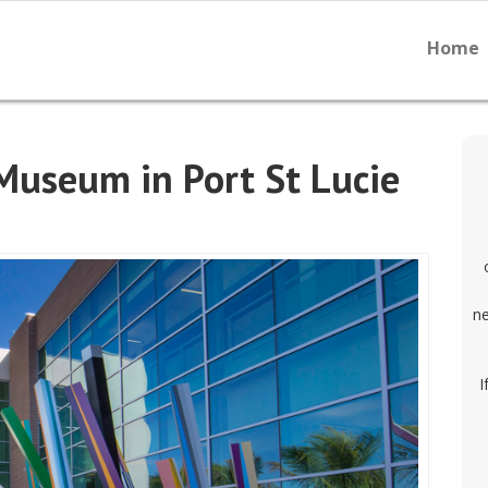
Home
 Museum in Port St Lucie
ne
I