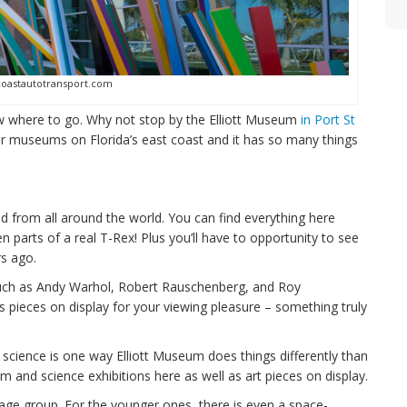
coastautotransport.com
ow where to go. Why not stop by the Elliott Museum
in Port St
ar museums on Florida’s east coast and it has so many things
d from all around the world. You can find everything here
 parts of a real T-Rex! Plus you’ll have to opportunity to see
s ago.
s such as Andy Warhol, Robert Rauschenberg, and Roy
pieces on display for your viewing pleasure – something truly
 science is one way Elliott Museum does things differently than
 and science exhibitions here as well as art pieces on display.
age group. For the younger ones, there is even a space-