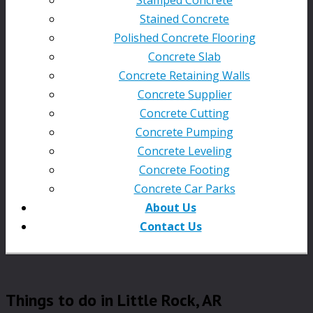
Stained Concrete
Polished Concrete Flooring
Concrete Slab
Concrete Retaining Walls
Concrete Supplier
Concrete Cutting
Concrete Pumping
Concrete Leveling
Concrete Footing
Concrete Car Parks
About Us
Contact Us
Things to do in Little Rock, AR