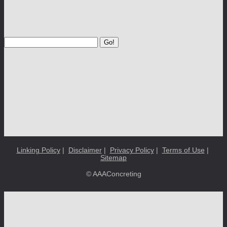
Go!
Linking Policy
|
Disclaimer
|
Privacy Policy
|
Terms of Use
|
Sitemap
© AAAConcreting