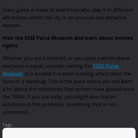
Every game is made to lead those who play it to different
attractions within the city in an unusual and attractive
manner.
Visit the ESSE Purse Museum and learn about women
rights
Whether you are a feminist, or you want a world where
everyone is equal, consider visiting the
ESSE Purse
Museum
. It is located in a small building which takes the
form of a handbag. This is the place where you will learn
a lot about the milestones that women have gained since
the 1900s. If you are lucky, you might also find an
exhibition in this premises, something that is not
uncommon.
Tags: