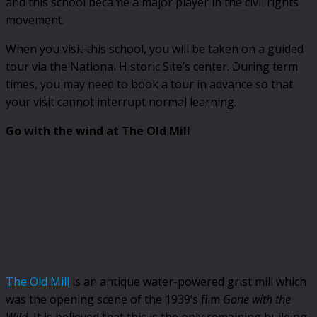
and this school became a major player in the civil rights
movement.
When you visit this school, you will be taken on a guided
tour via the National Historic Site’s center. During term
times, you may need to book a tour in advance so that
your visit cannot interrupt normal learning.
Go with the wind at The Old Mill
The Old Mill
is an antique water-powered grist mill which
was the opening scene of the 1939’s film
Gone with the