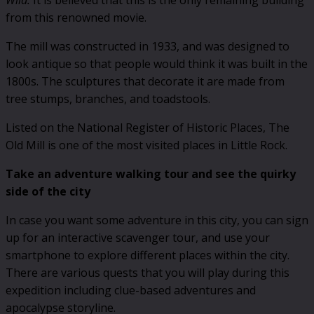
Wild.
It is believed that this is the only remaining building
from this renowned movie.
The mill was constructed in 1933, and was designed to
look antique so that people would think it was built in the
1800s. The sculptures that decorate it are made from
tree stumps, branches, and toadstools.
Listed on the National Register of Historic Places, The
Old Mill is one of the most visited places in Little Rock.
Take an adventure walking tour and see the quirky
side of the city
In case you want some adventure in this city, you can sign
up for an interactive scavenger tour, and use your
smartphone to explore different places within the city.
There are various quests that you will play during this
expedition including clue-based adventures and
apocalypse storyline.