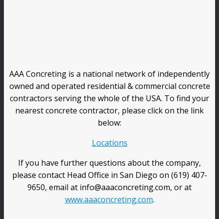
AAA Concreting is a national network of independently
owned and operated residential & commercial concrete
contractors serving the whole of the USA. To find your
nearest concrete contractor, please click on the link
below:
Locations
If you have further questions about the company,
please contact Head Office in San Diego on (619) 407-
9650, email at info@aaaconcreting.com, or at
www.aaaconcreting.com
.