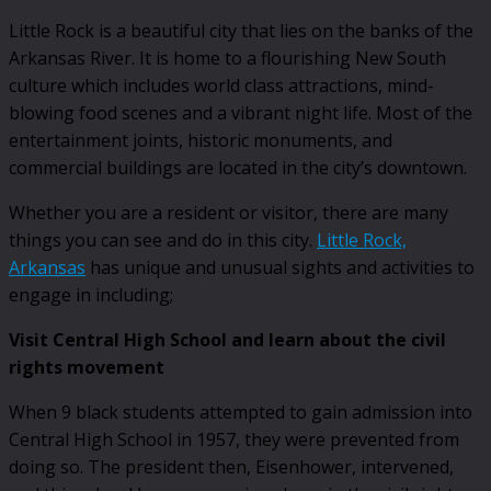
Little Rock is a beautiful city that lies on the banks of the
Arkansas River. It is home to a flourishing New South
culture which includes world class attractions, mind-
blowing food scenes and a vibrant night life. Most of the
entertainment joints, historic monuments, and
commercial buildings are located in the city’s downtown.
Whether you are a resident or visitor, there are many
things you can see and do in this city.
Little Rock,
Arkansas
has unique and unusual sights and activities to
engage in including;
Visit Central High School and learn about the civil
rights movement
When 9 black students attempted to gain admission into
Central High School in 1957, they were prevented from
doing so. The president then, Eisenhower, intervened,