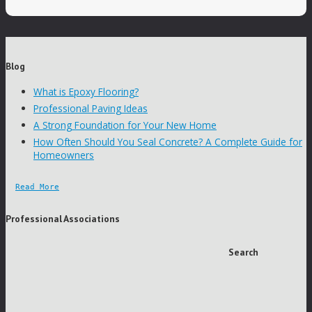
Blog
What is Epoxy Flooring?
Professional Paving Ideas
A Strong Foundation for Your New Home
How Often Should You Seal Concrete? A Complete Guide for
Homeowners
Read More
Professional Associations
Search