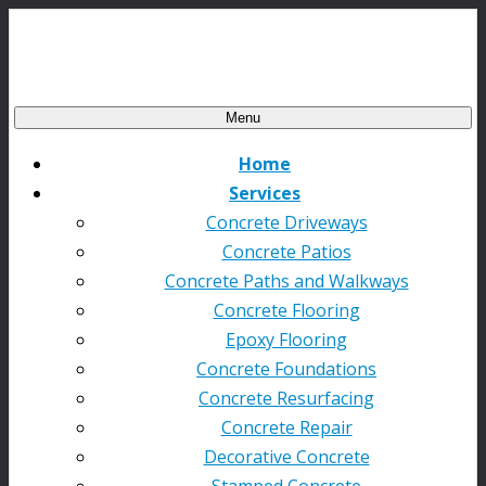
Menu
Home
Services
Concrete Driveways
Concrete Patios
Concrete Paths and Walkways
Concrete Flooring
Epoxy Flooring
Concrete Foundations
Concrete Resurfacing
Concrete Repair
Decorative Concrete
Stamped Concrete