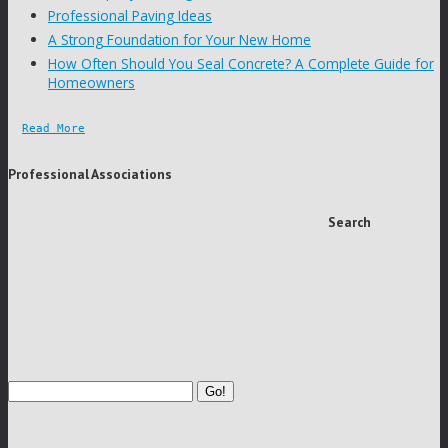
Professional Paving Ideas
A Strong Foundation for Your New Home
How Often Should You Seal Concrete? A Complete Guide for
Homeowners
Read More
Professional Associations
Search
Go!