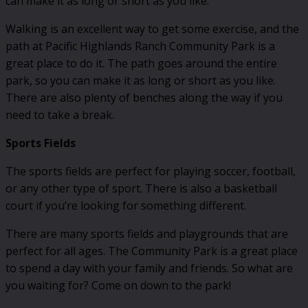
can make it as long or short as you like.
Walking is an excellent way to get some exercise, and the
path at Pacific Highlands Ranch Community Park is a
great place to do it. The path goes around the entire
park, so you can make it as long or short as you like.
There are also plenty of benches along the way if you
need to take a break.
Sports Fields
The sports fields are perfect for playing soccer, football,
or any other type of sport. There is also a basketball
court if you’re looking for something different.
There are many sports fields and playgrounds that are
perfect for all ages. The Community Park is a great place
to spend a day with your family and friends. So what are
you waiting for? Come on down to the park!