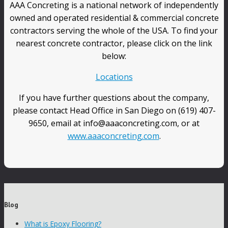
AAA Concreting is a national network of independently
owned and operated residential & commercial concrete
contractors serving the whole of the USA. To find your
nearest concrete contractor, please click on the link
below:
Locations
If you have further questions about the company,
please contact Head Office in San Diego on (619) 407-
9650, email at info@aaaconcreting.com, or at
www.aaaconcreting.com
.
Blog
What is Epoxy Flooring?