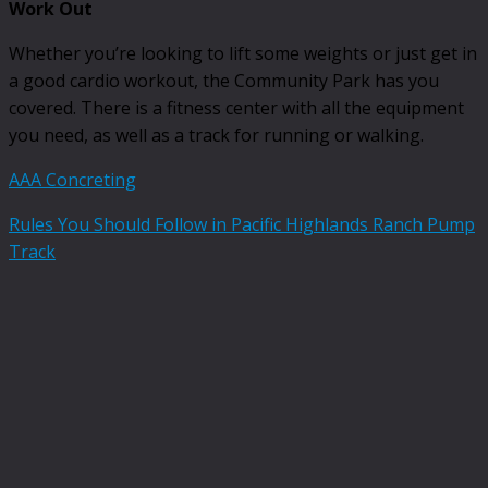
Work Out
Whether you’re looking to lift some weights or just get in
a good cardio workout, the Community Park has you
covered. There is a fitness center with all the equipment
you need, as well as a track for running or walking.
AAA Concreting
Rules You Should Follow in Pacific Highlands Ranch Pump
Track