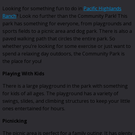
Looking for something fun to do in
Pacific Highlands
Ranch
? Look no further than the Community Park! This
park has something for everyone, from playgrounds and
sports fields to a picnic area and dog park. There is also a
paved walking path that circles the entire park. So
whether you’re looking for some exercise or just want to
spend a relaxing day outdoors, the Community Park is
the place for you!
Playing With Kids
There is a large playground in the park with something
for kids of all ages. The playground has a variety of
swings, slides, and climbing structures to keep your little
ones entertained for hours.
Picnicking
The picnic area is perfect for a family outing. It has plenty