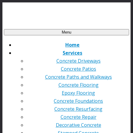
Menu
Home
Services
Concrete Driveways
Concrete Patios
Concrete Paths and Walkways
Concrete Flooring
Epoxy Flooring
Concrete Foundations
Concrete Resurfacing
Concrete Repair
Decorative Concrete
Stamped Concrete