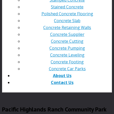
Stained Concrete
Polished Concrete Flooring
Concrete Slab
Concrete Retaining Walls
Concrete Supplier
Concrete Cutting
Concrete Pumping
Concrete Leveling
Concrete Footing
Concrete Car Parks
About Us
Contact Us
Pacific Highlands Ranch Community Park