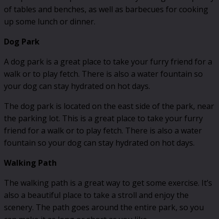
of tables and benches, as well as barbecues for cooking
up some lunch or dinner.
Dog Park
A dog park is a great place to take your furry friend for a
walk or to play fetch. There is also a water fountain so
your dog can stay hydrated on hot days.
The dog park is located on the east side of the park, near
the parking lot. This is a great place to take your furry
friend for a walk or to play fetch. There is also a water
fountain so your dog can stay hydrated on hot days.
Walking Path
The walking path is a great way to get some exercise. It’s
also a beautiful place to take a stroll and enjoy the
scenery. The path goes around the entire park, so you