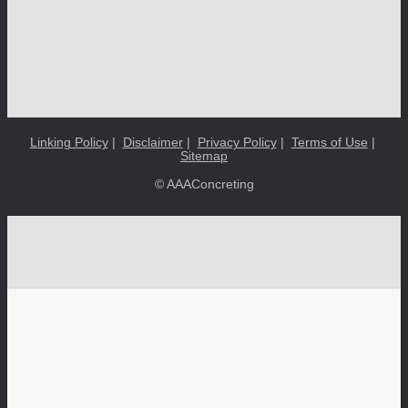
Linking Policy
|
Disclaimer
|
Privacy Policy
|
Terms of Use
|
Sitemap
© AAAConcreting