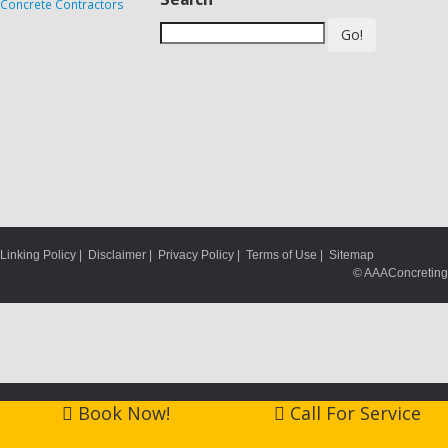
Go!
Linking Policy
|
Disclaimer
|
Privacy Policy
|
Terms of Use
|
Sitemap
© AAAConcreting
Book Now!
Call For Service