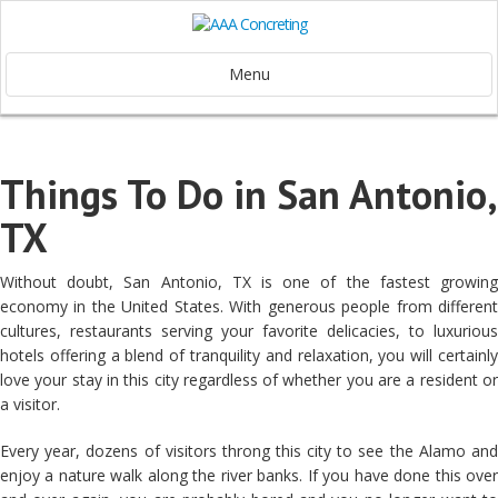
Menu
Things To Do in San Antonio,
TX
Without doubt, San Antonio, TX is one of the fastest growing
economy in the United States. With generous people from different
cultures, restaurants serving your favorite delicacies, to luxurious
hotels offering a blend of tranquility and relaxation, you will certainly
love your stay in this city regardless of whether you are a resident or
a visitor.
Every year, dozens of visitors throng this city to see the Alamo and
enjoy a nature walk along the river banks. If you have done this over