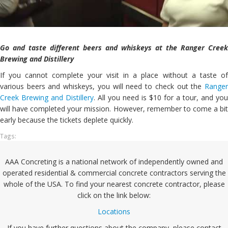
Go and taste different beers and whiskeys at the Ranger Creek
Brewing and Distillery
If you cannot complete your visit in a place without a taste of
various beers and whiskeys, you will need to check out the
Ranger
Creek Brewing and Distillery
. All you need is $10 for a tour, and you
will have completed your mission. However, remember to come a bit
early because the tickets deplete quickly.
Tags:
AAA Concreting is a national network of independently owned and
operated residential & commercial concrete contractors serving the
whole of the USA. To find your nearest concrete contractor, please
click on the link below:
Locations
If you have further questions about the company, please contact