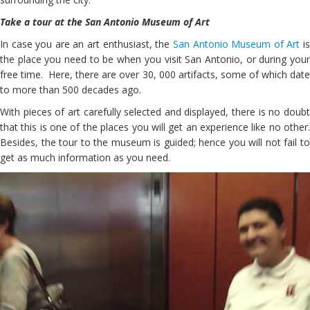
Take a tour at the San Antonio Museum of Art
In case you are an art enthusiast, the
San Antonio Museum of Art
i
the place you need to be when you visit San Antonio, or during your
free time. Here, there are over 30, 000 artifacts, some of which date
to more than 500 decades ago.
With pieces of art carefully selected and displayed, there is no doubt
that this is one of the places you will get an experience like no other.
Besides, the tour to the museum is guided; hence you will not fail to
get as much information as you need.