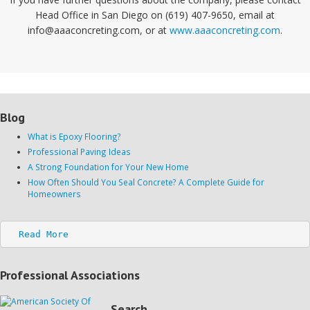
Head Office in San Diego on (619) 407-9650, email at
info@aaaconcreting.com, or at
www.aaaconcreting.com
.
Blog
What is Epoxy Flooring?
Professional Paving Ideas
A Strong Foundation for Your New Home
How Often Should You Seal Concrete? A Complete Guide for
Homeowners
Read More
Professional Associations
Search