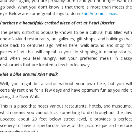
and over again, you are probably bored and you no longer want to
go back. What you don’t know is that there is more than meets the
eye. Below are some great things to do in
San Antonio Texas
.
Purchase a beautifully crafted piece of art at Pearl District
The pearly district is popularly known to be a cultural hub filled with
one-of-a-kind restaurants, art galleries, gift shops, and buildings that
date back to centuries ago. When here, walk around and shop for
pieces of art that will appeal to you, do shopping in nearby stores,
and when you feel hungry, eat your preferred meals in classy
restaurants that are located a few blocks away.
Ride a bike around River walk
Well, you might be a visitor without your own bike, but you will
certainly rent one for a few days and have optimum fun as you ride it
along the River Walk.
This is a place that hosts various restaurants, hotels, and museums,
which means you cannot luck something to do throughout the day.
Located about 20 feet below street level, it provides a perfect
scenery to have a spectacular view of the picturesque architecture
surrounding the city.