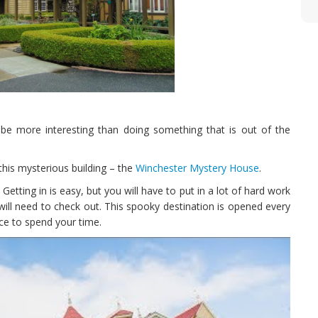
d be more interesting than doing something that is out of the
this mysterious building – the
Winchester Mystery House
.
etting in is easy, but you will have to put in a lot of hard work
will need to check out. This spooky destination is opened every
ace to spend your time.