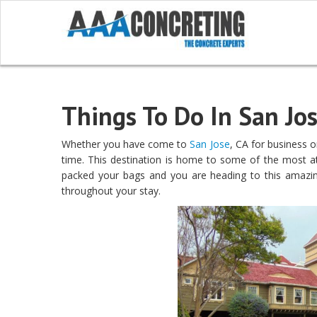
Things To Do In San Jos
Whether you have come to
San Jose
, CA for business or
time. This destination is home to some of the most att
packed your bags and you are heading to this amazing
throughout your stay.