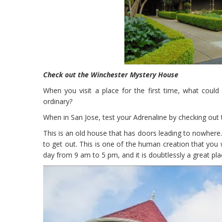
Check out the Winchester Mystery House
When you visit a place for the first time, what coul
ordinary?
When in San Jose, test your Adrenaline by checking out 
This is an old house that has doors leading to nowhere. G
to get out. This is one of the human creation that you 
day from 9 am to 5 pm, and it is doubtlessly a great pl