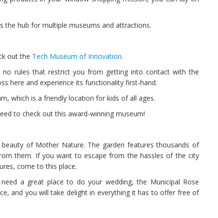
 is the hub for multiple museums and attractions.
eck out the
Tech Museum of Innovation
.
no rules that restrict you from getting into contact with the
s here and experience its functionality first-hand.
 which is a friendly location for kids of all ages.
 need to check out this award-winning museum!
e beauty of Mother Nature. The garden features thousands of
rom them. If you want to escape from the hassles of the city
ures, come to this place.
 need a great place to do your wedding, the Municipal Rose
, and you will take delight in everything it has to offer free of