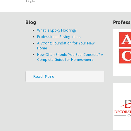
Tags:
Blog
Profess
What is Epoxy Flooring?
Professional Paving Ideas
A Strong Foundation for Your New
Home
How Often Should You Seal Concrete? A
Complete Guide for Homeowners
Read More