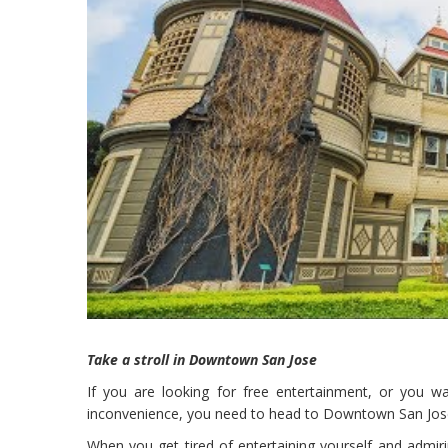
Take a stroll in Downtown San Jose
If you are looking for free entertainment, or you 
inconvenience, you need to head to Downtown San Jos
When you get tired of entertaining yourself and admi