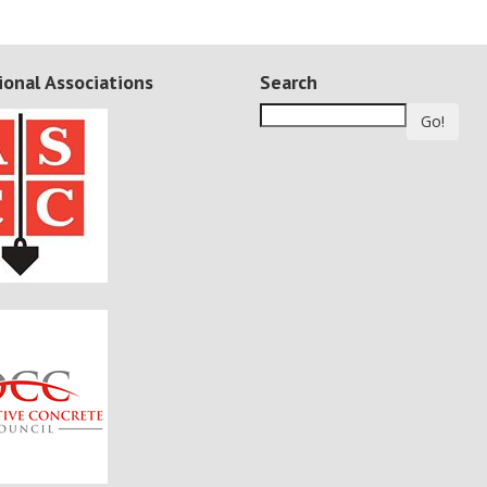
ional Associations
Search
Go!