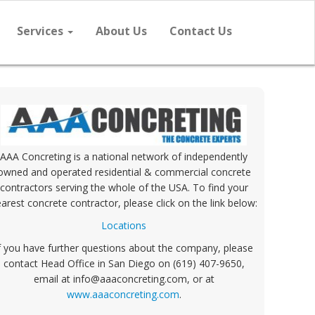
Services
About Us
Contact Us
AAA Concreting is a national network of independently
owned and operated residential & commercial concrete
contractors serving the whole of the USA. To find your
arest concrete contractor, please click on the link below:
Locations
f you have further questions about the company, please
contact Head Office in San Diego on (619) 407-9650,
email at info@aaaconcreting.com, or at
www.aaaconcreting.com
.