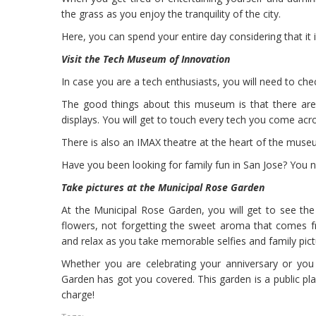
the grass as you enjoy the tranquility of the city.
Here, you can spend your entire day considering that it
Visit the Tech Museum of Innovation
In case you are a tech enthusiasts, you will need to ch
The good things about this museum is that there are 
displays. You will get to touch every tech you come acros
There is also an IMAX theatre at the heart of the museum,
Have you been looking for family fun in San Jose? You
Take pictures at the Municipal Rose Garden
At the Municipal Rose Garden, you will get to see th
flowers, not forgetting the sweet aroma that comes f
and relax as you take memorable selfies and family pict
Whether you are celebrating your anniversary or you
Garden has got you covered. This garden is a public place
charge!