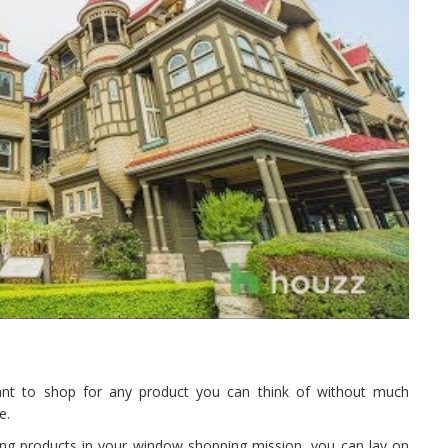
want to shop for any product you can think of without much
e.
ring products in your window shopping mission, you can lay on