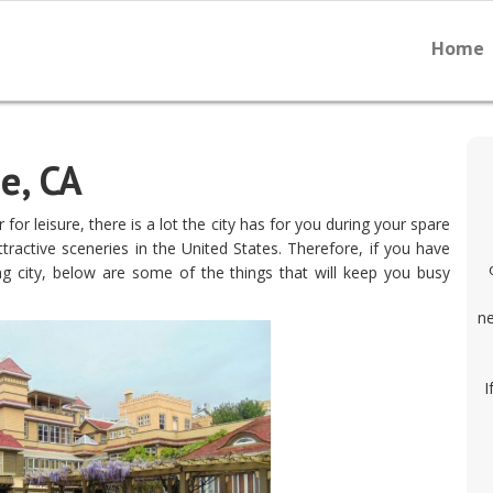
Home
e, CA
 for leisure, there is a lot the city has for you during your spare
ractive sceneries in the United States. Therefore, if you have
 city, below are some of the things that will keep you busy
ne
I